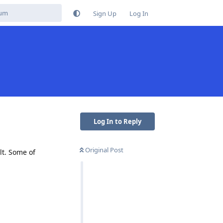
Sign Up
Log In
Log In to Reply
Original Post
lt. Some of
Reply