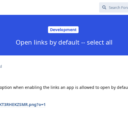
Development
Open links by default -- select all
ed
 option when enabling the links an app is allowed to open by defau
/SKT3RHEKZSMR.png?o=1