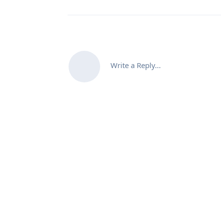
Write a Reply...