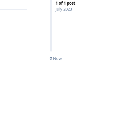
1
of
1
post
July 2023
Now