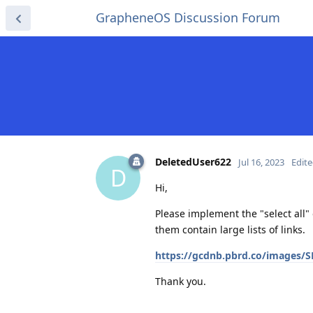
GrapheneOS Discussion Forum
DeletedUser622
Jul 16, 2023
Edit
D
Hi,
Please implement the "select all"
them contain large lists of links.
https://gcdnb.pbrd.co/images
Thank you.