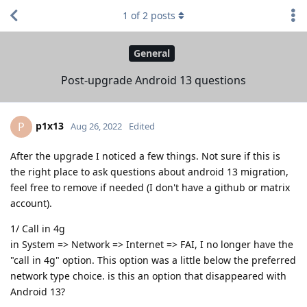
1
of
2
posts
General
Post-upgrade Android 13 questions
p1x13
P
Aug 26, 2022
Edited
After the upgrade I noticed a few things. Not sure if this is
the right place to ask questions about android 13 migration,
feel free to remove if needed (I don't have a github or matrix
account).
1/ Call in 4g
in System => Network => Internet => FAI, I no longer have the
"call in 4g" option. This option was a little below the preferred
network type choice. is this an option that disappeared with
Android 13?