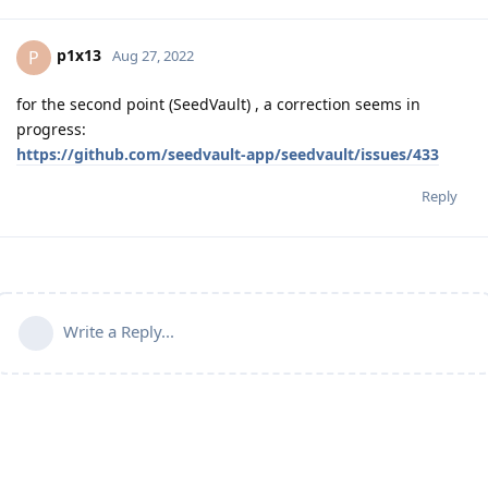
p1x13
P
Aug 27, 2022
for the second point (SeedVault) , a correction seems in
progress:
https://github.com/seedvault-app/seedvault/issues/433
Reply
Write a Reply...