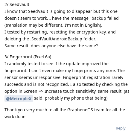
2/ Seedvault
I know that SeedVault is going to disappear but this one
doesn't seem to work. I have the message "backup failed"
(translation may be different, I'm not in English).
I tested by restarting, resetting the encryption key, and
deleting the .SeedVaultAndroidBackup folder.
Same result. does anyone else have the same?
3/ Fingerprint (Pixel 6a)
I randomly tested to see if the update improved the
fingerprint. I can't even make my fingerprints anymore. The
sensor seems unresponsive. Fingerprint registration rarely
succeeds and is not recognized. I also tested by checking the
option in Screen => Increase touch sensitivity, same result. (as
said, probably my phone that being).
@MetropleX
Thank you very much to all the GrapheneOS team for all the
work done!
Reply