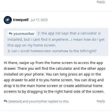
Reply
treequell
Jul 17, 2023
2: the app list says that a calculator is
yourmother
installed, but i cant find it anywhere...i mean how do i get
this app on my home screen.
3: can i scroll homescreen somehow to the left/right?
Hi there, swipe up from the home screen to access the app
drawer. There you will find the calculator and the other apps
installed on your phone. You can long press an app in the
app drawer to add it to you home screen. You can drag and
drop it to the main home screen or create additional home
screens to by dragging to the right hand side of the screen.
Reply
[deleted]
and
yourmother
replied to this.