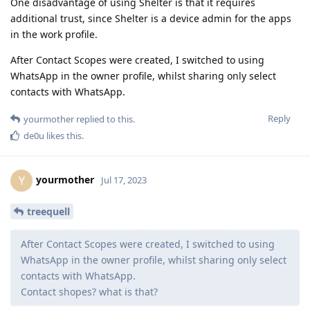
One disadvantage of using Shelter is that it requires
additional trust, since Shelter is a device admin for the apps
in the work profile.
After Contact Scopes were created, I switched to using
WhatsApp in the owner profile, whilst sharing only select
contacts with WhatsApp.
Reply
yourmother
replied to this.
de0u
likes this
.
yourmother
Y
Jul 17, 2023
treequell
After Contact Scopes were created, I switched to using
WhatsApp in the owner profile, whilst sharing only select
contacts with WhatsApp.
Contact shopes? what is that?