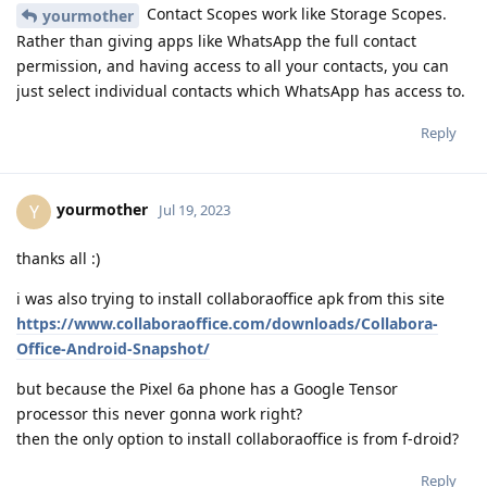
Contact Scopes work like Storage Scopes.
yourmother
Rather than giving apps like WhatsApp the full contact
permission, and having access to all your contacts, you can
just select individual contacts which WhatsApp has access to.
Reply
yourmother
Y
Jul 19, 2023
thanks all :)
i was also trying to install collaboraoffice apk from this site
https://www.collaboraoffice.com/downloads/Collabora-
Office-Android-Snapshot/
but because the Pixel 6a phone has a Google Tensor
processor this never gonna work right?
then the only option to install collaboraoffice is from f-droid?
Reply