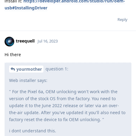
install it:
https://developer.android.com/studio/run/oem-
usb#InstallingDriver
Reply
treequell
Jul 16, 2023
Hi there
question 1:
yourmother
Web installer says:
" For the Pixel 6a, OEM unlocking won't work with the
version of the stock OS from the factory. You need to
update it to the June 2022 release or later via an over-
the-air update. After you've updated it you'll also need to
factory reset the device to fix OEM unlocking. "
i dont understand this.