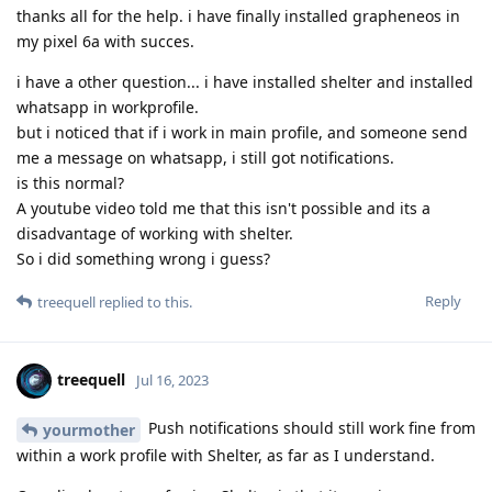
thanks all for the help. i have finally installed grapheneos in
my pixel 6a with succes.
i have a other question... i have installed shelter and installed
whatsapp in workprofile.
but i noticed that if i work in main profile, and someone send
me a message on whatsapp, i still got notifications.
is this normal?
A youtube video told me that this isn't possible and its a
disadvantage of working with shelter.
So i did something wrong i guess?
Reply
treequell
replied to this.
treequell
Jul 16, 2023
Push notifications should still work fine from
yourmother
within a work profile with Shelter, as far as I understand.