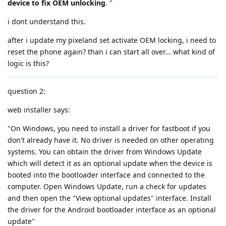
device to fix OEM unlocking
. "
i dont understand this.
after i update my pixeland set activate OEM locking, i need to
reset the phone again? than i can start all over... what kind of
logic is this?
question 2:
web installer says:
"On Windows, you need to install a driver for fastboot if you
don't already have it. No driver is needed on other operating
systems. You can obtain the driver from Windows Update
which will detect it as an optional update when the device is
booted into the bootloader interface and connected to the
computer. Open Windows Update, run a check for updates
and then open the "View optional updates" interface. Install
the driver for the Android bootloader interface as an optional
update"