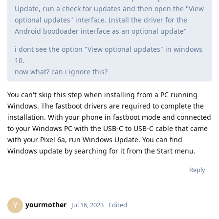
Update, run a check for updates and then open the "View
optional updates" interface. Install the driver for the
Android bootloader interface as an optional update"
i dont see the option "View optional updates" in windows
10.
now what? can i ignore this?
You can't skip this step when installing from a PC running
Windows. The fastboot drivers are required to complete the
installation. With your phone in fastboot mode and connected
to your Windows PC with the USB-C to USB-C cable that came
with your Pixel 6a, run Windows Update. You can find
Windows update by searching for it from the Start menu.
Reply
yourmother
Y
Jul 16, 2023
Edited