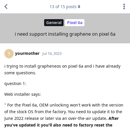
13
of
15
posts
General
Pixel 6a
i need support installing graphene on pixel 6a
yourmother
Y
Jul 16, 2023
i trying to install grapheneos on pixel 6a and i have already
some questions.
question 1:
Web installer says:
" For the Pixel 6a, OEM unlocking won't work with the version
of the stock OS from the factory. You need to update it to the
June 2022 release or later via an over-the-air update
. After
you've updated it you'll also need to factory reset the