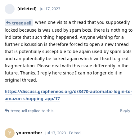
[deleted]
Jul 17, 2023
when one visits a thread that you supposedly
treequell
locked because is was used by spam bots, there is nothing to
indicate that such thing happened. Anyone wishing for a
further discussion is therefore forced to open a new thread
that is potentially susceptible to be again used by spam bots
and can potentially be locked again which will lead to great
fragmentation. Please deal with this issue differently in the
future. Thanks. I reply here since I can no longer do it in
original thread.
https://discuss.grapheneos.org/d/3470-automatic-login-to-
amazon-shopping-app/17
Reply
treequell
replied to this.
yourmother
Y
Jul 17, 2023
Edited