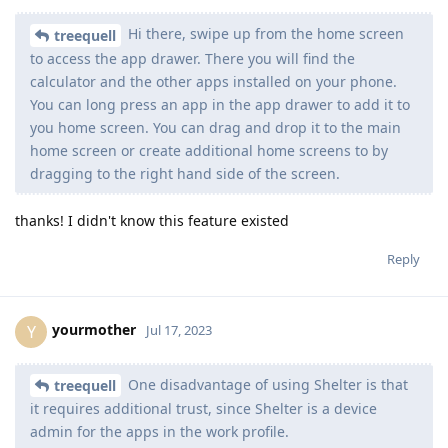
Hi there, swipe up from the home screen
treequell
to access the app drawer. There you will find the
calculator and the other apps installed on your phone.
You can long press an app in the app drawer to add it to
you home screen. You can drag and drop it to the main
home screen or create additional home screens to by
dragging to the right hand side of the screen.
thanks! I didn't know this feature existed
Reply
yourmother
Y
Jul 17, 2023
One disadvantage of using Shelter is that
treequell
it requires additional trust, since Shelter is a device
admin for the apps in the work profile.