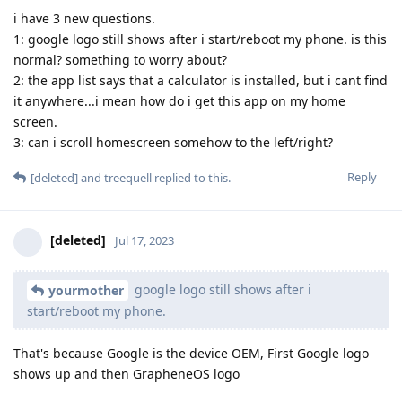
i have 3 new questions.
1: google logo still shows after i start/reboot my phone. is this
normal? something to worry about?
2: the app list says that a calculator is installed, but i cant find
it anywhere...i mean how do i get this app on my home
screen.
3: can i scroll homescreen somehow to the left/right?
Reply
[deleted]
and
treequell
replied to this.
[deleted]
Jul 17, 2023
google logo still shows after i
yourmother
start/reboot my phone.
That's because Google is the device OEM, First Google logo
shows up and then GrapheneOS logo