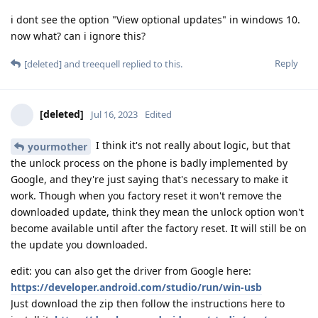
i dont see the option "View optional updates" in windows 10.
now what? can i ignore this?
Reply
[deleted]
and
treequell
replied to this.
[deleted]
Jul 16, 2023
Edited
I think it's not really about logic, but that
yourmother
the unlock process on the phone is badly implemented by
Google, and they're just saying that's necessary to make it
work. Though when you factory reset it won't remove the
downloaded update, think they mean the unlock option won't
become available until after the factory reset. It will still be on
the update you downloaded.
edit: you can also get the driver from Google here:
https://developer.android.com/studio/run/win-usb
Just download the zip then follow the instructions here to