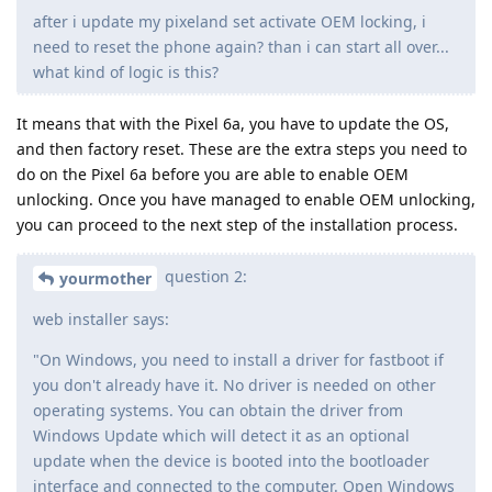
after i update my pixeland set activate OEM locking, i
need to reset the phone again? than i can start all over...
what kind of logic is this?
It means that with the Pixel 6a, you have to update the OS,
and then factory reset. These are the extra steps you need to
do on the Pixel 6a before you are able to enable OEM
unlocking. Once you have managed to enable OEM unlocking,
you can proceed to the next step of the installation process.
question 2:
yourmother
web installer says:
"On Windows, you need to install a driver for fastboot if
you don't already have it. No driver is needed on other
operating systems. You can obtain the driver from
Windows Update which will detect it as an optional
update when the device is booted into the bootloader
interface and connected to the computer. Open Windows