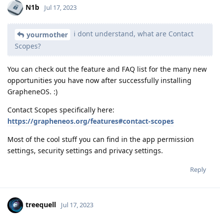
N1b
Jul 17, 2023
i dont understand, what are Contact
yourmother
Scopes?
You can check out the feature and FAQ list for the many new
opportunities you have now after successfully installing
GrapheneOS. :)
Contact Scopes specifically here:
https://grapheneos.org/features#contact-scopes
Most of the cool stuff you can find in the app permission
settings, security settings and privacy settings.
Reply
treequell
Jul 17, 2023