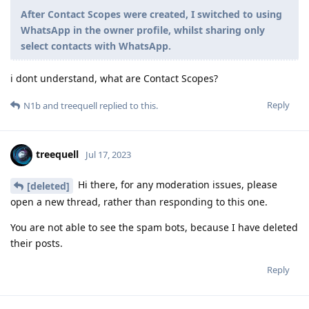
After Contact Scopes were created, I switched to using
WhatsApp in the owner profile, whilst sharing only
select contacts with WhatsApp.
i dont understand, what are Contact Scopes?
Reply
N1b
and
treequell
replied to this.
treequell
Jul 17, 2023
Hi there, for any moderation issues, please
[deleted]
open a new thread, rather than responding to this one.
You are not able to see the spam bots, because I have deleted
their posts.
Reply