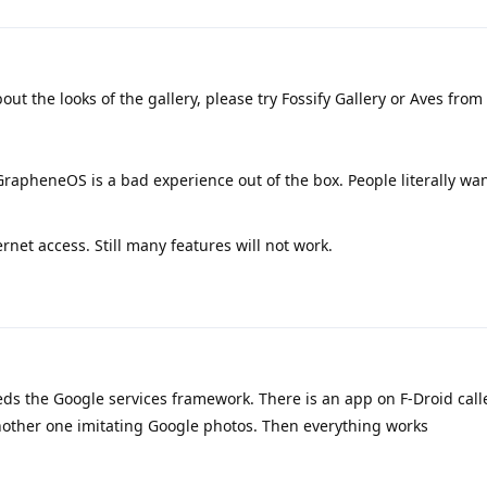
about the looks of the gallery, please try Fossify Gallery or Aves from
GrapheneOS is a bad experience out of the box. People literally wan
ernet access. Still many features will not work.
s the Google services framework. There is an app on F-Droid cal
another one imitating Google photos. Then everything works