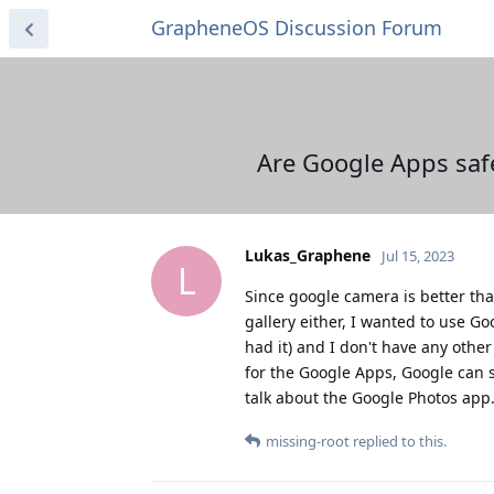
GrapheneOS Discussion Forum
Are Google Apps saf
Lukas_Graphene
Jul 15, 2023
L
Since google camera is better tha
gallery either, I wanted to use Go
had it) and I don't have any othe
for the Google Apps, Google can 
talk about the Google Photos app
missing-root
replied to this.