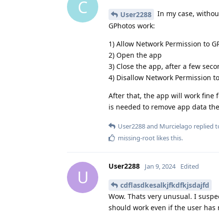
C
In my case, without
User2288
GPhotos work:
1) Allow Network Permission to G
2) Open the app
3) Close the app, after a few sec
4) Disallow Network Permission t
After that, the app will work fine
is needed to remove app data the
User2288
and
Murcielago
replied to
missing-root
likes this
.
User2288
Jan 9, 2024
Edited
U
cdflasdkesalkjfkdfkjsdajfd
Wow. Thats very unusual. I suspec
should work even if the user has 