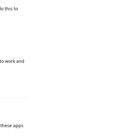
o this to
s to work and
Reply
l these apps