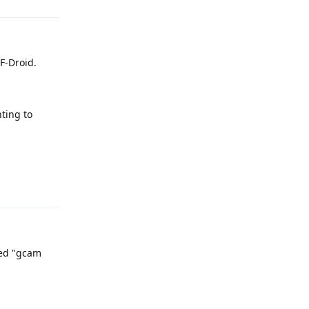
 F-Droid.
ting to
Reply
led "gcam
Reply