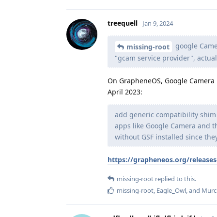
treequell
Jan 9, 2024
google Camer
missing-root
"gcam service provider", actua
On GrapheneOS, Google Camera h
April 2023:
add generic compatibility shim
apps like Google Camera and th
without GSF installed since the
https://grapheneos.org/release
missing-root
replied to this.
missing-root
,
Eagle_Owl
, and
Murc