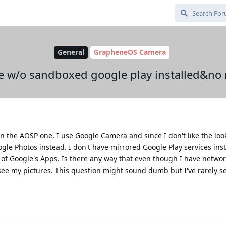
General
GrapheneOS Camera
e w/o sandboxed google play installed&no
n the AOSP one, I use Google Camera and since I don't like the loo
ogle Photos instead. I don't have mirrored Google Play services inst
r of Google's Apps. Is there any way that even though I have netwo
see my pictures. This question might sound dumb but I've rarely 
.