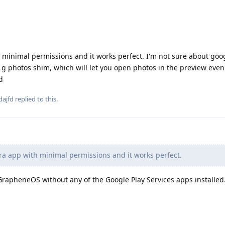
 minimal permissions and it works perfect. I'm not sure about goo
d g photos shim, which will let you open photos in the preview eve
d
dajfd
replied to this.
a app with minimal permissions and it works perfect.
GrapheneOS without any of the Google Play Services apps installed