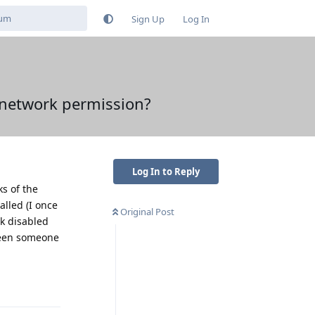
Sign Up
Log In
 network permission?
Log In to Reply
ks of the
alled (I once
Original Post
rk disabled
seen someone
Reply