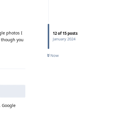
gle photos I
12
of
15
posts
January 2024
n though you
Now
Reply
. Google
Reply