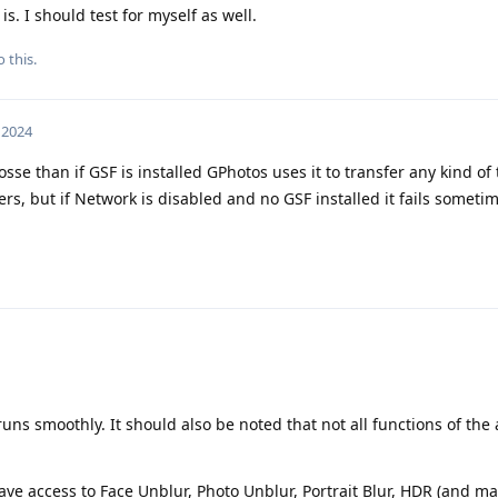
s. I should test for myself as well.
 this.
, 2024
osse than if GSF is installed GPhotos uses it to transfer any kind of
s, but if Network is disabled and no GSF installed it fails sometim
ns smoothly. It should also be noted that not all functions of th
have access to Face Unblur, Photo Unblur, Portrait Blur, HDR (and 