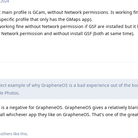
, 2024
 main profile is GCam, without Network permissions. Is working fi
 specific profile that only has the GMaps app).
working fine without Network permission if GSF are installed but it
ut Network permission and without install GSF (both at same time).
fect example of why GrapheneOS is a bad experience out of the bo
gle Photos.
 is a negative for GrapheneOS. GrapheneOS gives a relatively blan
tall whichever app they like on GrapheneOS. That's one of the grea
others
like this
.