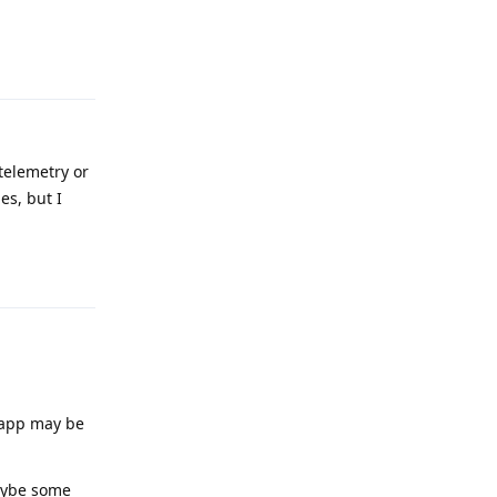
Reply
 telemetry or
es, but I
Reply
e app may be
maybe some