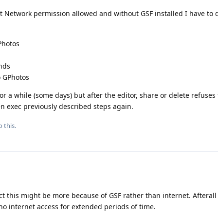
 Network permission allowed and without GSF installed I have to d
Photos
onds
o GPhotos
 for a while (some days) but after the editor, share or delete refuse
n exec previously described steps again.
 this.
t this might be more because of GSF rather than internet. Afteral
no internet access for extended periods of time.