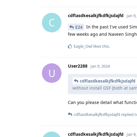
cdflasdkesalkjfkdfkjsdajfd
Jan 9
C
In the past I've used Simp
E24
few weeks ago and Naveen Singh ha
Eagle_Owl
likes this
.
User2288
Jan 9, 2024
U
cdflasdkesalkjfkdfkjsdajfd
without install GSF (both at sam
Can you please detail what funct
cdflasdkesalkjfkdfkjsdajfd
replied to
cdflasdkesalkjfkdfkjsdajfd
Jan 9