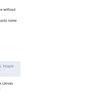
ne without
 lacks some
Reply
x. People
k canvas
t
Reply