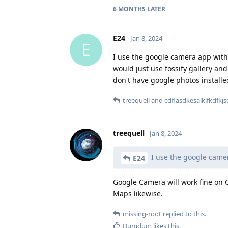
6 MONTHS
LATER
E24
Jan 8, 2024
E
I use the google camera app with
would just use fossify gallery an
don't have google photos installe
treequell
and
cdflasdkesalkjfkdfkjs
treequell
Jan 8, 2024
I use the google camer
E24
Google Camera will work fine on 
Maps likewise.
missing-root
replied to this.
Dumdum
likes this
.