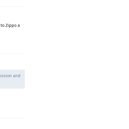
 to Zippo a
Reply
mission and
Reply