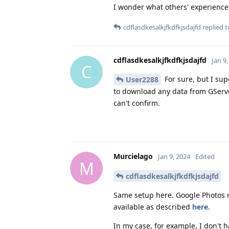
I wonder what others' experience i
cdflasdkesalkjfkdfkjsdajfd
replied to
cdflasdkesalkjfkdfkjsdajfd
Jan 9
C
For sure, but I sup
User2288
to download any data from GServer
can't confirm.
Murcielago
Jan 9, 2024
Edited
M
cdflasdkesalkjfkdfkjsdajfd
Same setup here. Google Photos ru
available as described
here.
In my case, for example, I don't 