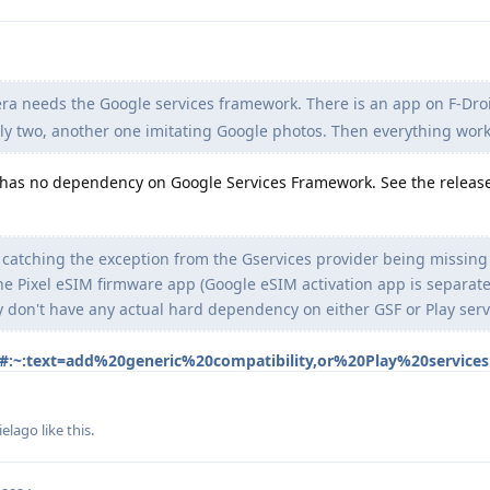
a needs the Google services framework. There is an app on F-Droi
lly two, another one imitating Google photos. Then everything wor
as no dependency on Google Services Framework. See the release
 catching the exception from the Gservices provider being missing
e Pixel eSIM firmware app (Google eSIM activation app is separate
y don't have any actual hard dependency on either GSF or Play serv
s#:~:text=add%20generic%20compatibility,or%20Play%20services
ielago
like this
.