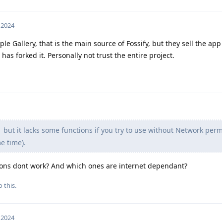
, 2024
le Gallery, that is the main source of Fossify, but they sell the app
s forked it. Personally not trust the entire project.
but it lacks some functions if you try to use without Network per
e time).
ions dont work? And which ones are internet dependant?
 this.
, 2024