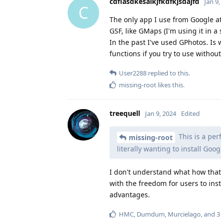
cdflasdkesalkjfkdfkjsdajfd
Jan 9
C
The only app I use from Google at
GSF, like GMaps (I'm using it in a
In the past I've used GPhotos. Is 
functions if you try to use witho
User2288
replied to this.
missing-root
likes this
.
treequell
Jan 9, 2024
Edited
This is a per
missing-root
literally wanting to install Goo
I don't understand what how that
with the freedom for users to ins
advantages.
HMC
,
Dumdum
,
Murcielago
, and
3