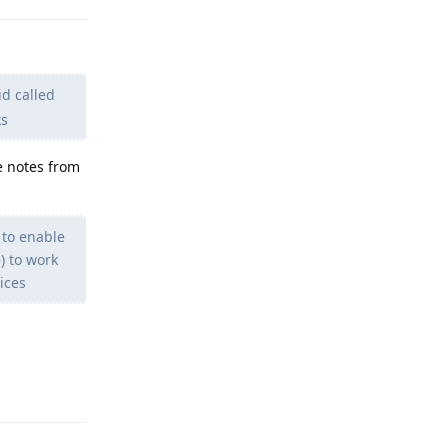
d called
ks
 notes from
 to enable
) to work
ices
Reply