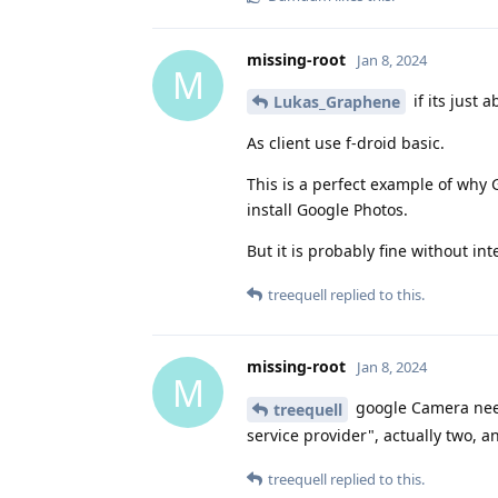
missing-root
Jan 8, 2024
M
if its just 
Lukas_Graphene
As client use f-droid basic.
This is a perfect example of why 
install Google Photos.
But it is probably fine without int
treequell
replied to this.
missing-root
Jan 8, 2024
M
google Camera need
treequell
service provider", actually two, 
treequell
replied to this.