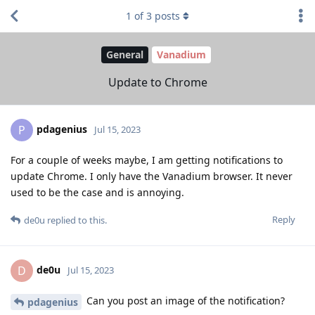
1
of
3
posts
General
Vanadium
Update to Chrome
pdagenius
P
Jul 15, 2023
For a couple of weeks maybe, I am getting notifications to
update Chrome. I only have the Vanadium browser. It never
used to be the case and is annoying.
Reply
de0u
replied to this.
de0u
D
Jul 15, 2023
Can you post an image of the notification?
pdagenius