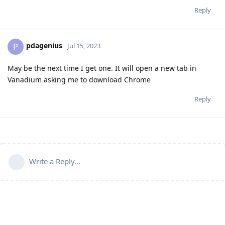
Reply
pdagenius
P
Jul 15, 2023
May be the next time I get one. It will open a new tab in
Vanadium asking me to download Chrome
Reply
Write a Reply...