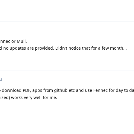
ennec or Mull.
no updates are provided. Didn't notice that for a few month...
ed
 download PDF, apps from github etc and use Fennec for day to d
zed) works very well for me.