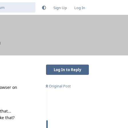
Sign Up
Log In
m
Log In to Reply
Original Post
rowser on
hat...
ke that?