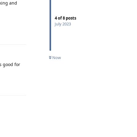
cking and
4
of
8
posts
July 2023
Reply
Now
s good for
Reply
Reply