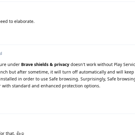
eed to elaborate.
ed
ture under
Brave shields & privacy
doesn't work without Play Servic
nch but after sometime, it will turn off automatically and will keep
nstalled in order to use Safe browsing. Surprisingly, Safe browsing 
 with standard and enhanced protection options.
or that. 👍☺️