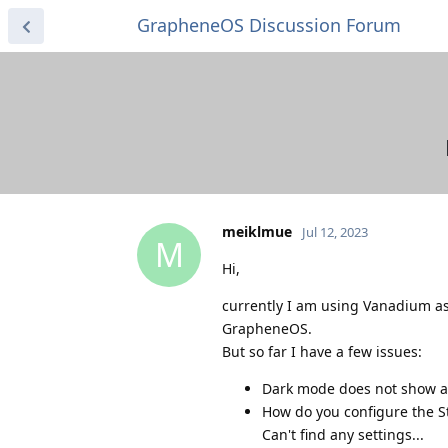
GrapheneOS Discussion Forum
meiklmue
Jul 12, 2023
M
Hi,
currently I am using Vanadium as 
GrapheneOS.
But so far I have a few issues:
Dark mode does not show all
How do you configure the S
Can't find any settings...