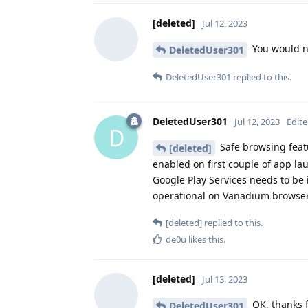
[deleted]
Jul 12, 2023
You would n
DeletedUser301
DeletedUser301
replied to this.
DeletedUser301
Jul 12, 2023
Edit
D
Safe browsing fea
[deleted]
enabled on first couple of app lau
Google Play Services needs to be i
operational on Vanadium browser
[deleted]
replied to this.
de0u
likes this
.
[deleted]
Jul 13, 2023
OK, thanks f
DeletedUser301