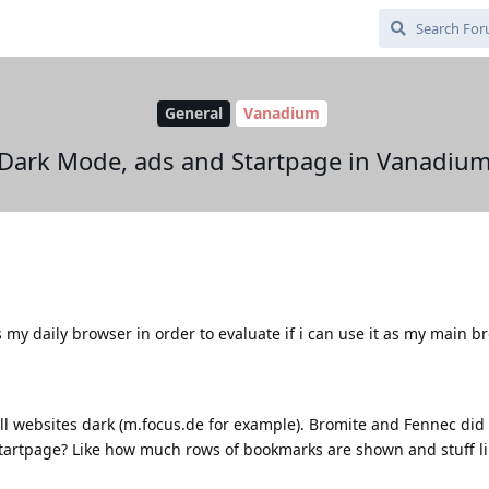
General
Vanadium
Dark Mode, ads and Startpage in Vanadiu
my daily browser in order to evaluate if i can use it as my main b
 websites dark (m.focus.de for example). Bromite and Fennec did t
tartpage? Like how much rows of bookmarks are shown and stuff li