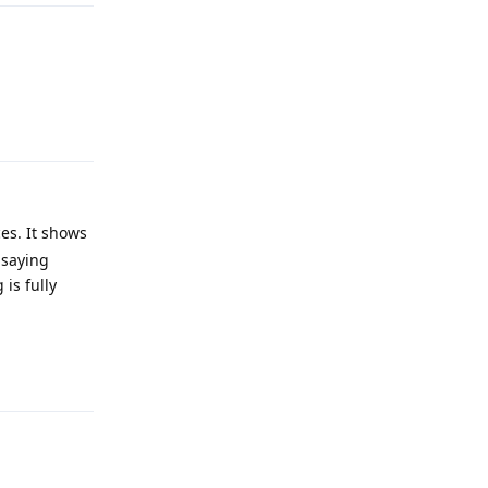
Reply
es. It shows
 saying
is fully
Reply