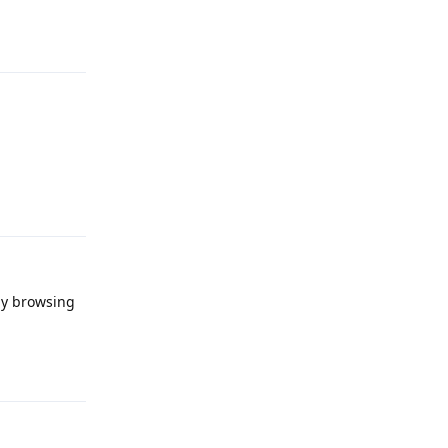
Reply
Reply
ay browsing
Reply