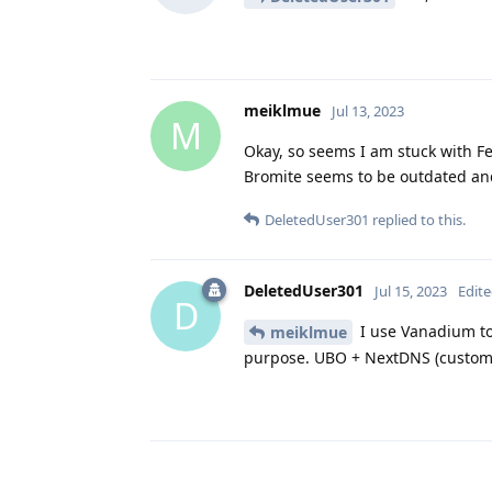
meiklmue
Jul 13, 2023
M
Okay, so seems I am stuck with F
Bromite seems to be outdated and 
DeletedUser301
replied to this.
DeletedUser301
Jul 15, 2023
Edit
D
I use Vanadium to
meiklmue
purpose. UBO + NextDNS (customi