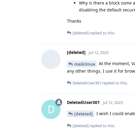
Why is there a block some a
disabling the default secu
Thanks
[deleted]
replied to this.
[deleted]
Jul 12, 2023
At the moment, Va
meiklmue
any other things. I use it for br
DeletedUser301
replied to this.
DeletedUser301
Jul 12, 2023
D
I wish I could enab
[deleted]
[deleted]
replied to this.