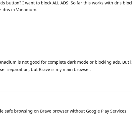
ds button? I want to block ALL ADS. So far this works with dns blo
re-dns in Vanadium.
nadium is not good for complete dark mode or blocking ads. But i
owser separation, but Brave is my main browser.
le safe browsing on Brave browser without Google Play Services.