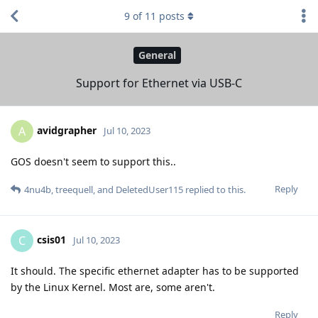
9
of
11
posts
General
Support for Ethernet via USB-C
avidgrapher
A
Jul 10, 2023
GOS doesn't seem to support this..
Reply
4nu4b
,
treequell
, and
DeletedUser115
replied to this.
csis01
C
Jul 10, 2023
It should. The specific ethernet adapter has to be supported
by the Linux Kernel. Most are, some aren't.
Reply