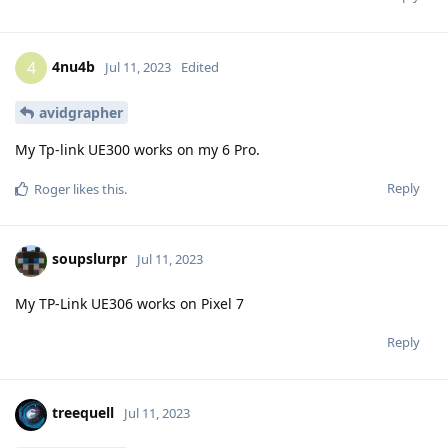
4nu4b
4
Jul 11, 2023
Edited
avidgrapher
My Tp-link UE300 works on my 6 Pro.
Reply
Roger
likes this
.
soupslurpr
Jul 11, 2023
My TP-Link UE306 works on Pixel 7
Reply
treequell
Jul 11, 2023