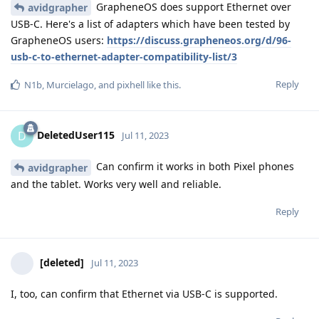
GrapheneOS does support Ethernet over
avidgrapher
USB-C. Here's a list of adapters which have been tested by
GrapheneOS users:
https://discuss.grapheneos.org/d/96-
usb-c-to-ethernet-adapter-compatibility-list/3
Reply
N1b
,
Murcielago
, and
pixhell
like this
.
DeletedUser115
D
Jul 11, 2023
Can confirm it works in both Pixel phones
avidgrapher
and the tablet. Works very well and reliable.
Reply
[deleted]
Jul 11, 2023
I, too, can confirm that Ethernet via USB-C is supported.