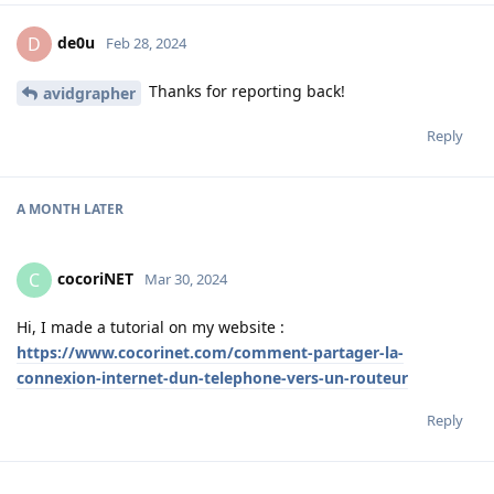
de0u
D
Feb 28, 2024
Thanks for reporting back!
avidgrapher
Reply
A MONTH
LATER
cocoriNET
C
Mar 30, 2024
Hi, I made a tutorial on my website :
https://www.cocorinet.com/comment-partager-la-
connexion-internet-dun-telephone-vers-un-routeur
Reply