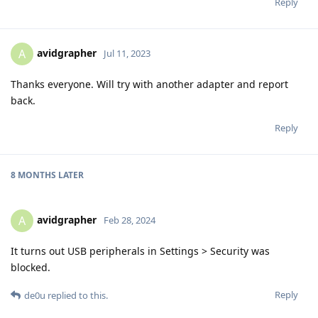
Reply
avidgrapher
A
Jul 11, 2023
Thanks everyone. Will try with another adapter and report
back.
Reply
8 MONTHS
LATER
avidgrapher
A
Feb 28, 2024
It turns out USB peripherals in Settings > Security was
blocked.
Reply
de0u
replied to this.