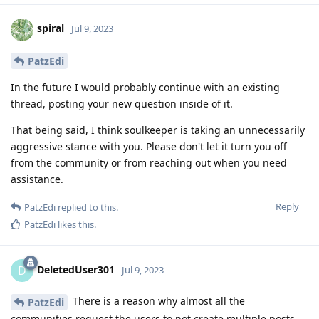
spiral
Jul 9, 2023
PatzEdi
In the future I would probably continue with an existing
thread, posting your new question inside of it.
That being said, I think soulkeeper is taking an unnecessarily
aggressive stance with you. Please don't let it turn you off
from the community or from reaching out when you need
assistance.
Reply
PatzEdi
replied to this.
PatzEdi
likes this
.
DeletedUser301
D
Jul 9, 2023
There is a reason why almost all the
PatzEdi
communities request the users to not create multiple posts