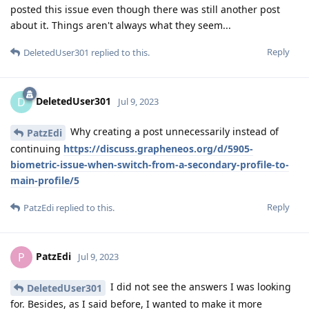
posted this issue even though there was still another post
about it. Things aren't always what they seem...
Reply
DeletedUser301
replied to this.
DeletedUser301
D
Jul 9, 2023
Why creating a post unnecessarily instead of
PatzEdi
continuing
https://discuss.grapheneos.org/d/5905-
biometric-issue-when-switch-from-a-secondary-profile-to-
main-profile/5
Reply
PatzEdi
replied to this.
PatzEdi
P
Jul 9, 2023
I did not see the answers I was looking
DeletedUser301
for. Besides, as I said before, I wanted to make it more