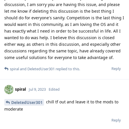
discussion, I am sorry you are having this issue, and please
let me know if deleting this discussion is the best thing I
should do for everyone's sanity. Competition is the last thing I
would want in this community, as I am loving the OS and it
has exactly what I need in order to be successful in life. All I
wanted to do was help. I believe this discussion is closed
either way, as others in this discussion, and especially other
discussions regarding the same topic, have already covered
some useful solutions for everyone to take advantage of.
Reply
spiral
and
DeletedUser301
replied to this.
spiral
Jul 9, 2023
Edited
chill tf out and leave it to the mods to
DeletedUser301
moderate
Reply