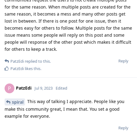
for the same reason. When multiple posts are created for the
same reason, it becomes a mess and many other posts get
lost in between. If there is one post for one issue, then it
becomes easy for others to follow. Multiple posts for the same
issue means some people will reply on this post and some
people will response of the other post which makes it difficult
for others to keep a track.
Reply
PatzEdi
replied to this.
PatzEdi
likes this
.
PatzEdi
P
Jul 9, 2023
Edited
This way of talking I appreciate. People like you
spiral
make this community great, I mean that. You set a good
example for everyone.
Reply