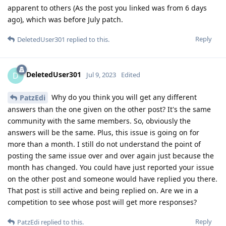
apparent to others (As the post you linked was from 6 days
ago), which was before July patch.
Reply
DeletedUser301
replied to this.
DeletedUser301
D
Jul 9, 2023
Edited
Why do you think you will get any different
PatzEdi
answers than the one given on the other post? It's the same
community with the same members. So, obviously the
answers will be the same. Plus, this issue is going on for
more than a month. I still do not understand the point of
posting the same issue over and over again just because the
month has changed. You could have just reported your issue
on the other post and someone would have replied you there.
That post is still active and being replied on. Are we in a
competition to see whose post will get more responses?
Reply
PatzEdi
replied to this.