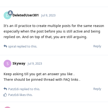
DeletedUser301
D
Jul 9, 2023
It's an ill practice to create multiple posts for the same reason
especially when the post before you is still active and being
replied on. And on top of that, you are still arguing.
Reply
spiral
replied to this.
Skyway
S
Jul 9, 2023
Keep asking till you get an answer you like .
There should be pinned thread with FAQ links .
Reply
PatzEdi
replied to this.
PatzEdi
likes this
.