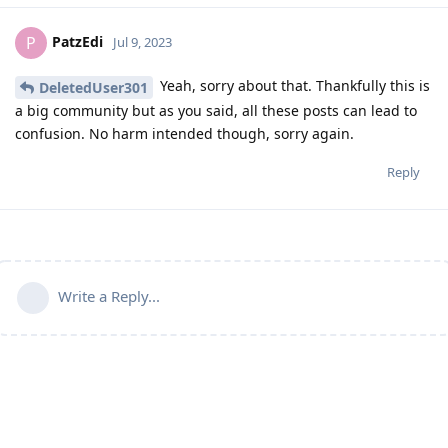
PatzEdi
P
Jul 9, 2023
Yeah, sorry about that. Thankfully this is
DeletedUser301
a big community but as you said, all these posts can lead to
confusion. No harm intended though, sorry again.
Reply
Write a Reply...