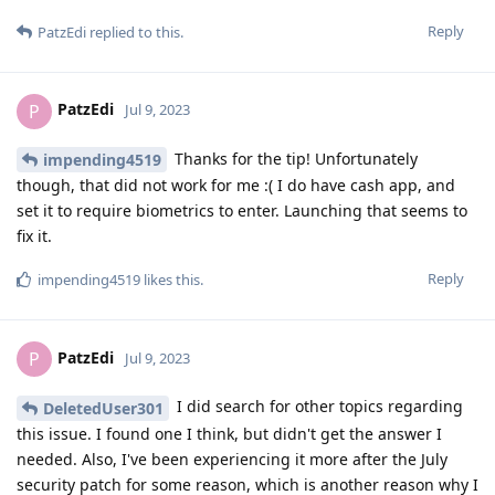
Reply
PatzEdi
replied to this.
PatzEdi
P
Jul 9, 2023
Thanks for the tip! Unfortunately
impending4519
though, that did not work for me :( I do have cash app, and
set it to require biometrics to enter. Launching that seems to
fix it.
Reply
impending4519
likes this
.
PatzEdi
P
Jul 9, 2023
I did search for other topics regarding
DeletedUser301
this issue. I found one I think, but didn't get the answer I
needed. Also, I've been experiencing it more after the July
security patch for some reason, which is another reason why I