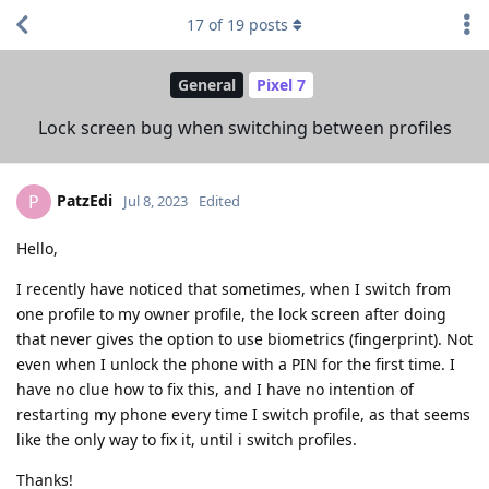
17
of
19
posts
General
Pixel 7
Lock screen bug when switching between profiles
PatzEdi
P
Jul 8, 2023
Edited
Hello,
I recently have noticed that sometimes, when I switch from
one profile to my owner profile, the lock screen after doing
that never gives the option to use biometrics (fingerprint). Not
even when I unlock the phone with a PIN for the first time. I
have no clue how to fix this, and I have no intention of
restarting my phone every time I switch profile, as that seems
like the only way to fix it, until i switch profiles.
Thanks!