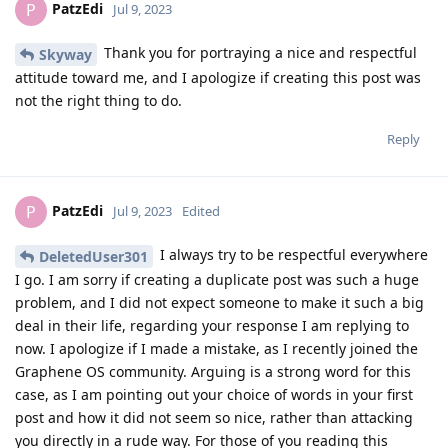
PatzEdi
P
Jul 9, 2023
Thank you for portraying a nice and respectful
Skyway
attitude toward me, and I apologize if creating this post was
not the right thing to do.
Reply
PatzEdi
P
Jul 9, 2023
Edited
I always try to be respectful everywhere
DeletedUser301
I go. I am sorry if creating a duplicate post was such a huge
problem, and I did not expect someone to make it such a big
deal in their life, regarding your response I am replying to
now. I apologize if I made a mistake, as I recently joined the
Graphene OS community. Arguing is a strong word for this
case, as I am pointing out your choice of words in your first
post and how it did not seem so nice, rather than attacking
you directly in a rude way. For those of you reading this