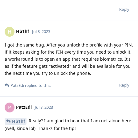
Reply
Hb1hf
H
Jul 8, 2023
I got the same bug. After you unlock the profile with your PIN,
if it keeps asking for the PIN every time you need to unlock it,
a workaround is to open an app that requires biometrics. It's
as if the feature gets "activated" and will be available for you
the next time you try to unlock the phone.
Reply
PatzEdi
replied to this.
PatzEdi
P
Jul 8, 2023
Really? I am glad to hear that I am not alone here
Hb1hf
(well, kinda lol). Thanks for the tip!