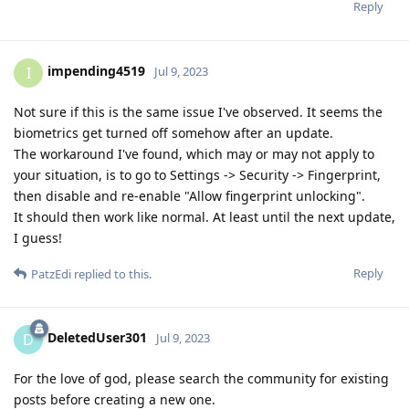
Reply
impending4519
I
Jul 9, 2023
Not sure if this is the same issue I've observed. It seems the
biometrics get turned off somehow after an update.
The workaround I've found, which may or may not apply to
your situation, is to go to Settings -> Security -> Fingerprint,
then disable and re-enable "Allow fingerprint unlocking".
It should then work like normal. At least until the next update,
I guess!
Reply
PatzEdi
replied to this.
DeletedUser301
D
Jul 9, 2023
For the love of god, please search the community for existing
posts before creating a new one.