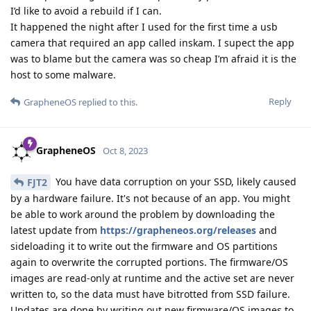
I’d like to avoid a rebuild if I can.
It happened the night after I used for the first time a usb
camera that required an app called inskam. I supect the app
was to blame but the camera was so cheap I’m afraid it is the
host to some malware.
Reply
GrapheneOS
replied to this.
GrapheneOS
Oct 8, 2023
You have data corruption on your SSD, likely caused
FJT2
by a hardware failure. It's not because of an app. You might
be able to work around the problem by downloading the
latest update from
https://grapheneos.org/releases
and
sideloading it to write out the firmware and OS partitions
again to overwrite the corrupted portions. The firmware/OS
images are read-only at runtime and the active set are never
written to, so the data must have bitrotted from SSD failure.
Updates are done by writing out new firmware/OS images to