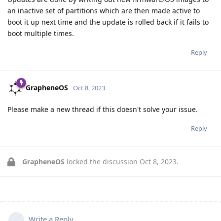
an inactive set of partitions which are then made active to
boot it up next time and the update is rolled back if it fails to
boot multiple times.
Reply
GrapheneOS
Oct 8, 2023
Please make a new thread if this doesn't solve your issue.
Reply
GrapheneOS
locked the discussion
Oct 8, 2023
.
Write a Reply...