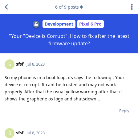
6
of
9
posts
Development
Pixel 6 Pro
"Your "Device is Corrupt". How to fix after the latest
firmware update?
sfsf
S
Jul 8, 2023
So my phone is in a boot loop, its says the following : Your
device is corrupt. It cant be trusted and may not work
properly. After that the usual yellow warning after that it
shows the graphene os logo and shutsdown...
Reply
sfsf
S
Jul 8, 2023