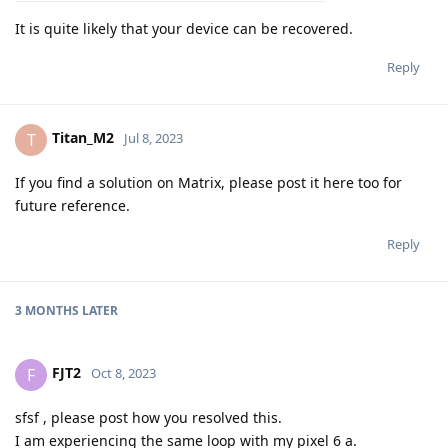
It is quite likely that your device can be recovered.
Reply
Titan_M2
T
Jul 8, 2023
If you find a solution on Matrix, please post it here too for
future reference.
Reply
3 MONTHS
LATER
FJT2
F
Oct 8, 2023
sfsf , please post how you resolved this.
I am experiencing the same loop with my pixel 6 a.