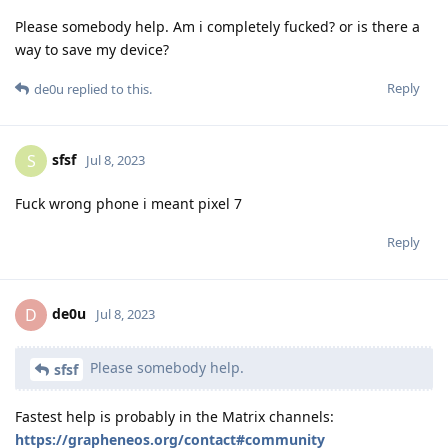
Please somebody help. Am i completely fucked? or is there a
way to save my device?
Reply
de0u
replied to this.
sfsf
S
Jul 8, 2023
Fuck wrong phone i meant pixel 7
Reply
de0u
D
Jul 8, 2023
Please somebody help.
sfsf
Fastest help is probably in the Matrix channels:
https://grapheneos.org/contact#community