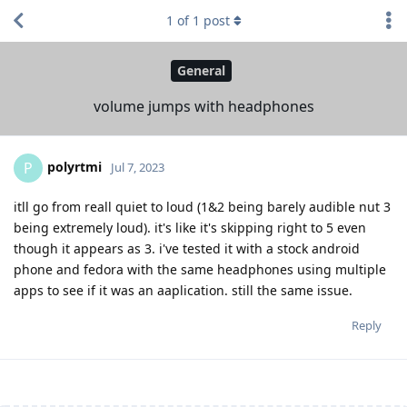
1
of
1
post
General
volume jumps with headphones
polyrtmi
P
Jul 7, 2023
itll go from reall quiet to loud (1&2 being barely audible nut 3
being extremely loud). it's like it's skipping right to 5 even
though it appears as 3. i've tested it with a stock android
phone and fedora with the same headphones using multiple
apps to see if it was an aaplication. still the same issue.
Reply