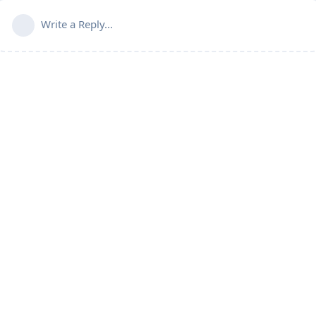
Write a Reply...