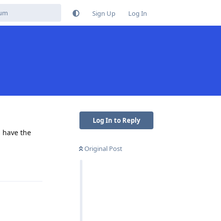
Sign Up
Log In
Log In to Reply
s have the
Original Post
Reply