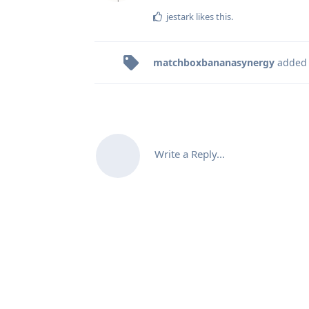
jestark
likes this
.
matchboxbananasynergy
added
Write a Reply...