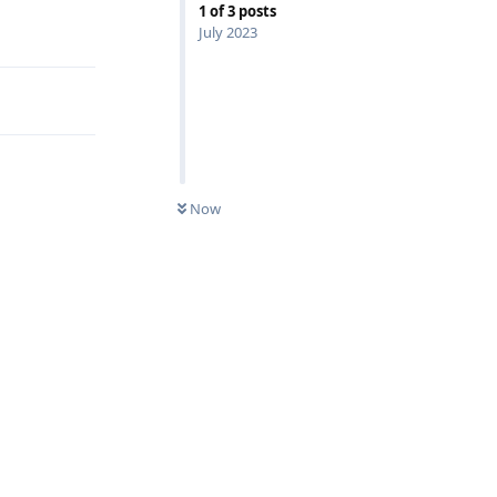
1
of
3
posts
Reply
July 2023
Now