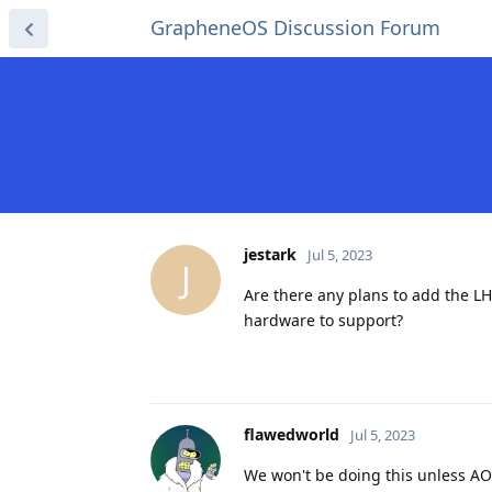
GrapheneOS Discussion Forum
jestark
Jul 5, 2023
J
Are there any plans to add the L
hardware to support?
flawedworld
Jul 5, 2023
We won't be doing this unless AO