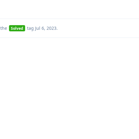
 the
tag
Jul 6, 2023
.
Solved