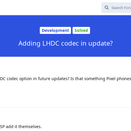
Development
Solved
Adding LHDC codec in update?
HDC codec option in future updates? Is that something Pixel phone
SP add it themselves.