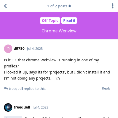
1
of
2
posts
Off Topic
Pixel 6
Chrome Wenview
d9780
D
Jul 4, 2023
Is it OK that chrome Webview is running in one of my
profiles?
I looked it up, says its for 'projects', but I didn't install it and
I'm not doing any projects.....???
Reply
treequell
replied to this.
treequell
Jul 4, 2023