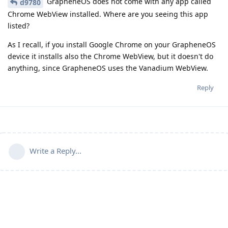
GrapheneOS does not come with any app called
d9780
Chrome WebView installed. Where are you seeing this app
listed?
As I recall, if you install Google Chrome on your GrapheneOS
device it installs also the Chrome WebView, but it doesn't do
anything, since GrapheneOS uses the Vanadium WebView.
Reply
Write a Reply...