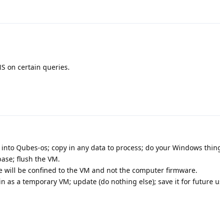
S on certain queries.
nto Qubes-os; copy in any data to process; do your Windows thin
ase; flush the VM.
 will be confined to the VM and not the computer firmware.
 as a temporary VM; update (do nothing else); save it for future u