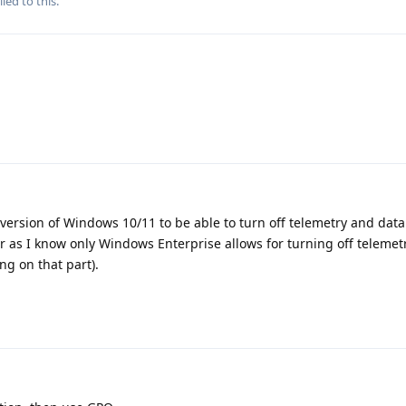
ied to this.
o version of Windows 10/11 to be able to turn off telemetry and data
ar as I know only Windows Enterprise allows for turning off telemet
ng on that part).