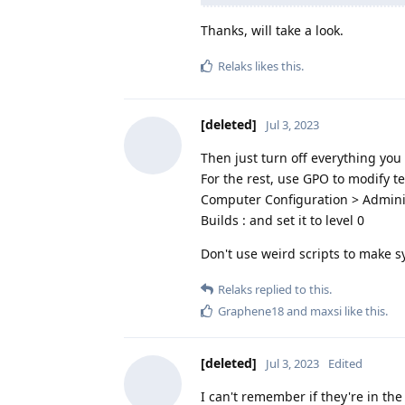
Thanks, will take a look.
Relaks
likes this
.
[deleted]
Jul 3, 2023
Then just turn off everything you 
For the rest, use GPO to modify t
Computer Configuration > Admini
Builds : and set it to level 0
Don't use weird scripts to make s
Relaks
replied to this.
Graphene18
and
maxsi
like this
.
[deleted]
Jul 3, 2023
Edited
I can't remember if they're in the