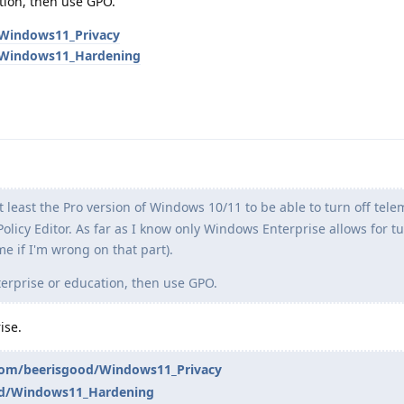
tion, then use GPO.
/Windows11_Privacy
d/Windows11_Hardening
t least the Pro version of Windows 10/11 to be able to turn off tel
olicy Editor. As far as I know only Windows Enterprise allows for tu
me if I'm wrong on that part).
rprise or education, then use GPO.
ise.
.com/beerisgood/Windows11_Privacy
od/Windows11_Hardening