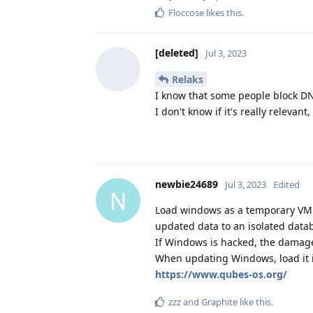
Floccose
likes this
.
[deleted]
Jul 3, 2023
Relaks
I know that some people block DN
I don't know if it's really relevant,
newbie24689
Jul 3, 2023
Edited
N
Load windows as a temporary VM i
updated data to an isolated datab
If Windows is hacked, the damage
When updating Windows, load it in
https://www.qubes-os.org/
zzz
and
Graphite
like this
.