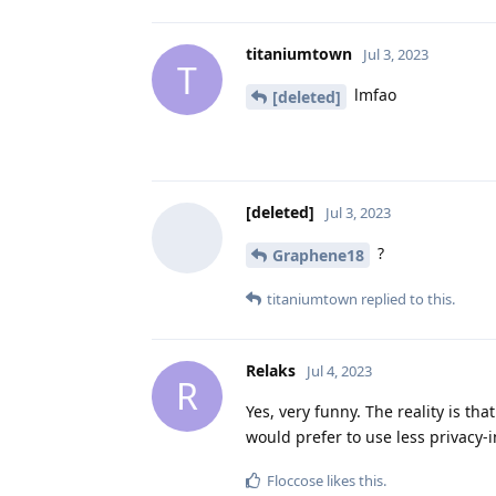
titaniumtown
Jul 3, 2023
T
lmfao
[deleted]
[deleted]
Jul 3, 2023
?
Graphene18
titaniumtown
replied to this.
Relaks
Jul 4, 2023
R
Yes, very funny. The reality is th
would prefer to use less privacy-
Floccose
likes this
.