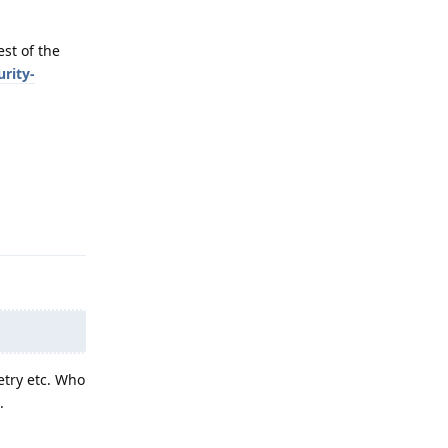
st of the
rity-
Reply
etry etc. Who
.
Reply