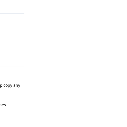
Reply
g; copy any
ses.
Reply