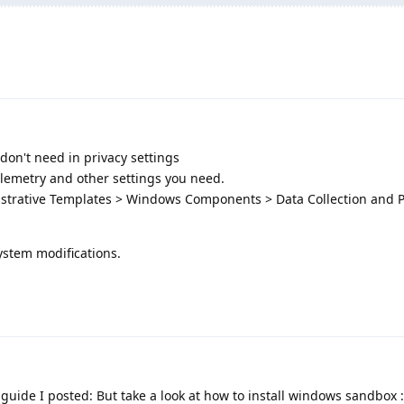
don't need in privacy settings
elemetry and other settings you need.
strative Templates > Windows Components > Data Collection and 
ystem modifications.
 guide I posted: But take a look at how to install windows sandbox :