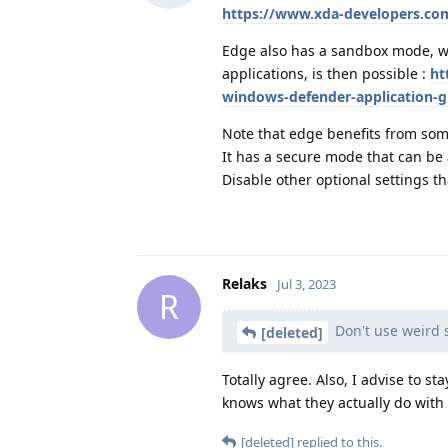
https://www.xda-developers.c
Edge also has a sandbox mode, wh
applications, is then possible :
ht
windows-defender-application-
Note that edge benefits from some
It has a secure mode that can be a
Disable other optional settings t
Relaks
Jul 3, 2023
R
Don't use weird s
[deleted]
Totally agree. Also, I advise to s
knows what they actually do with 
[deleted]
replied to this.