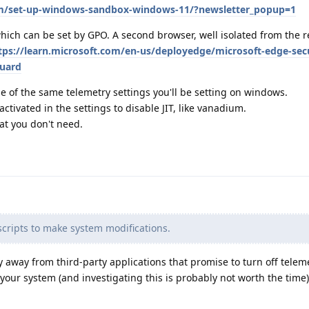
om/set-up-windows-sandbox-windows-11/?newsletter_popup=1
ich can be set by GPO. A second browser, well isolated from the re
tps://learn.microsoft.com/en-us/deployedge/microsoft-edge-secu
guard
 of the same telemetry settings you'll be setting on windows.
ctivated in the settings to disable JIT, like vanadium.
hat you don't need.
cripts to make system modifications.
tay away from third-party applications that promise to turn off telem
your system (and investigating this is probably not worth the time)