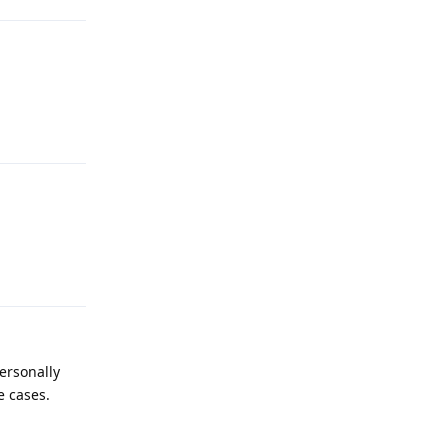
Reply
Reply
personally
e cases.
Reply