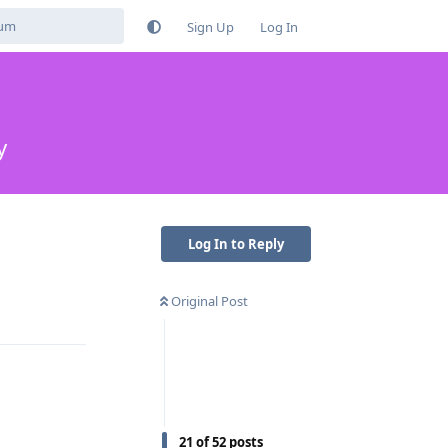
Sign Up
Log In
y
Log In to Reply
Original Post
Reply
21
of
52
posts
Reply