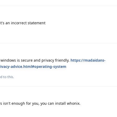
it's an incorrect statement
.. windows is secure and privacy friendly.
https://madaidans-
privacy-advice.html#operating-system
d to this.
 isn't enough for you, you can install whonix.