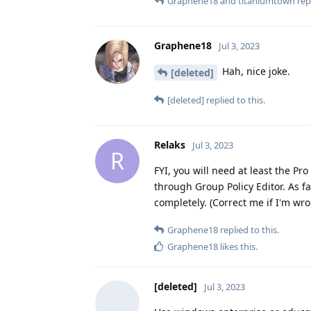
Graphene18
and
titaniumtown
repl
Graphene18
Jul 3, 2023
Hah, nice joke.
[deleted]
[deleted]
replied to this.
Relaks
Jul 3, 2023
R
FYI, you will need at least the Pr
through Group Policy Editor. As f
completely. (Correct me if I'm wro
Graphene18
replied to this.
Graphene18
likes this
.
[deleted]
Jul 3, 2023