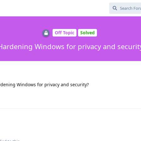
Off Topic
Solved
Hardening Windows for privacy and securit
dening Windows for privacy and security?