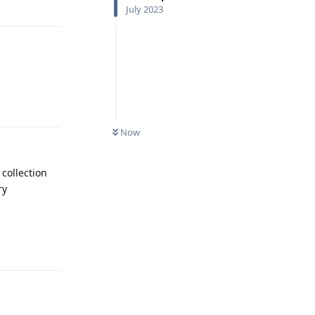
July 2023
Reply
Now
 collection
ry
Reply