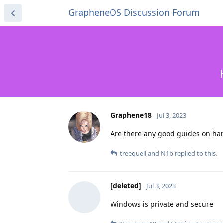
GrapheneOS Discussion Forum
Graphene18
Jul 3, 2023
Are there any good guides on har
treequell
and
N1b
replied to this.
[deleted]
Jul 3, 2023
Windows is private and secure