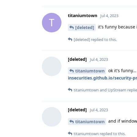
titaniumtown
Jul 4, 2023
T
it's funny because 
[deleted]
[deleted]
replied to this.
[deleted]
Jul 4, 2023
ok it's funny.
titaniumtown
insecurities.github.io/security-
titaniumtown
and
UpStream
replie
[deleted]
Jul 4, 2023
and if windows
titaniumtown
titaniumtown
replied to this.