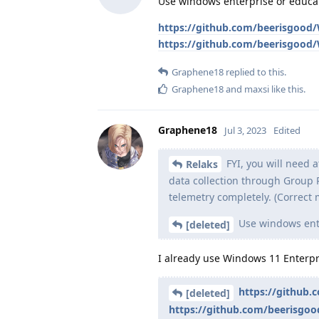
Use windows enterprise or educa
https://github.com/beerisgood
https://github.com/beerisgoo
Graphene18
replied to this.
Graphene18
and
maxsi
like this
.
Graphene18
Jul 3, 2023
Edited
FYI, you will need a
Relaks
data collection through Group P
telemetry completely. (Correct 
Use windows ente
[deleted]
I already use Windows 11 Enterpr
https://github
[deleted]
https://github.com/beerisgo