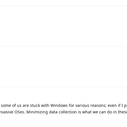
at some of us are stuck with Windows for various reasons; even if I 
invasive OSes. Minimizing data collection is what we can do in thes