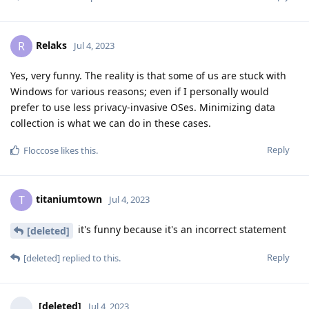
Relaks
R
Jul 4, 2023
Yes, very funny. The reality is that some of us are stuck with
Windows for various reasons; even if I personally would
prefer to use less privacy-invasive OSes. Minimizing data
collection is what we can do in these cases.
Reply
Floccose
likes this
.
titaniumtown
T
Jul 4, 2023
it's funny because it's an incorrect statement
[deleted]
Reply
[deleted]
replied to this.
[deleted]
Jul 4, 2023