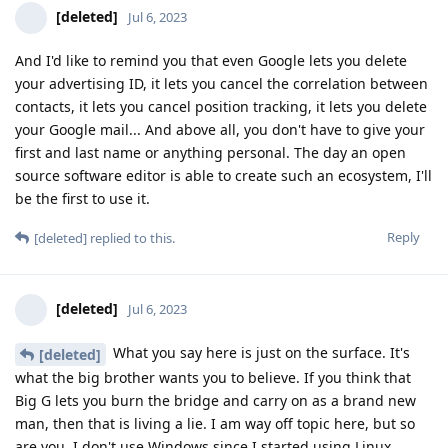
[deleted]
Jul 6, 2023
And I'd like to remind you that even Google lets you delete
your advertising ID, it lets you cancel the correlation between
contacts, it lets you cancel position tracking, it lets you delete
your Google mail... And above all, you don't have to give your
first and last name or anything personal. The day an open
source software editor is able to create such an ecosystem, I'll
be the first to use it.
Reply
[deleted]
replied to this.
[deleted]
Jul 6, 2023
What you say here is just on the surface. It's
[deleted]
what the big brother wants you to believe. If you think that
Big G lets you burn the bridge and carry on as a brand new
man, then that is living a lie. I am way off topic here, but so
are you. I don't use Windows since I started using Linux.