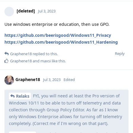
[deleted]
Jul 3, 2023
Use windows enterprise or education, then use GPO.
https://github.com/beerisgood/Windows11_Privacy
https://github.com/beerisgood/Windows11_Hardening
Reply
Graphene18
replied to this.
Graphene18
and
maxsi
like this
.
Graphene18
Jul 3, 2023
Edited
FYI, you will need at least the Pro version of
Relaks
Windows 10/11 to be able to turn off telemetry and data
collection through Group Policy Editor. As far as I know
only Windows Enterprise allows for turning off telemetry
completely. (Correct me if I'm wrong on that part).