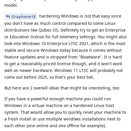
model.
hardening Windows is not that easy since
Graphene18
you don't have as much control compared to some Linux
distributions like Qubes OS. Definitely try to get an Enterprise
or Education license for full telemetry settings. You might also
look into Windows 10 Enterprice LTSC 2021, which is the most
stable and secure Windows today because it comes without
feature updates and is stripped from "Bloatware". It is hard
to get a reasonably priced license though, and it won't work
well on newer hardware. Windows 11 LTSC will probably not
come out before 2025, so that's your best bet.
But here are 2 overkill ideas that might be interesting, too:
If you have a powerful enough machine you could run
Windows in a virtual machine on a hardened Linux host
system. That would allow you to quickly reset your machine to
a fresh install or use multiple windows installations next to
each other (one online and one offline for example).