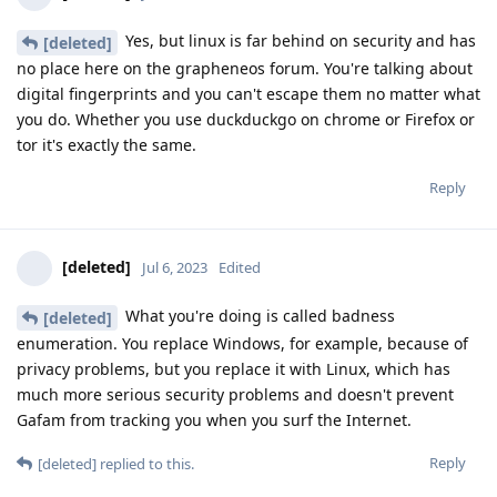
Yes, but linux is far behind on security and has
[deleted]
no place here on the grapheneos forum. You're talking about
digital fingerprints and you can't escape them no matter what
you do. Whether you use duckduckgo on chrome or Firefox or
tor it's exactly the same.
Reply
[deleted]
Jul 6, 2023
Edited
What you're doing is called badness
[deleted]
enumeration. You replace Windows, for example, because of
privacy problems, but you replace it with Linux, which has
much more serious security problems and doesn't prevent
Gafam from tracking you when you surf the Internet.
Reply
[deleted]
replied to this.