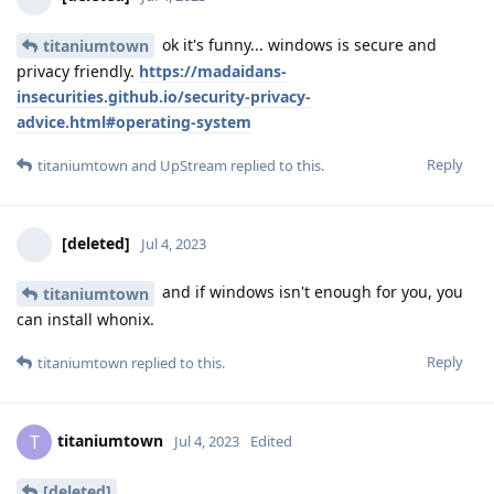
ok it's funny... windows is secure and
titaniumtown
privacy friendly.
https://madaidans-
insecurities.github.io/security-privacy-
advice.html#operating-system
Reply
titaniumtown
and
UpStream
replied to this.
[deleted]
Jul 4, 2023
and if windows isn't enough for you, you
titaniumtown
can install whonix.
Reply
titaniumtown
replied to this.
titaniumtown
T
Jul 4, 2023
Edited
[deleted]