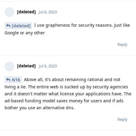
[deleted]
Jul 6, 2023
I use grapheneos for security reasons. Just like
[deleted]
Google or any other
Reply
[deleted]
Jul 6, 2023
Above all, it's about remaining rational and not
N1b
living a lie. The entire web is sucked up by security agencies
and it doesn't matter what license your applications have. The
ad-based funding model saves money for users and if ads
bother you use an alternative dns.
Reply