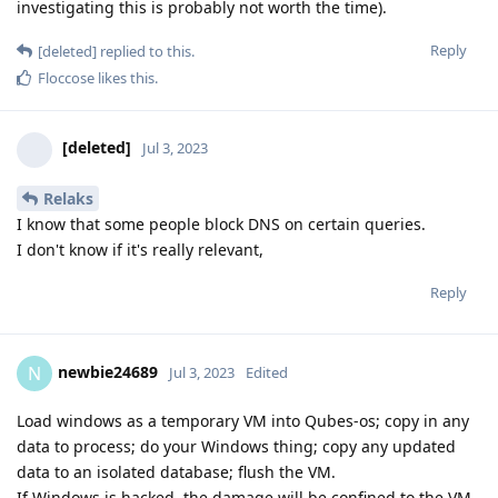
investigating this is probably not worth the time).
Reply
[deleted]
replied to this.
Floccose
likes this
.
[deleted]
Jul 3, 2023
Relaks
I know that some people block DNS on certain queries.
I don't know if it's really relevant,
Reply
newbie24689
N
Jul 3, 2023
Edited
Load windows as a temporary VM into Qubes-os; copy in any
data to process; do your Windows thing; copy any updated
data to an isolated database; flush the VM.
If Windows is hacked, the damage will be confined to the VM