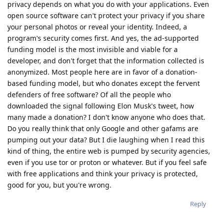
privacy depends on what you do with your applications. Even
open source software can't protect your privacy if you share
your personal photos or reveal your identity. Indeed, a
program's security comes first. And yes, the ad-supported
funding model is the most invisible and viable for a
developer, and don't forget that the information collected is
anonymized. Most people here are in favor of a donation-
based funding model, but who donates except the fervent
defenders of free software? Of all the people who
downloaded the signal following Elon Musk's tweet, how
many made a donation? I don't know anyone who does that.
Do you really think that only Google and other gafams are
pumping out your data? But I die laughing when I read this
kind of thing, the entire web is pumped by security agencies,
even if you use tor or proton or whatever. But if you feel safe
with free applications and think your privacy is protected,
good for you, but you're wrong.
Reply