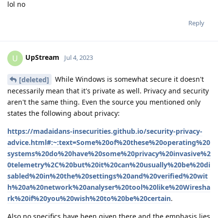
lol no
Reply
UpStream
U
Jul 4, 2023
While Windows is somewhat secure it doesn't
[deleted]
necessarily mean that it's private as well. Privacy and security
aren't the same thing. Even the source you mentioned only
states the following about privacy:
https://madaidans-insecurities.github.io/security-privacy-
advice.html#:~:text=Some%20of%20these%20operating%20
systems%20do%20have%20some%20privacy%20invasive%2
0telemetry%2C%20but%20it%20can%20usually%20be%20di
sabled%20in%20the%20settings%20and%20verified%20wit
h%20a%20network%20analyser%20tool%20like%20Wiresha
rk%20if%20you%20wish%20to%20be%20certain
.
Also no specifics have been given there and the emphasis lies