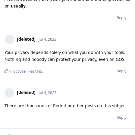
on
usually
.
Reply
[deleted]
Jul 4, 2023
Your privacy depends solely on what you do with your tools.
Nothing and nobody can protect your privacy, even on GOS.
Reply
Floccose
likes this
.
[deleted]
Jul 4, 2023
There are thousands of Reddit or other posts on this subject.
Reply