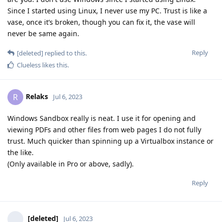
Since I started using Linux, I never use my PC. Trust is like a
vase, once it’s broken, though you can fix it, the vase will
never be same again.
Reply
[deleted]
replied to this.
Clueless
likes this
.
Relaks
R
Jul 6, 2023
Windows Sandbox really is neat. I use it for opening and
viewing PDFs and other files from web pages I do not fully
trust. Much quicker than spinning up a Virtualbox instance or
the like.
(Only available in Pro or above, sadly).
Reply
[deleted]
Jul 6, 2023