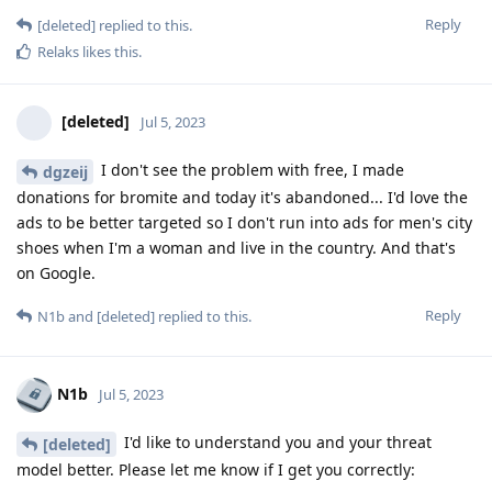
Reply
[deleted]
replied to this.
Relaks
likes this
.
[deleted]
Jul 5, 2023
I don't see the problem with free, I made
dgzeij
donations for bromite and today it's abandoned... I'd love the
ads to be better targeted so I don't run into ads for men's city
shoes when I'm a woman and live in the country. And that's
on Google.
Reply
N1b
and
[deleted]
replied to this.
N1b
Jul 5, 2023
I'd like to understand you and your threat
[deleted]
model better. Please let me know if I get you correctly: