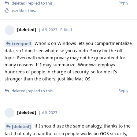
Reply
[deleted]
replied to this.
user
likes this
.
[deleted]
Jul 6, 2023
Edited
Whonix on Windows lets you compartmentalize
treequell
data, so I don't see what else you can do. Sorry for the off-
topic. Even with whonix privacy may not be guaranteed for
many reasons. If I may summarize, Windows employs
hundreds of people in charge of security, so for me it's
stronger than the others, just like Mac OS.
Reply
[deleted]
replied to this.
[deleted]
Jul 6, 2023
if I should use the same analogy, thanks to the
[deleted]
fact that only a handful or so people works on GOS security,