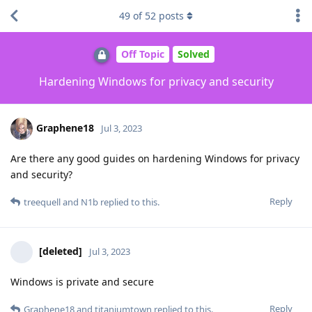
49
of
52
posts
Off Topic
Solved
Hardening Windows for privacy and security
Graphene18
Jul 3, 2023
Are there any good guides on hardening Windows for privacy
and security?
Reply
treequell
and
N1b
replied to this.
[deleted]
Jul 3, 2023
Windows is private and secure
Reply
Graphene18
and
titaniumtown
replied to this.