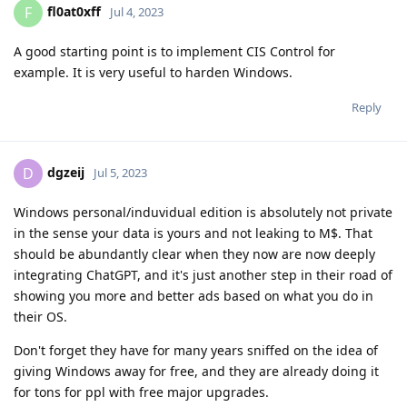
fl0at0xff
F
Jul 4, 2023
A good starting point is to implement CIS Control for
example. It is very useful to harden Windows.
Reply
dgzeij
D
Jul 5, 2023
Windows personal/induvidual edition is absolutely not private
in the sense your data is yours and not leaking to M$. That
should be abundantly clear when they now are now deeply
integrating ChatGPT, and it's just another step in their road of
showing you more and better ads based on what you do in
their OS.
Don't forget they have for many years sniffed on the idea of
giving Windows away for free, and they are already doing it
for tons for ppl with free major upgrades.