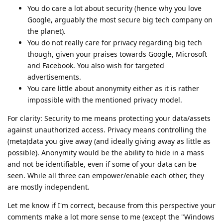
You do care a lot about security (hence why you love
Google, arguably the most secure big tech company on
the planet).
You do not really care for privacy regarding big tech
though, given your praises towards Google, Microsoft
and Facebook. You also wish for targeted
advertisements.
You care little about anonymity either as it is rather
impossible with the mentioned privacy model.
For clarity: Security to me means protecting your data/assets
against unauthorized access. Privacy means controlling the
(meta)data you give away (and ideally giving away as little as
possible). Anonymity would be the ability to hide in a mass
and not be identifiable, even if some of your data can be
seen. While all three can empower/enable each other, they
are mostly independent.
Let me know if I'm correct, because from this perspective your
comments make a lot more sense to me (except the "Windows