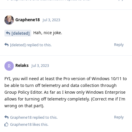
Graphene18
Jul 3, 2023
Hah, nice joke.
[deleted]
Reply
[deleted]
replied to this.
Relaks
R
Jul 3, 2023
FYI, you will need at least the Pro version of Windows 10/11 to
be able to turn off telemetry and data collection through
Group Policy Editor. As far as I know only Windows Enterprise
allows for turning off telemetry completely. (Correct me if I'm
wrong on that part).
Reply
Graphene18
replied to this.
Graphene18
likes this
.