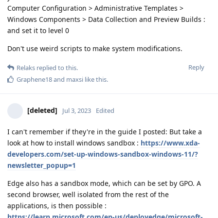
Computer Configuration > Administrative Templates >
Windows Components > Data Collection and Preview Builds :
and set it to level 0
Don't use weird scripts to make system modifications.
Reply
Relaks
replied to this.
Graphene18
and
maxsi
like this
.
[deleted]
Jul 3, 2023
Edited
I can't remember if they're in the guide I posted: But take a
look at how to install windows sandbox :
https://www.xda-
developers.com/set-up-windows-sandbox-windows-11/?
newsletter_popup=1
Edge also has a sandbox mode, which can be set by GPO. A
second browser, well isolated from the rest of the
applications, is then possible :
https://learn.microsoft.com/en-us/deployedge/microsoft-