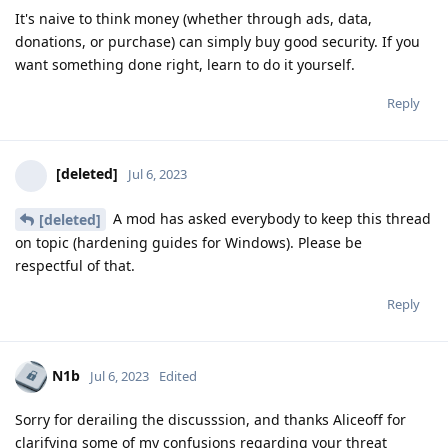
It's naive to think money (whether through ads, data,
donations, or purchase) can simply buy good security. If you
want something done right, learn to do it yourself.
Reply
[deleted]
Jul 6, 2023
A mod has asked everybody to keep this thread
[deleted]
on topic (hardening guides for Windows). Please be
respectful of that.
Reply
N1b
Jul 6, 2023
Edited
Sorry for derailing the discusssion, and thanks Aliceoff for
clarifying some of my confusions regarding your threat