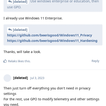
Use windows enterprise or education, then
[deleted]
use GPO.
I already use Windows 11 Enterprise.
[deleted]
https://github.com/beerisgood/Windows11_Privacy
https://github.com/beerisgood/Windows11_Hardening
Thanks, will take a look.
Reply
Relaks
likes this
.
[deleted]
Jul 3, 2023
Then just turn off everything you don't need in privacy
settings
For the rest, use GPO to modify telemetry and other settings
you need.