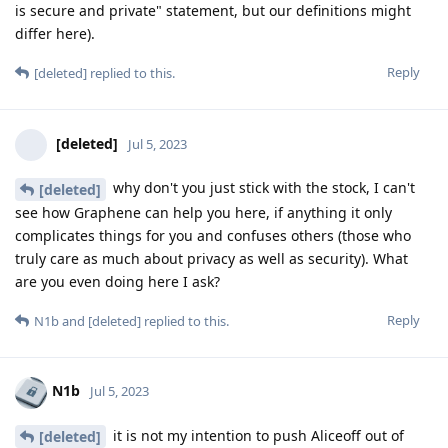
is secure and private" statement, but our definitions might
differ here).
Reply
[deleted]
replied to this.
[deleted]
Jul 5, 2023
why don't you just stick with the stock, I can't
[deleted]
see how Graphene can help you here, if anything it only
complicates things for you and confuses others (those who
truly care as much about privacy as well as security). What
are you even doing here I ask?
Reply
N1b
and
[deleted]
replied to this.
N1b
Jul 5, 2023
it is not my intention to push Aliceoff out of
[deleted]