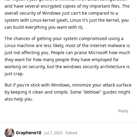
and have several encrypted copies of my important files. The
overall security of Windows just can't be compared to a
system with Linux kernel (yeah, Linux it's just the kernel, you
can build everything you want with it).
The chances of getting your system compromised using a
Linux machine are less likely, most of the internet malware is
just not affecting you. People can praise Microsoft how much
they want for how many people they have employed for
working on security, but the windows security architecture is
just crap.
But if you're stick with Windows, minimize your attack surface
by keeping it clean and simple. Some "debloat" guides might
also help you.
Reply
Graphene18
Jul 7, 2023
Edited