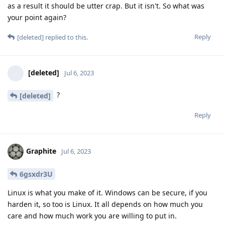
as a result it should be utter crap. But it isn't. So what was
your point again?
Reply
[deleted]
replied to this.
[deleted]
Jul 6, 2023
?
[deleted]
Reply
Graphite
Jul 6, 2023
6gsxdr3U
Linux is what you make of it. Windows can be secure, if you
harden it, so too is Linux. It all depends on how much you
care and how much work you are willing to put in.