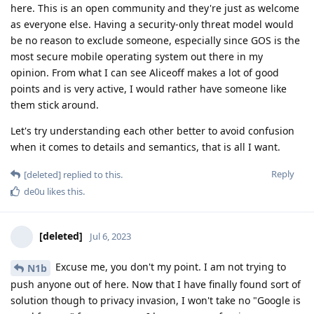
here. This is an open community and they're just as welcome
as everyone else. Having a security-only threat model would
be no reason to exclude someone, especially since GOS is the
most secure mobile operating system out there in my
opinion. From what I can see Aliceoff makes a lot of good
points and is very active, I would rather have someone like
them stick around.
Let's try understanding each other better to avoid confusion
when it comes to details and semantics, that is all I want.
Reply
[deleted]
replied to this.
de0u
likes this
.
[deleted]
Jul 6, 2023
Excuse me, you don't my point. I am not trying to
N1b
push anyone out of here. Now that I have finally found sort of
solution though to privacy invasion, I won't take no "Google is