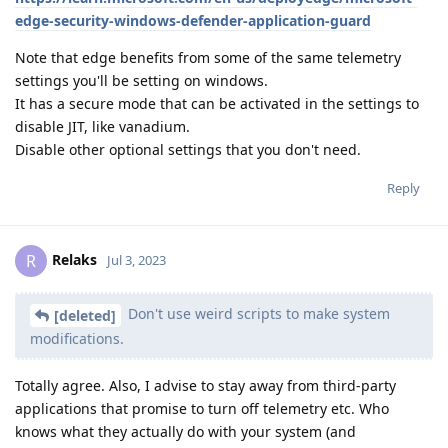
edge-security-windows-defender-application-guard
Note that edge benefits from some of the same telemetry
settings you'll be setting on windows.
It has a secure mode that can be activated in the settings to
disable JIT, like vanadium.
Disable other optional settings that you don't need.
Reply
Relaks
R
Jul 3, 2023
Don't use weird scripts to make system
[deleted]
modifications.
Totally agree. Also, I advise to stay away from third-party
applications that promise to turn off telemetry etc. Who
knows what they actually do with your system (and