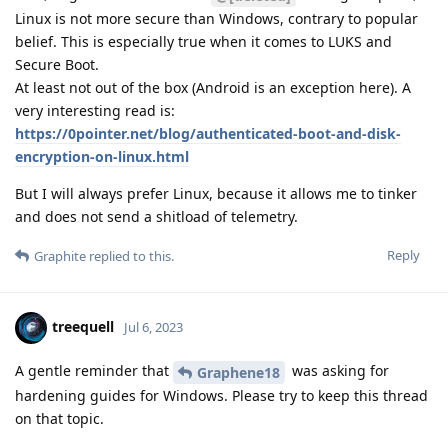
Linux is not more secure than Windows, contrary to popular
belief. This is especially true when it comes to LUKS and
Secure Boot.
At least not out of the box (Android is an exception here). A
very interesting read is:
https://0pointer.net/blog/authenticated-boot-and-disk-
encryption-on-linux.html
But I will always prefer Linux, because it allows me to tinker
and does not send a shitload of telemetry.
Reply
Graphite
replied to this.
treequell
Jul 6, 2023
A gentle reminder that
was asking for
Graphene18
hardening guides for Windows. Please try to keep this thread
on that topic.