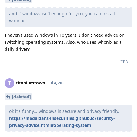
and if windows isn't enough for you, you can install
whonix.
I haven't used windows in 10 years. I don't need advice on
switching operating systems. Also, who uses whonix as a
daily driver?
Reply
titaniumtown
T
Jul 4, 2023
[deleted]
ok it's funny... windows is secure and privacy friendly.
https://madaidans-insecurities.github.io/security-
privacy-advice.html#operating-system