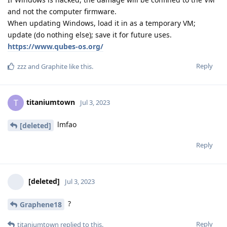
and not the computer firmware.
When updating Windows, load it in as a temporary VM;
update (do nothing else); save it for future uses.
https://www.qubes-os.org/
Reply
zzz
and
Graphite
like this
.
titaniumtown
T
Jul 3, 2023
lmfao
[deleted]
Reply
[deleted]
Jul 3, 2023
?
Graphene18
Reply
titaniumtown
replied to this.