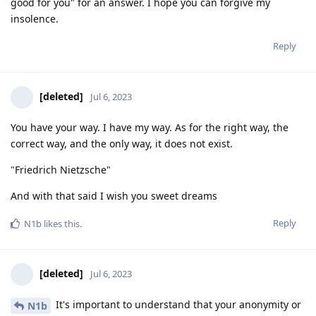
good for you" for an answer. I hope you can forgive my
insolence.
Reply
[deleted]
Jul 6, 2023
You have your way. I have my way. As for the right way, the
correct way, and the only way, it does not exist.
"Friedrich Nietzsche"
And with that said I wish you sweet dreams
Reply
N1b
likes this
.
[deleted]
Jul 6, 2023
It's important to understand that your anonymity or
N1b