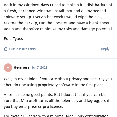
Back in my Windows days I used to make a full disk backup of
a fresh, hardened Windows install that had all my needed
software set up. Every other week I would wipe the disk,
restore the backup, run the updates and have a blank sheet
again and therefore minimize my risks and damage potential.
Edit: Typos
Reply
Clueless
likes this
.
Hermess
H
Jul 7, 2023
Well, in my opinion if you care about privacy and security you
shouldn't be using proprietary software in the first place.
Alice has some good points. But I doubt that if you can be
sure that Microsoft turns off the telemetry and keyloggers if
you buy enterprise or pro license.
For myself I just go with a minimal Arch Linux configuration