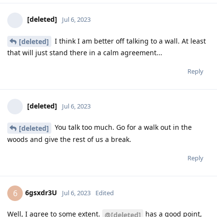
[deleted]
Jul 6, 2023
I think I am better off talking to a wall. At least
[deleted]
that will just stand there in a calm agreement...
Reply
[deleted]
Jul 6, 2023
You talk too much. Go for a walk out in the
[deleted]
woods and give the rest of us a break.
Reply
6gsxdr3U
6
Jul 6, 2023
Edited
Well, I agree to some extent.
has a good point,
@[deleted]