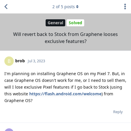
2
of
5
posts
General
Solved
Will revert back to Stock from Graphene looses
exclusive features?
brob
B
Jul 3, 2023
I'm planning on installing Graphene OS on my Pixel 7. But, in
case Graphene OS doesn't work for me, or I need to sell them,
will I lose exclusive Pixel features if I go back to Stock (using
this website
https://flash.android.com/welcome
) from
Graphene OS?
Reply