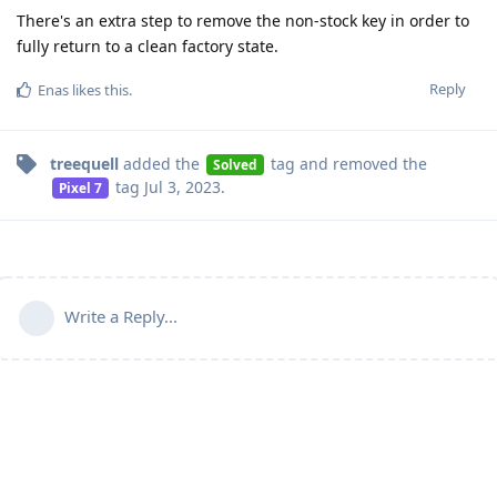
There's an extra step to remove the non-stock key in order to
fully return to a clean factory state.
Reply
Enas
likes this
.
treequell
added the
tag
and removed the
Solved
tag
Jul 3, 2023
.
Pixel 7
Write a Reply...