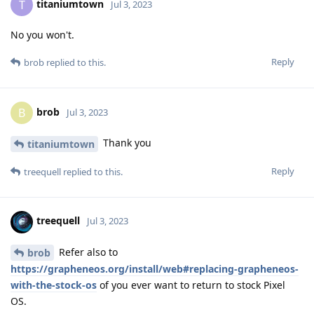
titaniumtown
T
Jul 3, 2023
No you won't.
Reply
brob
replied to this.
brob
B
Jul 3, 2023
Thank you
titaniumtown
Reply
treequell
replied to this.
treequell
Jul 3, 2023
Refer also to
brob
https://grapheneos.org/install/web#replacing-grapheneos-
with-the-stock-os
of you ever want to return to stock Pixel
OS.