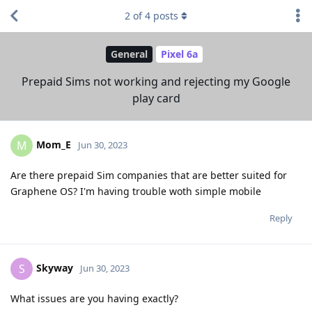
2
of
4
posts
General
Pixel 6a
Prepaid Sims not working and rejecting my Google
play card
Mom_E
M
Jun 30, 2023
Are there prepaid Sim companies that are better suited for
Graphene OS? I'm having trouble woth simple mobile
Reply
Skyway
S
Jun 30, 2023
What issues are you having exactly?