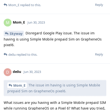
Reply
Mom_E
replied to this.
Mom_E
M
Jun 30, 2023
Disregard Google Play issue. The issue im
Skyway
having is using Simple Mobile prepaid Sim on GrapheneOs
pixel6.
Reply
de0u
replied to this.
de0u
D
Jun 30, 2023
The issue im having is using Simple Mobile
Mom_E
prepaid Sim on GrapheneOs pixel6.
What issues are you having with a Simple Mobile prepaid SIM
while running GrapheneOS on a Pixel 6? What have you tried,