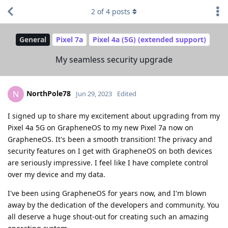
2
of
4
posts
General
Pixel 7a
Pixel 4a (5G) (extended support)
My seamless security upgrade
NorthPole78
N
Jun 29, 2023
Edited
I signed up to share my excitement about upgrading from my
Pixel 4a 5G on GrapheneOS to my new Pixel 7a now on
GrapheneOS. It's been a smooth transition! The privacy and
security features on I get with GrapheneOS on both devices
are seriously impressive. I feel like I have complete control
over my device and my data.
I've been using GrapheneOS for years now, and I'm blown
away by the dedication of the developers and community. You
all deserve a huge shout-out for creating such an amazing