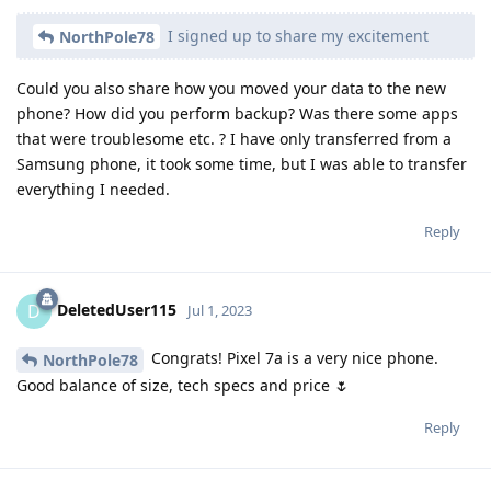
I signed up to share my excitement
NorthPole78
Could you also share how you moved your data to the new
phone? How did you perform backup? Was there some apps
that were troublesome etc. ? I have only transferred from a
Samsung phone, it took some time, but I was able to transfer
everything I needed.
Reply
DeletedUser115
D
Jul 1, 2023
Congrats! Pixel 7a is a very nice phone.
NorthPole78
Good balance of size, tech specs and price 🌷
Reply