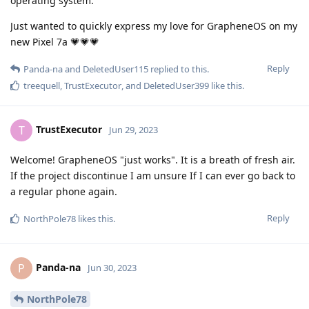
operating system.
Just wanted to quickly express my love for GrapheneOS on my
new Pixel 7a 💗💗💗
Reply
Panda-na
and
DeletedUser115
replied to this.
treequell
,
TrustExecutor
, and
DeletedUser399
like this
.
TrustExecutor
T
Jun 29, 2023
Welcome! GrapheneOS "just works". It is a breath of fresh air.
If the project discontinue I am unsure If I can ever go back to
a regular phone again.
Reply
NorthPole78
likes this
.
Panda-na
P
Jun 30, 2023
NorthPole78