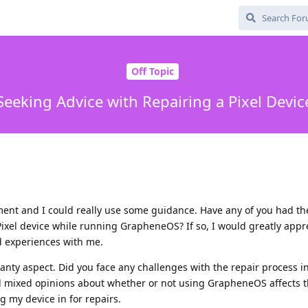
Off Topic
Seeking Advice with Repairing a Pixel Devic
cament and I could really use some guidance. Have any of you had t
ixel device while running GrapheneOS? If so, I would greatly apprec
d experiences with me.
ranty aspect. Did you face any challenges with the repair process i
d mixed opinions about whether or not using GrapheneOS affects t
g my device in for repairs.