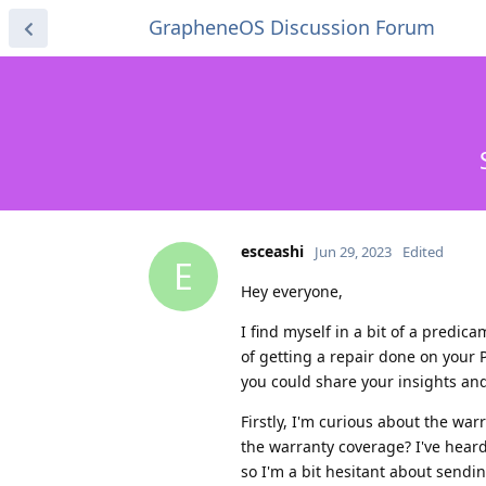
GrapheneOS Discussion Forum
esceashi
Jun 29, 2023
Edited
E
Hey everyone,
I find myself in a bit of a predi
of getting a repair done on your P
you could share your insights an
Firstly, I'm curious about the war
the warranty coverage? I've hear
so I'm a bit hesitant about sendin