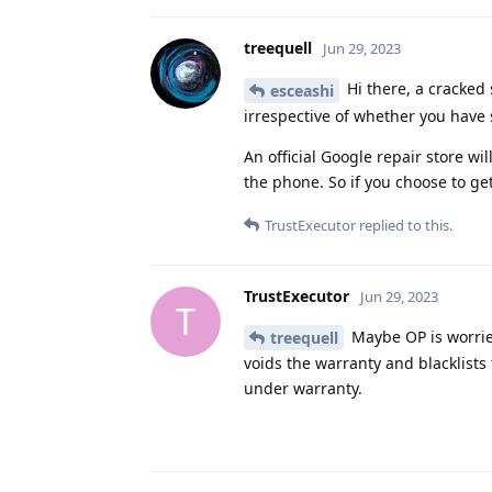
treequell
Jun 29, 2023
Hi there, a cracked 
esceashi
irrespective of whether you have
An official Google repair store will
the phone. So if you choose to ge
TrustExecutor
replied to this.
TrustExecutor
Jun 29, 2023
T
Maybe OP is worrie
treequell
voids the warranty and blacklists 
under warranty.