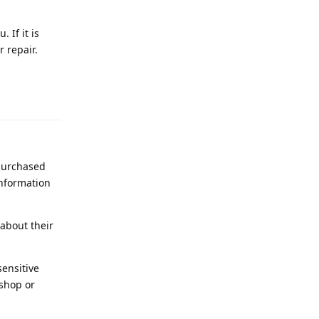
 If it is
r repair.
Reply
 purchased
information
about their
ensitive
 shop or