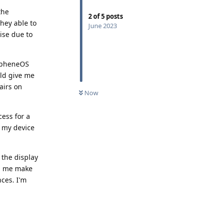
the
2
of
5
posts
hey able to
June 2023
ise due to
rapheneOS
uld give me
airs on
Now
cess for a
g my device
 the display
lp me make
ces. I'm
Reply