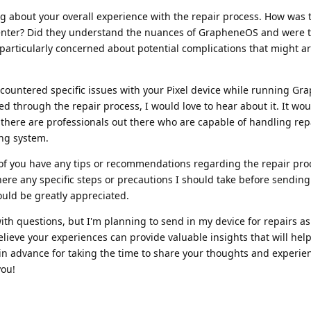
ng about your overall experience with the repair process. How was 
enter? Did they understand the nuances of GrapheneOS and were t
m particularly concerned about potential complications that might ar
encountered specific issues with your Pixel device while running G
d through the repair process, I would love to hear about it. It wo
there are professionals out there who are capable of handling rep
ing system.
ny of you have any tips or recommendations regarding the repair pro
ere any specific steps or precautions I should take before sendin
ould be greatly appreciated.
th questions, but I'm planning to send in my device for repairs as
believe your experiences can provide valuable insights that will he
in advance for taking the time to share your thoughts and experien
you!