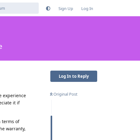
Sign Up
Log In
e
Log In to Reply
Original Post
he experience
iate it if
n terms of
he warranty,