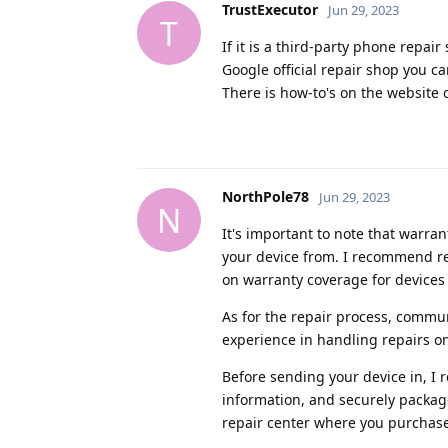
TrustExecutor
Jun 29, 2023
T
If it is a third-party phone repair
Google official repair shop you ca
There is how-to's on the website 
NorthPole78
Jun 29, 2023
N
It's important to note that warr
your device from. I recommend rea
on warranty coverage for devices
As for the repair process, commu
experience in handling repairs on
Before sending your device in, I
information, and securely packag
repair center where you purchase