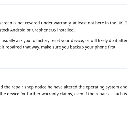
screen is not covered under warranty, at least not here in the UK. T
 stock Android or GrapheneOS installed.
 usually ask you to factory reset your device, or will likely do it afte
t it repaired that way, make sure you backup your phone first.
d the repair shop notice he have altered the operating system and
the device for further warranty claims, even if the repair as such i