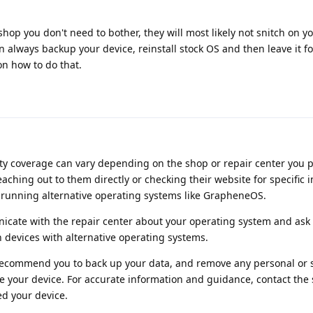
 shop you don't need to bother, they will most likely not snitch on you.
n always backup your device, reinstall stock OS and then leave it fo
on how to do that.
anty coverage can vary depending on the shop or repair center you
ching out to them directly or checking their website for specific 
 running alternative operating systems like GrapheneOS.
nicate with the repair center about your operating system and ask 
 devices with alternative operating systems.
 recommend you to back up your data, and remove any personal or s
e your device. For accurate information and guidance, contact the
d your device.