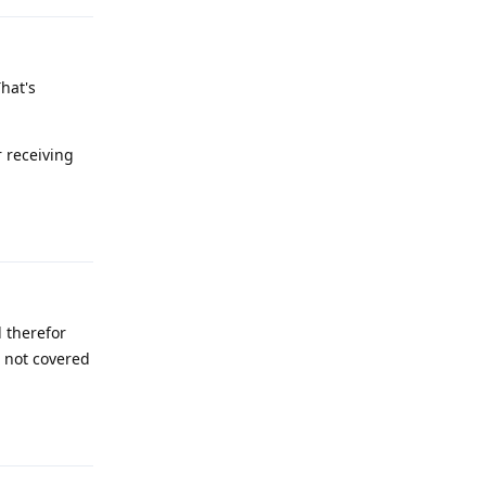
hat's
r receiving
Reply
 therefor
s not covered
Reply