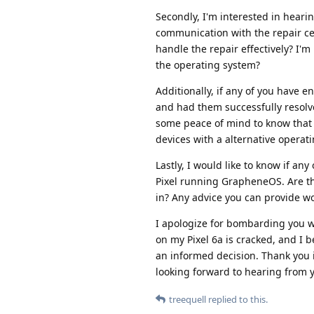
Secondly, I'm interested in heari
communication with the repair c
handle the repair effectively? I'
the operating system?
Additionally, if any of you have 
and had them successfully resolve
some peace of mind to know that 
devices with a alternative operat
Lastly, I would like to know if a
Pixel running GrapheneOS. Are th
in? Any advice you can provide w
I apologize for bombarding you wi
on my Pixel 6a is cracked, and I 
an informed decision. Thank you 
looking forward to hearing from 
treequell
replied to this.