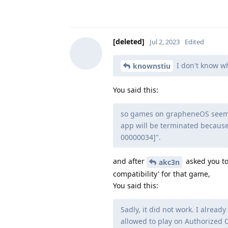
[deleted]
Jul 2, 2023
Edited
I don't know wh
knownstiu
You said this:
so games on grapheneOS seem t
app will be terminated because
00000034]".
and after
asked you to
akc3n
compatibility' for that game,
You said this:
Sadly, it did not work. I alre
allowed to play on Authorized 