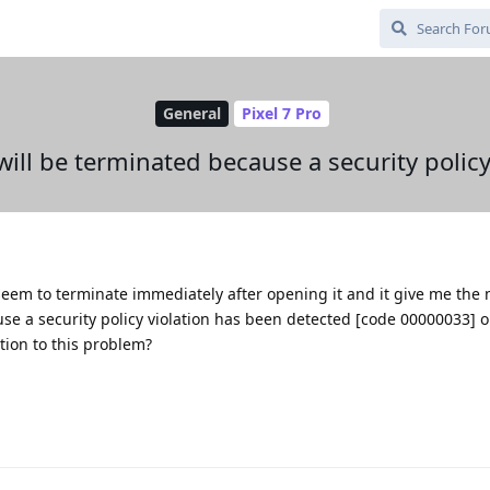
General
Pixel 7 Pro
will be terminated because a security policy
eem to terminate immediately after opening it and it give me the
se a security policy violation has been detected [code 00000033] o
tion to this problem?