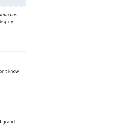
ation has
tegrity
Reply
don't know
Reply
ed grand