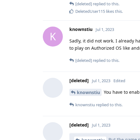
[deleted]
replied to this.
DeletedUser115
likes this
.
knownstiu
Jul 1, 2023
K
Sadly, it did not work. I alread
to play on Authorized OS like an
[deleted]
replied to this.
[deleted]
Jul 1, 2023
Edited
You have to enable
knownstiu
knownstiu
replied to this.
[deleted]
Jul 1, 2023
But the game se