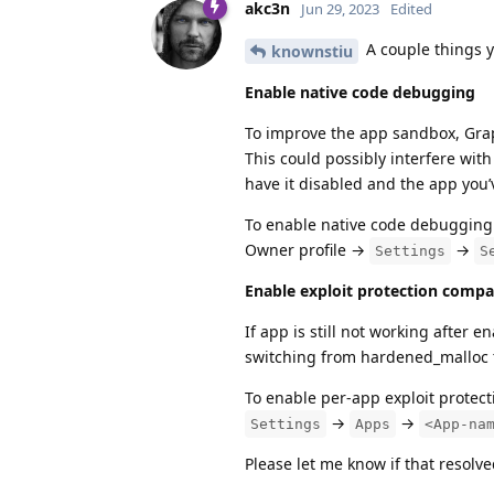
akc3n
Jun 29, 2023
Edited
A couple things y
knownstiu
Enable native code debugging
To improve the app sandbox, Grap
This could possibly interfere wit
have it disabled and the app you’v
To enable native code debugging
Owner profile →
→
Settings
S
Enable exploit protection compa
If app is still not working after
switching from hardened_malloc to
To enable per-app exploit protect
→
→
Settings
Apps
<App-na
Please let me know if that resolve