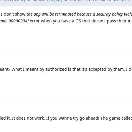
pps don't show
the app will be terminated because a security policy viol
[code 00000034]
error when you have a OS that doesn't pass their in
eant? What I meant by authorized is that it's accepted by them. I 
ed it. It does not work. If you wanna try go ahead! The game call