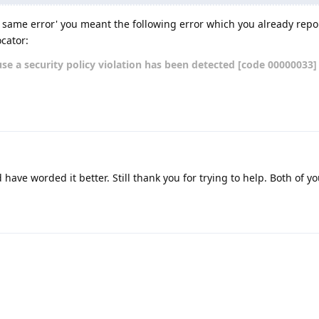
 same error' you meant the following error which you already repo
cator:
se a security policy violation has been detected [code 00000033]
have worded it better. Still thank you for trying to help. Both of y