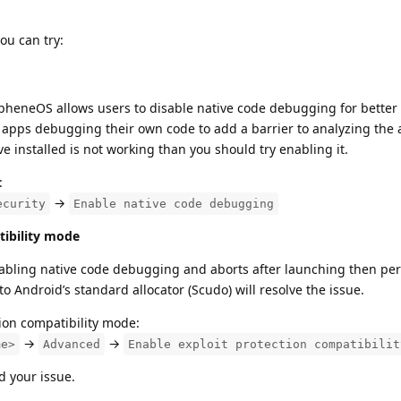
ou can try:
heneOS allows users to disable native code debugging for better 
h apps debugging their own code to add a barrier to analyzing the 
e installed is not working than you should try enabling it.
:
→
ecurity
Enable native code debugging
tibility mode
 enabling native code debugging and aborts after launching then pe
 Android’s standard allocator (Scudo) will resolve the issue.
ion compatibility mode:
→
→
me>
Advanced
Enable exploit protection compatibilit
d your issue.