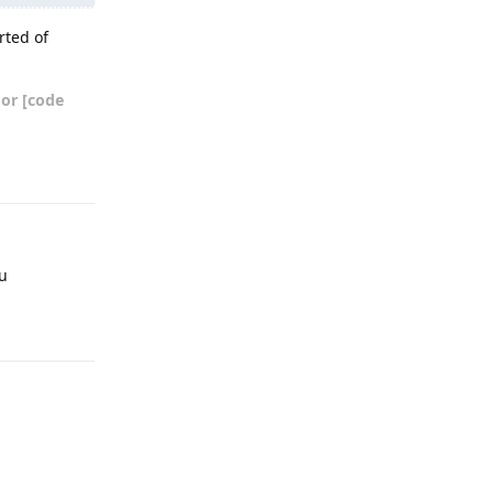
rted of
 or [code
Reply
ou
Reply