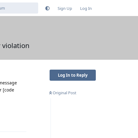
Sign Up
Log In
 violation
Log In to Reply
 message
r [code
Original Post
Reply