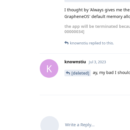
I thought by 'Always gives me the
GrapheneOS' default memory allo
the app will be terminated becau
00000034]
knownstiu
replied to this.
knownstiu
Jul 3, 2023
K
ay, my bad I should 
[deleted]
Write a Reply...