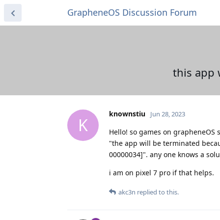
GrapheneOS Discussion Forum
this app 
knownstiu
Jun 28, 2023
K
Hello! so games on grapheneOS s
"the app will be terminated becau
00000034]". any one knows a solu
i am on pixel 7 pro if that helps.
akc3n
replied to this.