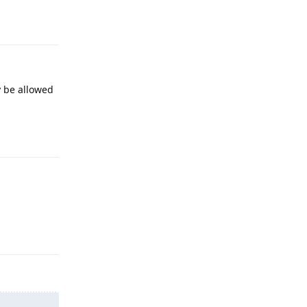
Reply
y be allowed
Reply
Reply