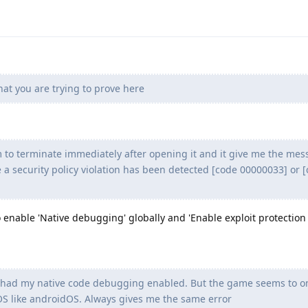
at you are trying to prove here
o terminate immediately after opening it and it give me the mes
 a security policy violation has been detected [code 00000033] or 
 enable 'Native debugging' globally and 'Enable exploit protection
ady had my native code debugging enabled. But the game seems to o
OS like androidOS. Always gives me the same error