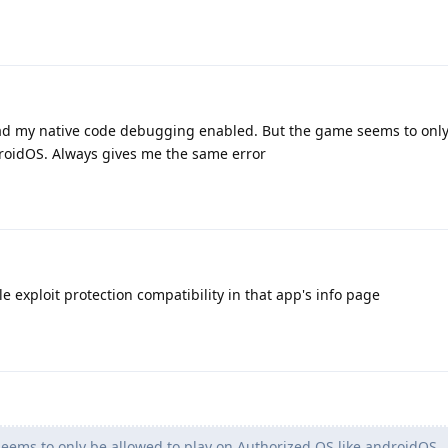
y had my native code debugging enabled. But the game seems to onl
droidOS. Always gives me the same error
 exploit protection compatibility in that app's info page
ems to only be allowed to play on Authorized OS like androidOS.