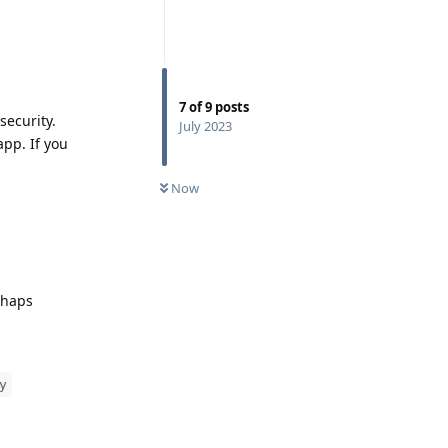
7
of
9
posts
security.
July 2023
app. If you
Now
rhaps
y