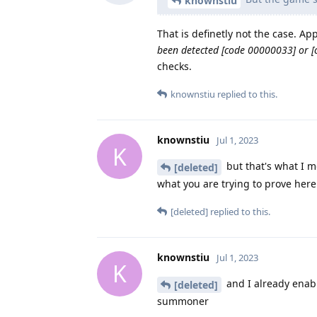
knownstiu
That is definetly not the case. A
been detected [code 00000033] or 
checks.
knownstiu
replied to this.
knownstiu
Jul 1, 2023
K
but that's what I m
[deleted]
what you are trying to prove here
[deleted]
replied to this.
knownstiu
Jul 1, 2023
K
and I already enabl
[deleted]
summoner