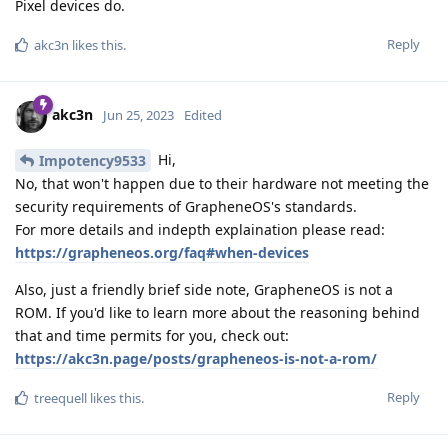
Pixel devices do.
Reply
akc3n
likes this
.
akc3n
Jun 25, 2023
Edited
Hi,
Impotency9533
No, that won't happen due to their hardware not meeting the
security requirements of GrapheneOS's standards.
For more details and indepth explaination please read:
https://grapheneos.org/faq#when-devices
Also, just a friendly brief side note, GrapheneOS is not a
ROM. If you'd like to learn more about the reasoning behind
that and time permits for you, check out:
https://akc3n.page/posts/grapheneos-is-not-a-rom/
Reply
treequell
likes this
.