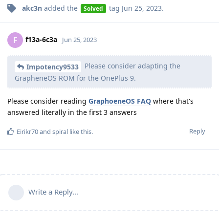
akc3n
added the
tag
Jun 25, 2023
.
Solved
f13a-6c3a
F
Jun 25, 2023
Please consider adapting the
Impotency9533
GrapheneOS ROM for the OnePlus 9.
Please consider reading
GraphoeneOS FAQ
where that's
answered literally in the first 3 answers
Reply
Eirikr70
and
spiral
like this
.
Write a Reply...