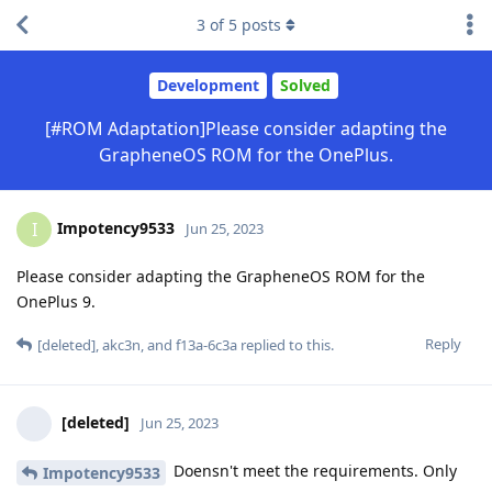
3
of
5
posts
Development
Solved
[#ROM Adaptation]Please consider adapting the
GrapheneOS ROM for the OnePlus.
Impotency9533
I
Jun 25, 2023
Please consider adapting the GrapheneOS ROM for the
OnePlus 9.
Reply
[deleted]
,
akc3n
, and
f13a-6c3a
replied to this.
[deleted]
Jun 25, 2023
Doensn't meet the requirements. Only
Impotency9533