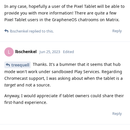
In any case, hopefully a user of the Pixel Tablet will be able to
provide you with more information! There are quite a few
Pixel Tablet users in the GrapheneOS chatrooms on Matrix.
Reply
lbschenkel
replied to this.
lbschenkel
L
Jun 25, 2023
Edited
Thanks. It's a bummer that it seems that hub
treequell
mode won't work under sandboxed Play Services. Regarding
Chromecast support, I was asking about when the tablet is a
target
and not a source.
Anyway, I would appreciate if tablet owners could share their
first-hand experience.
Reply