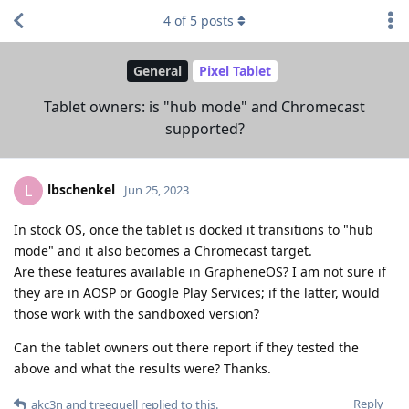
4
of
5
posts
General
Pixel Tablet
Tablet owners: is "hub mode" and Chromecast
supported?
lbschenkel
L
Jun 25, 2023
In stock OS, once the tablet is docked it transitions to "hub
mode" and it also becomes a Chromecast target.
Are these features available in GrapheneOS? I am not sure if
they are in AOSP or Google Play Services; if the latter, would
those work with the sandboxed version?
Can the tablet owners out there report if they tested the
above and what the results were? Thanks.
Reply
akc3n
and
treequell
replied to this.