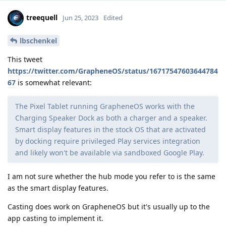
treequell
Jun 25, 2023
Edited
lbschenkel
This tweet
https://twitter.com/GrapheneOS/status/16717547603644784
67
is somewhat relevant:
The Pixel Tablet running GrapheneOS works with the
Charging Speaker Dock as both a charger and a speaker.
Smart display features in the stock OS that are activated
by docking require privileged Play services integration
and likely won't be available via sandboxed Google Play.
I am not sure whether the hub mode you refer to is the same
as the smart display features.
Casting does work on GrapheneOS but it's usually up to the
app casting to implement it.