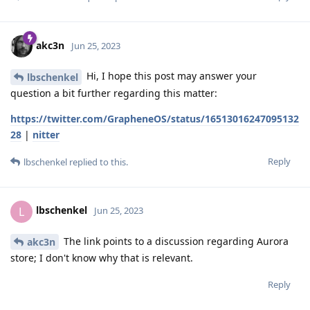
akc3n
Jun 25, 2023
Hi, I hope this post may answer your
lbschenkel
question a bit further regarding this matter:
https://twitter.com/GrapheneOS/status/16513016247095132
28
|
nitter
Reply
lbschenkel
replied to this.
lbschenkel
L
Jun 25, 2023
The link points to a discussion regarding Aurora
akc3n
store; I don't know why that is relevant.
Reply