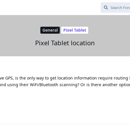
General
Pixel Tablet
Pixel Tablet location
ve GPS, is the only way to get location information require routing 
and using their WiFi/Bluetooth scanning? Or is there another optio