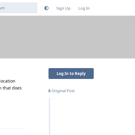
Sign Up
Log In
Log In to Reply
location
n that does
Original Post
Reply