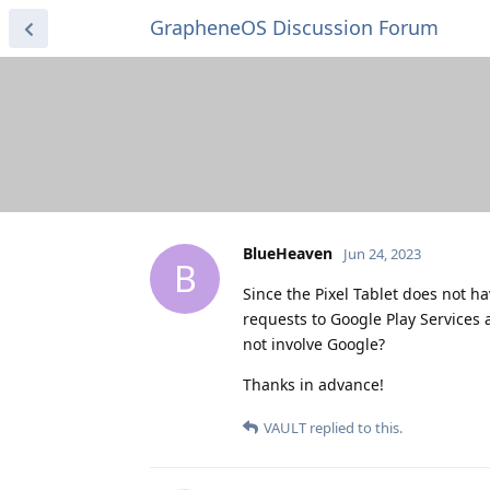
GrapheneOS Discussion Forum
BlueHeaven
Jun 24, 2023
B
Since the Pixel Tablet does not ha
requests to Google Play Services 
not involve Google?
Thanks in advance!
VAULT
replied to this.