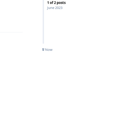
1
of
2
posts
June 2023
Reply
Now