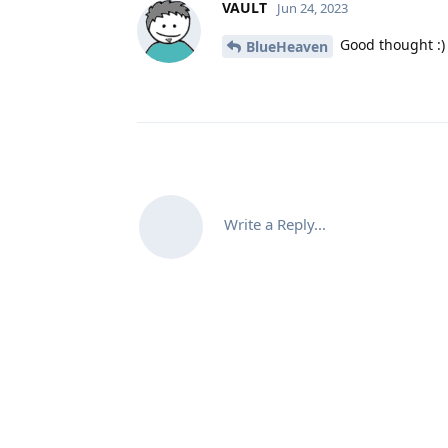
VAULT
Jun 24, 2023
Good thought :)
BlueHeaven
Write a Reply...