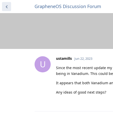
GrapheneOS Discussion Forum
ustamills
Jun 22, 2023
U
Since the most recent update my 
being in Vanadium. This could b
It appears that both Vanadium an
Any ideas of good next steps?