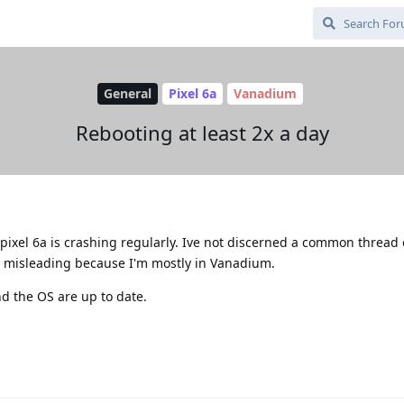
General
Pixel 6a
Vanadium
Rebooting at least 2x a day
pixel 6a is crashing regularly. Ive not discerned a common thread
e misleading because I'm mostly in Vanadium.
d the OS are up to date.