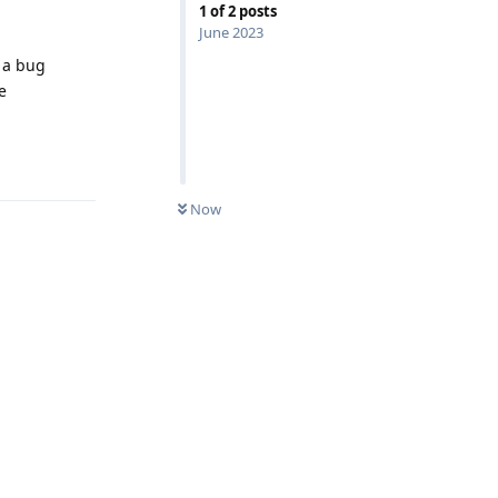
1
of
2
posts
June 2023
e a bug
e
Reply
Now