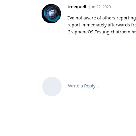
treequell
Jun 22, 2023
I've not aware of others reporting
report immediately afterwards fro
GrapheneOS Testing chatroom
ht
Write a Reply...