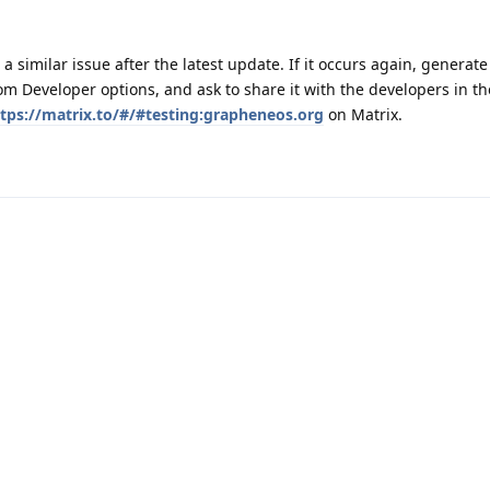
 a similar issue after the latest update. If it occurs again, generat
m Developer options, and ask to share it with the developers in th
tps://matrix.to/#/#testing:grapheneos.org
on Matrix.