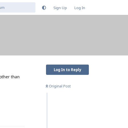
Sign Up
Log In
Log In to Reply
 other than
Original Post
Reply