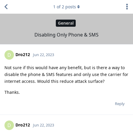
1
of
2
posts
General
Disabling Only Phone & SMS
Dro212
D
Jun 22, 2023
Not sure if this would have any benefit, but is there a way to
disable the phone & SMS features and only use the carrier for
internet access. Would this reduce attack surface?
Thanks.
Reply
Dro212
D
Jun 22, 2023