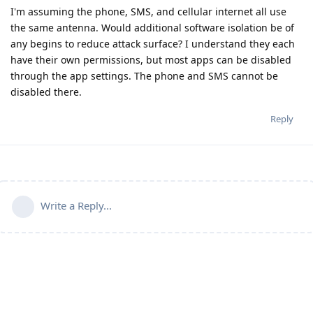
I'm assuming the phone, SMS, and cellular internet all use
the same antenna. Would additional software isolation be of
any begins to reduce attack surface? I understand they each
have their own permissions, but most apps can be disabled
through the app settings. The phone and SMS cannot be
disabled there.
Reply
Write a Reply...