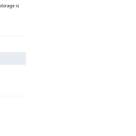
storage is
Reply
Reply