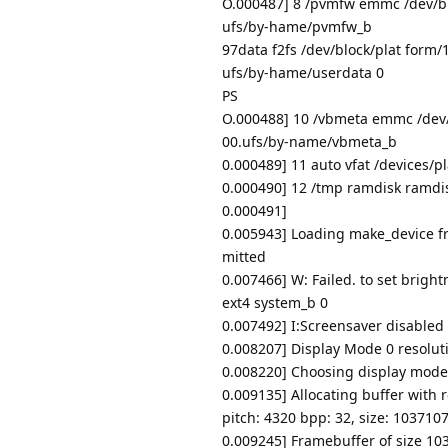
O.000487] 8 /pvmfw emmc /dev/b
ufs/by-hame/pvmfw_b
97data f2fs /dev/block/plat form
ufs/by-hame/userdata 0
PS
O.000488] 10 /vbmeta emmc /dev
00.ufs/by-name/vbmeta_b
0.000489] 11 auto vfat /devices/p
0.000490] 12 /tmp ramdisk ramdi
0.000491]
0.005943] Loading make_device fr
mitted
0.007466] W: Failed. to set brigh
ext4 system_b 0
0.007492] I:Screensaver disabled
0.008207] Display Mode 0 resoluti
0.008220] Choosing display mode
0.009135] Allocating buffer with 
pitch: 4320 bpp: 32, size: 103710
0.009245] Framebuffer of size 10