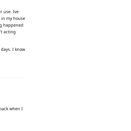
r use. Ive
s in my house
ing happened
t acting
 days. I know
Reply
 back when I