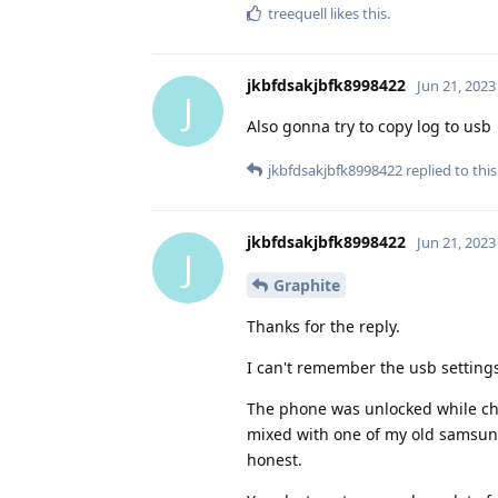
treequell
likes this
.
jkbfdsakjbfk8998422
Jun 21, 2023
J
Also gonna try to copy log to usb
jkbfdsakjbfk8998422
replied to this
jkbfdsakjbfk8998422
Jun 21, 2023
J
Graphite
Thanks for the reply.
I can't remember the usb settings
The phone was unlocked while cha
mixed with one of my old samsung
honest.