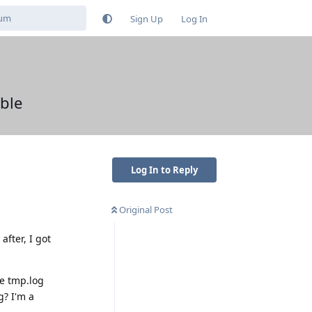
Sign Up
Log In
ble
Log In to Reply
Original Post
after, I got
he tmp.log
g? I'm a