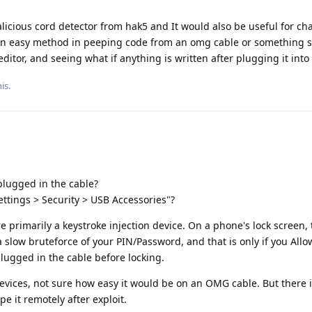
licious cord detector from hak5 and It would also be useful for ch
e an easy method in peeping code from an omg cable or something si
editor, and seeing what if anything is written after plugging it into
is.
lugged in the cable?
ettings > Security > USB Accessories"?
rimarily a keystroke injection device. On a phone's lock screen, 
 slow bruteforce of your PIN/Password, and that is only if you All
ugged in the cable before locking.
vices, not sure how easy it would be on an OMG cable. But there is
pe it remotely after exploit.