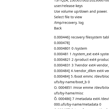
13/TQ2A, 230505.002/2023060700
user/release-keys
Use volume up/down and power.
Select file to view
/tmp/recovery. log
Back
0.000446] recovery filesystem tab
0.000478]
0.0004801 0 /system
0.000481 1 /system_ext ext4 syste
0.0004821 2 /product ext4 produ
0.0004831 3 7vendor ext4 vendor
0.000484] 4 /vendor_dlkm ext4 v
0.000484] 5 /boot emmc /dev/blo
ufs/by-name/boot_b 0
O. 0004851 /mise emme /dev/bilo
ufs/by-hame/misc
Õ. 000486] 7 /metadata ext4 /dev
000.ufs/by-name/metadata 0