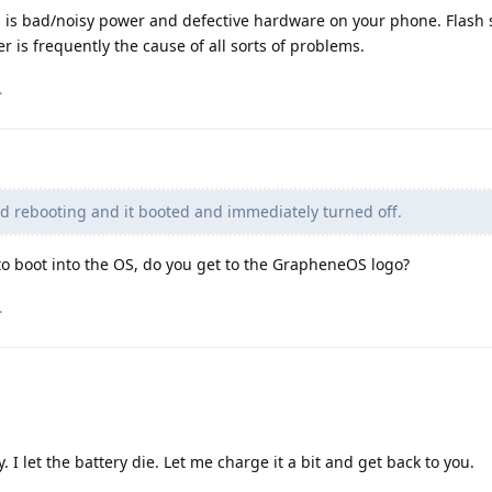
on is bad/noisy power and defective hardware on your phone. Flash 
 is frequently the cause of all sorts of problems.
.
ed rebooting and it booted and immediately turned off.
to boot into the OS, do you get to the GrapheneOS logo?
.
. I let the battery die. Let me charge it a bit and get back to you.