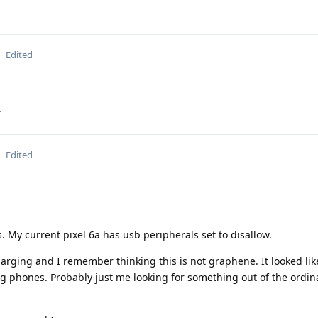
Edited
.
Edited
. My current pixel 6a has usb peripherals set to disallow.
rging and I remember thinking this is not graphene. It looked li
 phones. Probably just me looking for something out of the ordin