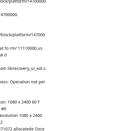
lock/platform/14700000
/14700000.
/block/platform/147000
lat fo rm/ 11110000.us
sk 0
om librecovery_ui_ext.s
tness: Operation not per
on: 1080 x 2400 60 F
 #0
resolution 1080 x 2400
72
371072 allocatede Oxce