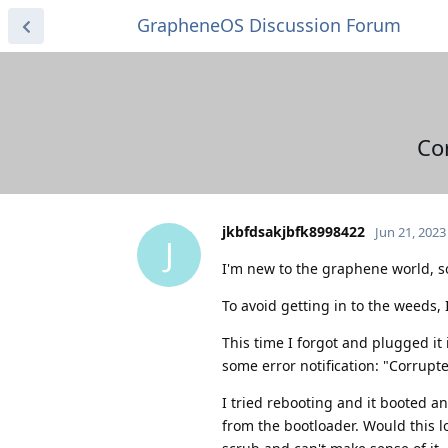
GrapheneOS Discussion Forum
Co
jkbfdsakjbfk8998422
Jun 21, 2023
J
I'm new to the graphene world, so 
To avoid getting in to the weeds,
This time I forgot and plugged it 
some error notification: "Corrup
I tried rebooting and it booted a
from the bootloader. Would this l