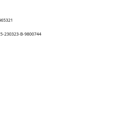
9465321
25-230323-B-9800744