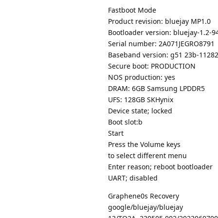
Fastboot Mode
Product revision: bluejay MP1.0
Bootloader version: bluejay-1.2-
Serial number: 2A071JEGRO8791
Baseband version: g51 23b-1128
Secure boot: PRODUCTION
NOS production: yes
DRAM: 6GB Samsung LPDDR5
UFS: 128GB SKHynix
Device state; locked
Boot slot:b
Start
Press the Volume keys
to select different menu
Enter reason; reboot bootloader
UART; disabled
Graphene0s Recovery
google/bluejay/bluejay