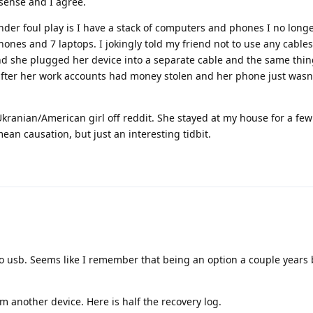
 sense and I agree.
er foul play is I have a stack of computers and phones I no longe
nes and 7 laptops. I jokingly told my friend not to use any cable
d she plugged her device into a separate cable and the same th
fter her work accounts had money stolen and her phone just wasn'
 Ukranian/American girl off reddit. She stayed at my house for a few
ean causation, but just an interesting tidbit.
 to usb. Seems like I remember that being an option a couple years
om another device. Here is half the recovery log.