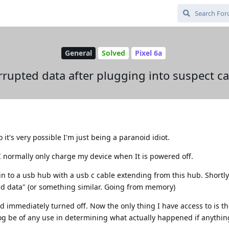
General
Solved
Pixel 6a
rrupted data after plugging into suspect ca
it's very possible I'm just being a paranoid idiot.
 I normally only charge my device when It is powered off.
in to a usb hub with a usb c cable extending from this hub. Shortly 
ted data" (or something similar. Going from memory)
nd immediately turned off. Now the only thing I have access to is t
og be of any use in determining what actually happened if anythin