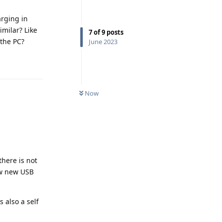
arging in
milar? Like
7
of
9
posts
 the PC?
June 2023
Reply
Now
there is not
ow new USB
 also a self