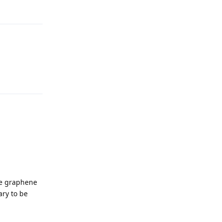
Reply
Reply
ke graphene
ary to be