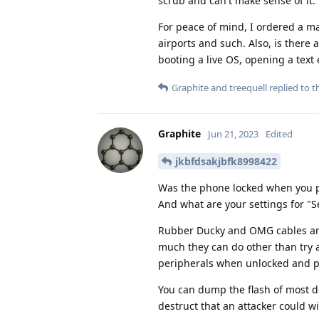
scrub and can't make sense of it.
For peace of mind, I ordered a ma
airports and such. Also, is ther
booting a live OS, opening a text 
Graphite
and
treequell
replied to th
Graphite
Jun 21, 2023
Edited
jkbfdsakjbfk8998422
Was the phone locked when you p
And what are your settings for "S
Rubber Ducky and OMG cables are p
much they can do other than try a
peripherals when unlocked and pl
You can dump the flash of most de
destruct that an attacker could wi