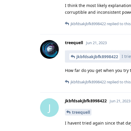
I think the most likely explanati
corruptible and inconsistent power
jkbfdsakjbfk8998422
replied to this
treequell
Jun 21, 2023
I tri
jkbfdsakjbfk8998422
How far do you get when you try 
jkbfdsakjbfk8998422
replied to this
jkbfdsakjbfk8998422
Jun 21, 2023
J
treequell
I havent tried again since that day