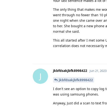
Your last sentence makes a lot of
The only thing that makes me wond
went through no fewer than 10 pho
one night when she came over an
to her. She bought a new phone a
normal she said.
This all started after I met some
correlation does not necessarily m
jkbfdsakjbfk8998422
Jun 21, 2023
J
jkbfdsakjbfk8998422
I don't see an option to copy log
was using samsung phones.
Anyway, Just did a scan to text fr