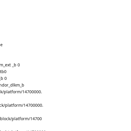
le
m_ext _b 0
ctb0
_b 0
endor_dlkm_b
ck/platform/14700000.
ck/platform/14700000.
/block/platform/14700