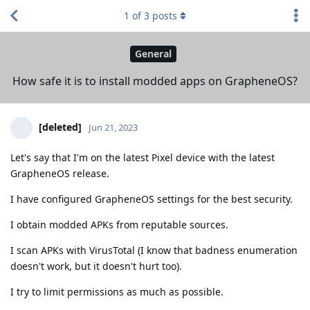
1
of
3
posts
General
How safe it is to install modded apps on GrapheneOS?
[deleted]
Jun 21, 2023
Let's say that I'm on the latest Pixel device with the latest
GrapheneOS release.
I have configured GrapheneOS settings for the best security.
I obtain modded APKs from reputable sources.
I scan APKs with VirusTotal (I know that badness enumeration
doesn't work, but it doesn't hurt too).
I try to limit permissions as much as possible.