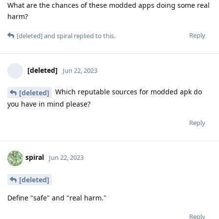
What are the chances of these modded apps doing some real
harm?
Reply
[deleted]
and
spiral
replied to this.
[deleted]
Jun 22, 2023
Which reputable sources for modded apk do
[deleted]
you have in mind please?
Reply
spiral
Jun 22, 2023
[deleted]
Define "safe" and "real harm."
Reply