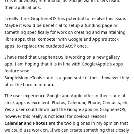
This is obviously intentional, as Google wants users using
their applications.
I really think GrapheneOS has potential to resolve this issue.
Maybe it would be beneficial to setup a funding page or
something specifically for work on creating and maintaining
libre apps, that "compete" with Google and Apple's stock
apps, to replace the outdated AOSP ones.
I have read that GrapheneOS is working on a new gallery
app. I am hoping that it is in line with Google/Apple's apps
feature wise.
SimpleMobileTools suite is a good suite of tools, however they
offer the bare minimum.
The user experience Google and Apple offer in their suite of
stock apps is excellent. Photos, Calendar, Phone, Contacts, etc.
Yes a user could download the Google apps on GrapheneOS,
however this really is not ideal for obvious reasons.
Calendar and Photos
are the two big ones in my opinion that
we could use work on. If we can create something that closely