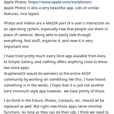
Apple Photos:
https://www.apple.com/ios/photos/
Apple Photos is also a very beautiful app. Lots of similar
features, nice layout.
Photos and Videos are a MAJOR part of a user's interaction on
an operating system, especially now that people use them in
place of cameras. Being able to easily look through
everything, find stuff, organize it, and view it is very
important imo.
I have tried pretty much every libre app avaiable from Aves,
to Simple Gallery, and nothing offers anything close to these
two stock apps.
GrapheneOS would do wonders to the entire AOSP
community by working on something like this. I have heard
something is in the works, I hope that it is just not another
bare minimum style app however.. we have plenty of those.
I do think in the future, Photos, Contacts, etc. should all be
replaced as well. But right now those apps serve minimal
functions. As long as they can do their job, I think we need to