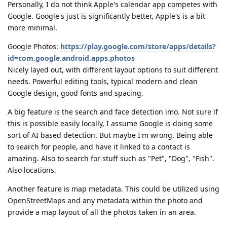
Personally, I do not think Apple's calendar app competes with
Google. Google's just is significantly better, Apple's is a bit
more minimal.
Google Photos:
https://play.google.com/store/apps/details?
id=com.google.android.apps.photos
Nicely layed out, with different layout options to suit different
needs. Powerful editing tools, typical modern and clean
Google design, good fonts and spacing.
A big feature is the search and face detection imo. Not sure if
this is possible easily locally, I assume Google is doing some
sort of AI based detection. But maybe I'm wrong. Being able
to search for people, and have it linked to a contact is
amazing. Also to search for stuff such as "Pet", "Dog", "Fish".
Also locations.
Another feature is map metadata. This could be utilized using
OpenStreetMaps and any metadata within the photo and
provide a map layout of all the photos taken in an area.