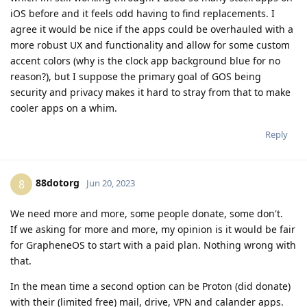
iOS before and it feels odd having to find replacements. I
agree it would be nice if the apps could be overhauled with a
more robust UX and functionality and allow for some custom
accent colors (why is the clock app background blue for no
reason?), but I suppose the primary goal of GOS being
security and privacy makes it hard to stray from that to make
cooler apps on a whim.
Reply
88dotorg
8
Jun 20, 2023
We need more and more, some people donate, some don't.
If we asking for more and more, my opinion is it would be fair
for GrapheneOS to start with a paid plan. Nothing wrong with
that.
In the mean time a second option can be Proton (did donate)
with their (limited free) mail, drive, VPN and calander apps.