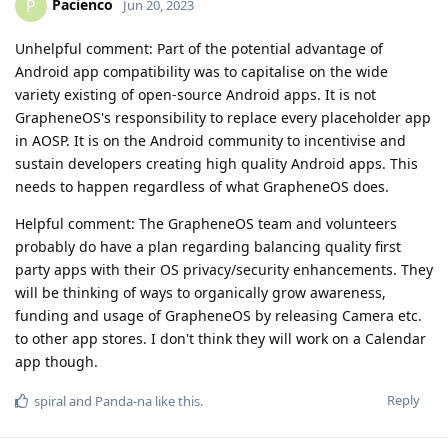
Pacienco
P
Jun 20, 2023
Unhelpful comment: Part of the potential advantage of
Android app compatibility was to capitalise on the wide
variety existing of open-source Android apps. It is not
GrapheneOS's responsibility to replace every placeholder app
in AOSP. It is on the Android community to incentivise and
sustain developers creating high quality Android apps. This
needs to happen regardless of what GrapheneOS does.
Helpful comment: The GrapheneOS team and volunteers
probably do have a plan regarding balancing quality first
party apps with their OS privacy/security enhancements. They
will be thinking of ways to organically grow awareness,
funding and usage of GrapheneOS by releasing Camera etc.
to other app stores. I don't think they will work on a Calendar
app though.
Reply
spiral
and
Panda-na
like this
.