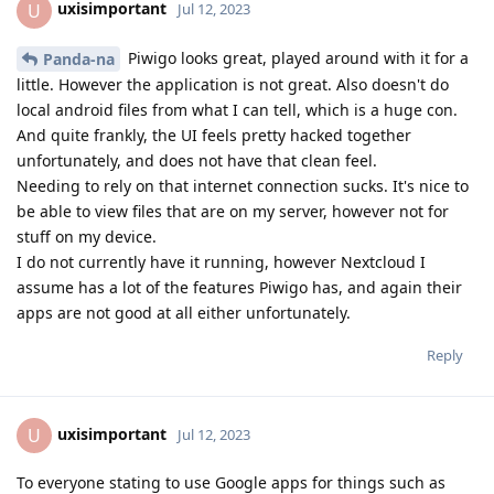
uxisimportant
U
Jul 12, 2023
Piwigo looks great, played around with it for a
Panda-na
little. However the application is not great. Also doesn't do
local android files from what I can tell, which is a huge con.
And quite frankly, the UI feels pretty hacked together
unfortunately, and does not have that clean feel.
Needing to rely on that internet connection sucks. It's nice to
be able to view files that are on my server, however not for
stuff on my device.
I do not currently have it running, however Nextcloud I
assume has a lot of the features Piwigo has, and again their
apps are not good at all either unfortunately.
Reply
uxisimportant
U
Jul 12, 2023
To everyone stating to use Google apps for things such as