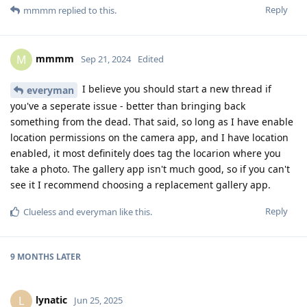
Reply
mmmm
replied to this.
mmmm
M
Sep 21, 2024
Edited
I believe you should start a new thread if
everyman
you've a seperate issue - better than bringing back
something from the dead. That said, so long as I have enable
location permissions on the camera app, and I have location
enabled, it most definitely does tag the locarion where you
take a photo. The gallery app isn't much good, so if you can't
see it I recommend choosing a replacement gallery app.
Reply
Clueless
and
everyman
like this
.
9 MONTHS
LATER
lynatic
L
Jun 25, 2025