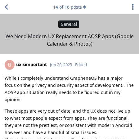
14
of
16
posts
General
We Need Modern UX Replacement AOSP Apps (Google
Calendar & Photos)
uxisimportant
U
Jun 20, 2023
Edited
While I completely understand GrapheneOS has a major
focus on the privacy and security aspect of development.. The
AOSP app situation really needs to be figured out in my
opinion.
These apps are very out of date, and the UX does not live up
to what most people expect from apps. They are functional,
they are not the prettiest, or consistent with modern Android
however and have a handful of small issues.