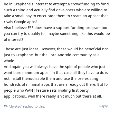
be in Graphene's interest to attempt a crowdfunding to fund
such a thing and actually find developers who are willing to
take a small pay to encourage them to create an appset that
rivals Google apps?
Also I believe FSF does have a support funding program too
you can try to qualify for, maybe something like this would be
of interest?
These are just ideas. However, these would be beneficial not
just to Graphene, but the libre Android community as a
whole.
And again you will always have the split of people who just
want bare minimum apps.. in that case all they have to do is
not install them/disable them and use the pre-existing
hundreds of minimal apps that are already out there. But for
people who WANT feature sets rivaling first party
applications.. well there really isn't much out there at all.
Reply
[deleted]
replied to this.