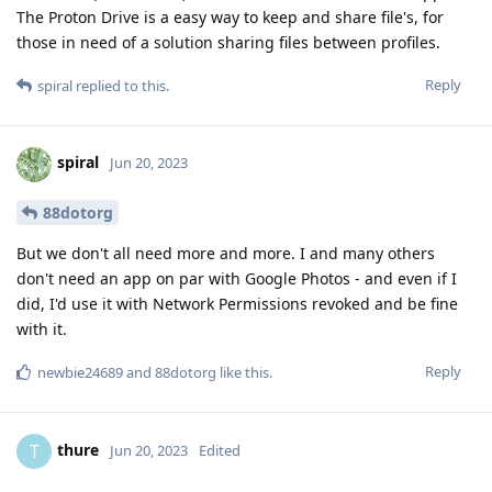
The Proton Drive is a easy way to keep and share file's, for
those in need of a solution sharing files between profiles.
Reply
spiral
replied to this.
spiral
Jun 20, 2023
88dotorg
But we don't all need more and more. I and many others
don't need an app on par with Google Photos - and even if I
did, I'd use it with Network Permissions revoked and be fine
with it.
Reply
newbie24689
and
88dotorg
like this
.
thure
T
Jun 20, 2023
Edited