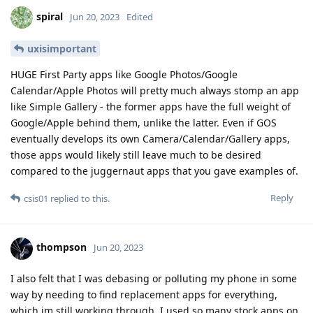
spiral
Jun 20, 2023
Edited
uxisimportant
HUGE First Party apps like Google Photos/Google
Calendar/Apple Photos will pretty much always stomp an app
like Simple Gallery - the former apps have the full weight of
Google/Apple behind them, unlike the latter. Even if GOS
eventually develops its own Camera/Calendar/Gallery apps,
those apps would likely still leave much to be desired
compared to the juggernaut apps that you gave examples of.
Reply
csis01
replied to this.
thompson
Jun 20, 2023
I also felt that I was debasing or polluting my phone in some
way by needing to find replacement apps for everything,
which im still working through. I used so many stock apps on