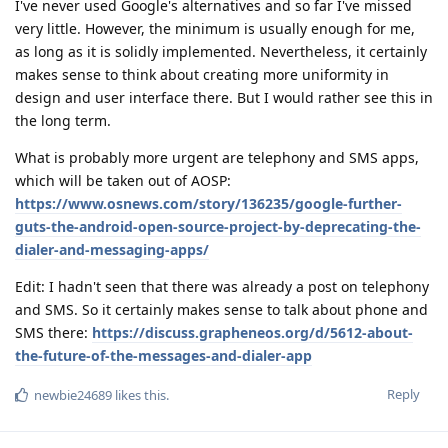
I've never used Google's alternatives and so far I've missed
very little. However, the minimum is usually enough for me,
as long as it is solidly implemented. Nevertheless, it certainly
makes sense to think about creating more uniformity in
design and user interface there. But I would rather see this in
the long term.
What is probably more urgent are telephony and SMS apps,
which will be taken out of AOSP:
https://www.osnews.com/story/136235/google-further-
guts-the-android-open-source-project-by-deprecating-the-
dialer-and-messaging-apps/
Edit: I hadn't seen that there was already a post on telephony
and SMS. So it certainly makes sense to talk about phone and
SMS there:
https://discuss.grapheneos.org/d/5612-about-
the-future-of-the-messages-and-dialer-app
Reply
newbie24689
likes this
.