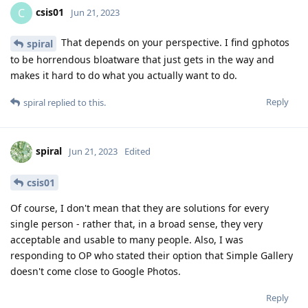
csis01
C
Jun 21, 2023
That depends on your perspective. I find gphotos
spiral
to be horrendous bloatware that just gets in the way and
makes it hard to do what you actually want to do.
Reply
spiral
replied to this.
spiral
Jun 21, 2023
Edited
csis01
Of course, I don't mean that they are solutions for every
single person - rather that, in a broad sense, they very
acceptable and usable to many people. Also, I was
responding to OP who stated their option that Simple Gallery
doesn't come close to Google Photos.
Reply