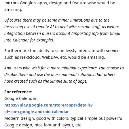
mirrors Google's apps, design and feature wise would be
amazing.
Of course there may be some minor limitations due to the
increasing use of remote AI to deal with certain stuff, as well as
integration between a users account (importing info from Gmail
into Calendar for example).
Furthermore the ability to seamlessly integrate with services
such as Nextcloud, WebDAV, etc. would be amazing.
And users who wish for a more minimal experience, can choose to
disable them and use the more minimal solutions that others
have created such as the Simple suite of apps.
For reference:
Google Calendar:
https://play.google.com/store/apps/details?
id=com.google.android.calendar
Modern design, good with colors, typical simple but powerful
Google design, nice font and layout, etc.