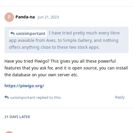
Panda-na
P
Jun 21, 2023
I have tried pretty much every libre
uxisimportant
app avaiable from Aves, to Simple Gallery, and nothing
offers anything close to these two stock apps.
Have you tried Piwigo? This gives you all these powerful
features that you ask for, and it is open source, you can install
the database on your own server etc.
https://piwigo.org/
Reply
uxisimportant
replied to this.
21 DAYS
LATER