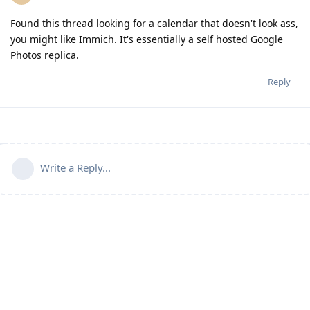
Found this thread looking for a calendar that doesn't look ass,
you might like Immich. It's essentially a self hosted Google
Photos replica.
Reply
Write a Reply...