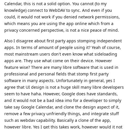
Calendar, this is not a solid option. You cannot (to my
knowledge) connect to WebDAV to sync. And even if you
could, it would not work if you denied network permissions,
which means you are using the app online which from a
privacy concerned perspective, is not a nice peace of mind.
Also I disagree about first party apps stomping independent
apps. In terms of amount of people using it? Yeah of course,
most mainstream users don't even know what sideloading
apps are. They use what come on their device. However
feature wise? There are many libre software that is used in
professional and personal fields that stomp first party
software in many aspects. Unfortunately in general, yes I
agree that UI design is not a huge skill many libre developers
seem to have haha. However, Google does have standards,
and it would not be a bad idea imo for a developer to simply
take say Google Calendar, and clone the design aspect of it,
remove a few privacy unfriendly things, and integrate stuff
such as webdav capability. Basically a clone of the app,
however libre. Yes I get this takes work, however would it not