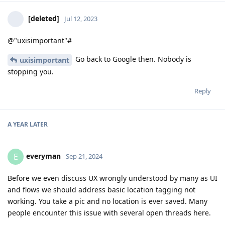
[deleted]
Jul 12, 2023
@"uxisimportant"#
Go back to Google then. Nobody is
uxisimportant
stopping you.
Reply
A YEAR
LATER
everyman
E
Sep 21, 2024
Before we even discuss UX wrongly understood by many as UI
and flows we should address basic location tagging not
working. You take a pic and no location is ever saved. Many
people encounter this issue with several open threads here.