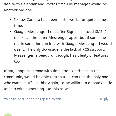
deal with Calendar and Photos first. File manager would be
another big one.
I know Camera has been in the works for quite some
time.
Google Messenger I use after Signal removed SMS. I
dislike all the other Messenger apps, but if someone
made something in line with Google Messenger I would
use it. The only downside is the lack of RCS support.
Messenger is beautiful though, has plenty of features
too.
If not, I hope someone with time and experience in the
community would be able to step up. I can't be the only one
who wants stuff like this. Again, I'd be willing to donate a little
to help with something like this as well.
Reply
spiral
and
Panda-na
replied to this.