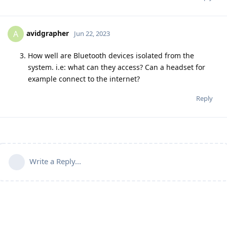
avidgrapher
A
Jun 22, 2023
How well are Bluetooth devices isolated from the
system. i.e: what can they access? Can a headset for
example connect to the internet?
Reply
Write a Reply...