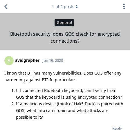
1
of
2
posts
General
Bluetooth security: does GOS check for encrypted
connections?
avidgrapher
A
Jun 19, 2023
I know that BT has many vulnerabilities. Does GOS offer any
hardening against BT? In particular:
If I connected Bluetooth keyboard, can I verify from
GOS that the keyboard is using encrypted connection?
If a malicious device (think of Hak5 Duck) is paired with
GOS, what info can it gain and what attacks are
possible to it?
Reply