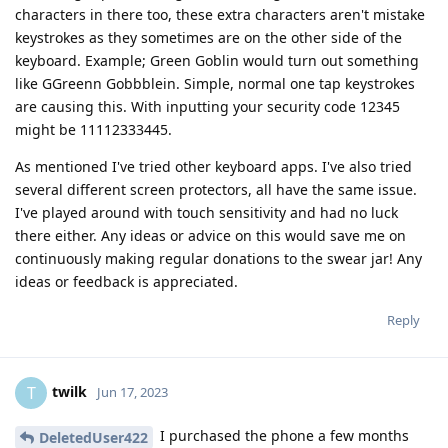
characters in there too, these extra characters aren't mistake
keystrokes as they sometimes are on the other side of the
keyboard. Example; Green Goblin would turn out something
like GGreenn Gobbblein. Simple, normal one tap keystrokes
are causing this. With inputting your security code 12345
might be 11112333445.
As mentioned I've tried other keyboard apps. I've also tried
several different screen protectors, all have the same issue.
I've played around with touch sensitivity and had no luck
there either. Any ideas or advice on this would save me on
continuously making regular donations to the swear jar! Any
ideas or feedback is appreciated.
Reply
twilk
T
Jun 17, 2023
I purchased the phone a few months
DeletedUser422