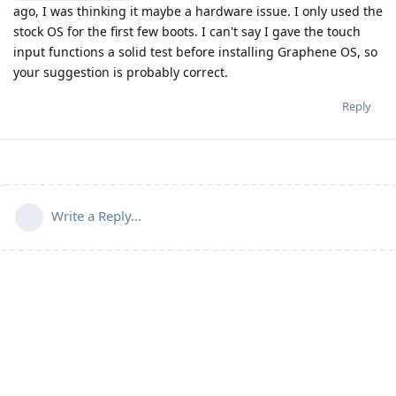
ago, I was thinking it maybe a hardware issue. I only used the
stock OS for the first few boots. I can't say I gave the touch
input functions a solid test before installing Graphene OS, so
your suggestion is probably correct.
Reply
Write a Reply...