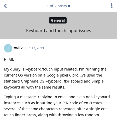
1
of
2
posts
General
Keyboard and touch input issues
twilk
T
Jun 17, 2023
Hi All,
My query is keyboard/touch input related. I'm running the
current OS version on a Google pixel 6 pro. Ive used the
standard Graphene OS keyboard, florisboard and Simple
keyboard all with the same results.
Typing a message, replying to email and even non keyboard
instances such as inputting your PIN code often creates
several of the same characters repeated, after a single one
touch finger press, along with throwing a few random