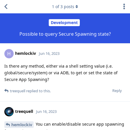
1
of
3
posts
Development
Possible to query Secure Spawning state?
hemlockiv
H
Jun 16, 2023
Is there any method, either via a shell setting value (i.e.
global/secure/system) or via ADB, to get or set the state of
Secure App Spawning?
Reply
treequell
replied to this.
treequell
Jun 16, 2023
You can enable/disable secure app spawning
hemlockiv