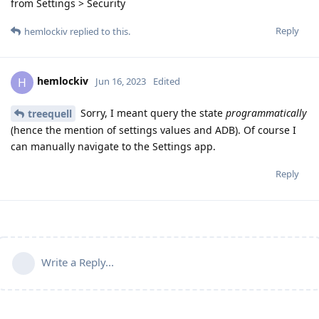
from Settings > Security
Reply
hemlockiv
replied to this.
hemlockiv
H
Jun 16, 2023
Edited
Sorry, I meant query the state
programmatically
treequell
(hence the mention of settings values and ADB). Of course I
can manually navigate to the Settings app.
Reply
Write a Reply...