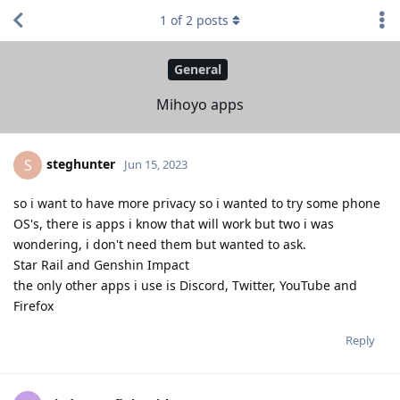
1
of
2
posts
General
Mihoyo apps
steghunter
S
Jun 15, 2023
so i want to have more privacy so i wanted to try some phone
OS's, there is apps i know that will work but two i was
wondering, i don't need them but wanted to ask.
Star Rail and Genshin Impact
the only other apps i use is Discord, Twitter, YouTube and
Firefox
Reply