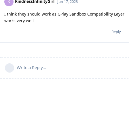
KindnessInfinityGirl
K
Jun 17, 2023
I think they should work as GPlay Sandbox Compatibility Layer
works very well
Reply
Write a Reply...