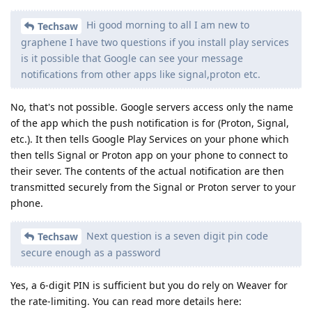
Hi good morning to all I am new to
Techsaw
graphene I have two questions if you install play services
is it possible that Google can see your message
notifications from other apps like signal,proton etc.
No, that's not possible. Google servers access only the name
of the app which the push notification is for (Proton, Signal,
etc.). It then tells Google Play Services on your phone which
then tells Signal or Proton app on your phone to connect to
their sever. The contents of the actual notification are then
transmitted securely from the Signal or Proton server to your
phone.
Next question is a seven digit pin code
Techsaw
secure enough as a password
Yes, a 6-digit PIN is sufficient but you do rely on Weaver for
the rate-limiting. You can read more details here: