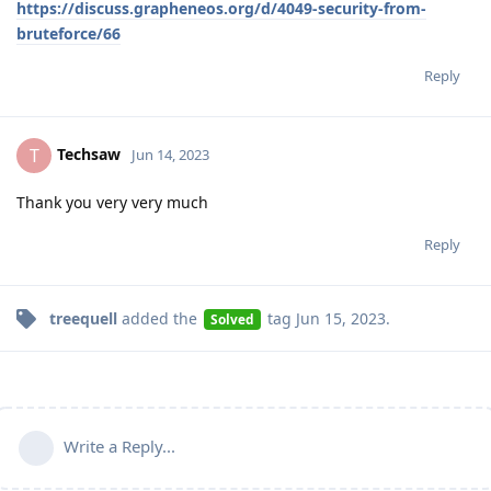
https://discuss.grapheneos.org/d/4049-security-from-
bruteforce/66
Reply
Techsaw
T
Jun 14, 2023
Thank you very very much
Reply
treequell
added the
tag
Jun 15, 2023
.
Solved
Write a Reply...