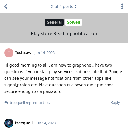
2
of
4
posts
General
Solved
Play store Reading notification
Techsaw
T
Jun 14, 2023
Hi good morning to all I am new to graphene I have two
questions if you install play services is it possible that Google
can see your message notifications from other apps like
signal,proton etc. Next question is a seven digit pin code
secure enough as a password
Reply
treequell
replied to this.
treequell
Jun 14, 2023