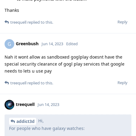
Thanks
Reply
treequell
replied to this.
Greenbush
G
Jun 14, 2023
Edited
Nah it wont allow as sandboxed goglplay doesnt have the
special security clearance of gogl play services that google
needs to lets u use pay
Reply
treequell
replied to this.
treequell
Jun 14, 2023
Hi,
addict3d
For people who have galaxy watches: