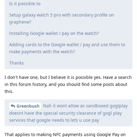
Is it possible to
Setup galaxy watch 5 pro with secondary profile on
graphene?
Installing Google wallet / pay on the watch?
Adding cards to the Google wallet / pay and use them to
make payments with the watch?
Thanks
I don't have one, but I believe it is possible yes. Have a search
in this forum history, and you should find some posts about
this.
Nah it wont allow as sandboxed goglplay
Greenbush
doesnt have the special security clearance of gogl play
services that google needs to lets u use pay
That applies to making NFC payments using Google Pay on