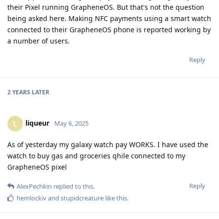
their Pixel running GrapheneOS. But that's not the question
being asked here. Making NFC payments using a smart watch
connected to their GrapheneOS phone is reported working by
a number of users.
Reply
2 YEARS
LATER
liqueur
L
May 6, 2025
As of yesterday my galaxy watch pay WORKS. I have used the
watch to buy gas and groceries qhile connected to my
GrapheneOS pixel
Reply
AlexPechkin
replied to this.
hemlockiv
and
stupidcreature
like this
.