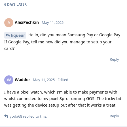
6 DAYS
LATER
AlexPechkin
A
May 11, 2025
Hello, did you mean Samsung Pay or Google Pay.
liqueur
If Google Pay, tell me how did you manage to setup your
card?
Reply
Wadder
W
May 11, 2025
Edited
I have a pixel watch, which I'm able to make payments with
whilst connected to my pixel 8pro running GOS. The tricky bit
was getting the device setup but after that it works a treat
Reply
yoda68
replied to this.