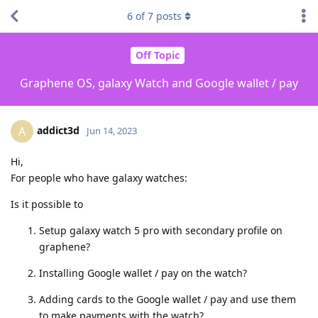
6
of
7
posts
Off Topic
Graphene OS, galaxy Watch and Google wallet / pay
addict3d
A
Jun 14, 2023
Hi,
For people who have galaxy watches:
Is it possible to
Setup galaxy watch 5 pro with secondary profile on
graphene?
Installing Google wallet / pay on the watch?
Adding cards to the Google wallet / pay and use them
to make payments with the watch?