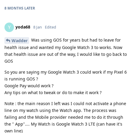
8 MONTHS
LATER
yoda68
Y
8 Jan
Edited
Was using GOS for years but had to leave for
Wadder
health issue and wanted my Google Watch 3 to works. Now
that health issue are out of the way, I would like to go back to
GOS
So you are saying my Google Watch 3 could work if my Pixel 6
is running GOS ?
Google Pay would work ?
Any tips on what to tweak or do to make it work ?
Note : the main reason I left was I could not activate a phone
line on my watch using the Watch app. The process was
failing and the Mobile provider needed me to do it through
the " App".... My Watch is Google Watch 3 LTE (can have it's
own line)