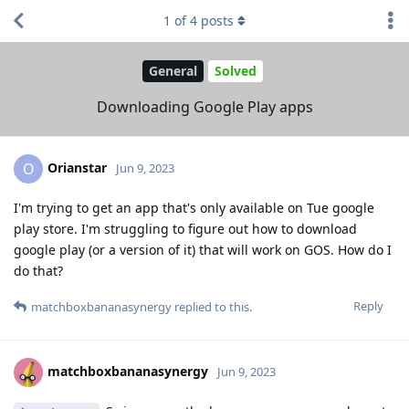
1
of
4
posts
General
Solved
Downloading Google Play apps
Orianstar
O
Jun 9, 2023
I'm trying to get an app that's only available on Tue google
play store. I'm struggling to figure out how to download
google play (or a version of it) that will work on GOS. How do I
do that?
Reply
matchboxbananasynergy
replied to this.
matchboxbananasynergy
Jun 9, 2023