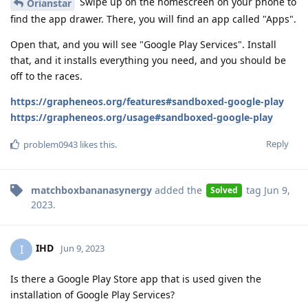
Swipe up on the homescreen on your phone to
Orianstar
find the app drawer. There, you will find an app called "Apps".
Open that, and you will see "Google Play Services". Install
that, and it installs everything you need, and you should be
off to the races.
https://grapheneos.org/features#sandboxed-google-play
https://grapheneos.org/usage#sandboxed-google-play
Reply
problem0943
likes this
.
matchboxbananasynergy
added the
tag
Jun 9,
Solved
2023
.
IHD
I
Jun 9, 2023
Is there a Google Play Store app that is used given the
installation of Google Play Services?