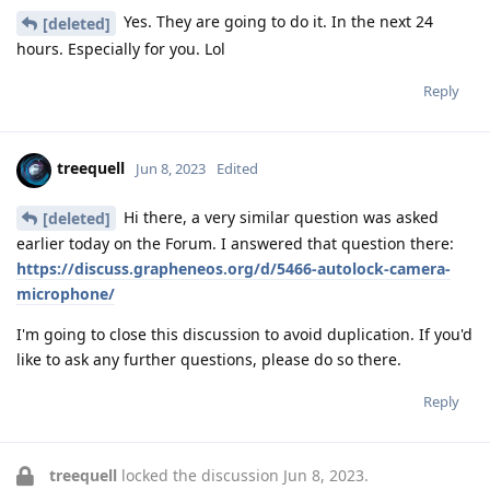
Yes. They are going to do it. In the next 24
[deleted]
hours. Especially for you. Lol
Reply
treequell
Jun 8, 2023
Edited
Hi there, a very similar question was asked
[deleted]
earlier today on the Forum. I answered that question there:
https://discuss.grapheneos.org/d/5466-autolock-camera-
microphone/
I'm going to close this discussion to avoid duplication. If you'd
like to ask any further questions, please do so there.
Reply
treequell
locked the discussion
Jun 8, 2023
.