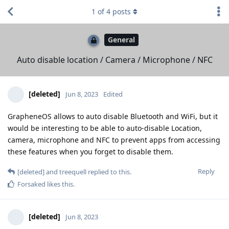
1
of
4
posts
General
Auto disable location / Camera / Microphone / NFC
[deleted]
Jun 8, 2023
Edited
GrapheneOS allows to auto disable Bluetooth and WiFi, but it
would be interesting to be able to auto-disable Location,
camera, microphone and NFC to prevent apps from accessing
these features when you forget to disable them.
Reply
[deleted]
and
treequell
replied to this.
Forsaked
likes this
.
[deleted]
Jun 8, 2023