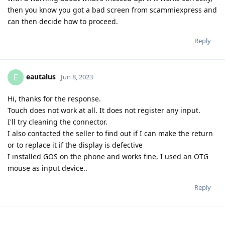
then you know you got a bad screen from scammiexpress and
can then decide how to proceed.
Reply
eautalus
E
Jun 8, 2023
Hi, thanks for the response.
Touch does not work at all. It does not register any input.
I'll try cleaning the connector.
I also contacted the seller to find out if I can make the return
or to replace it if the display is defective
I installed GOS on the phone and works fine, I used an OTG
mouse as input device..
Reply