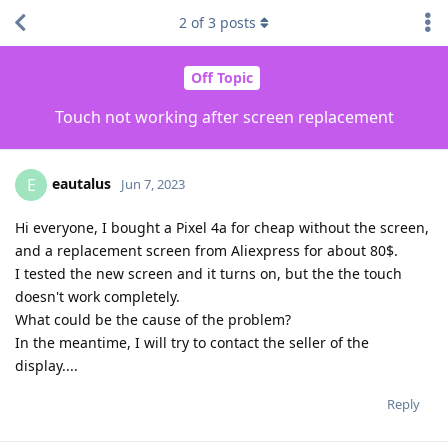
2
of
3
posts
Off Topic
Touch not working after screen replacement
eautalus
E
Jun 7, 2023
Hi everyone, I bought a Pixel 4a for cheap without the screen,
and a replacement screen from Aliexpress for about 80$.
I tested the new screen and it turns on, but the the touch
doesn't work completely.
What could be the cause of the problem?
In the meantime, I will try to contact the seller of the
display....
Reply