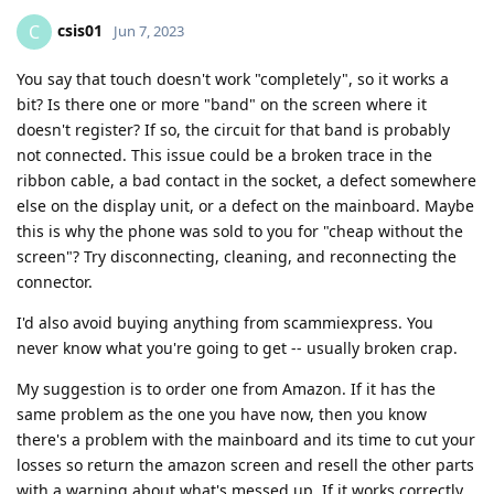
csis01
C
Jun 7, 2023
You say that touch doesn't work "completely", so it works a
bit? Is there one or more "band" on the screen where it
doesn't register? If so, the circuit for that band is probably
not connected. This issue could be a broken trace in the
ribbon cable, a bad contact in the socket, a defect somewhere
else on the display unit, or a defect on the mainboard. Maybe
this is why the phone was sold to you for "cheap without the
screen"? Try disconnecting, cleaning, and reconnecting the
connector.
I'd also avoid buying anything from scammiexpress. You
never know what you're going to get -- usually broken crap.
My suggestion is to order one from Amazon. If it has the
same problem as the one you have now, then you know
there's a problem with the mainboard and its time to cut your
losses so return the amazon screen and resell the other parts
with a warning about what's messed up. If it works correctly,