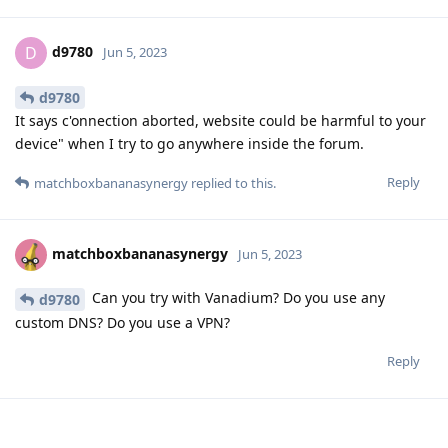
d9780
D
Jun 5, 2023
d9780
It says c'onnection aborted, website could be harmful to your
device" when I try to go anywhere inside the forum.
Reply
matchboxbananasynergy
replied to this.
matchboxbananasynergy
Jun 5, 2023
Can you try with Vanadium? Do you use any
d9780
custom DNS? Do you use a VPN?
Reply