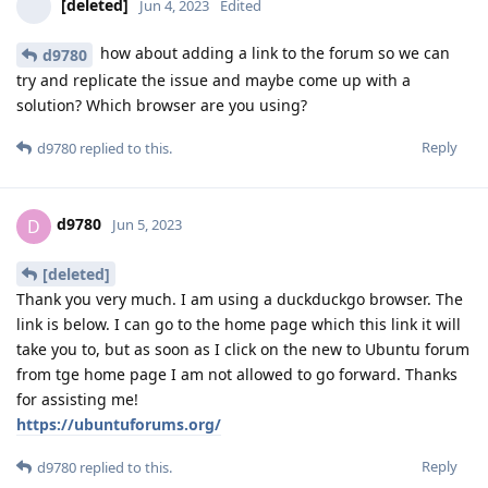
[deleted]
Jun 4, 2023
Edited
how about adding a link to the forum so we can
d9780
try and replicate the issue and maybe come up with a
solution? Which browser are you using?
Reply
d9780
replied to this.
d9780
D
Jun 5, 2023
[deleted]
Thank you very much. I am using a duckduckgo browser. The
link is below. I can go to the home page which this link it will
take you to, but as soon as I click on the new to Ubuntu forum
from tge home page I am not allowed to go forward. Thanks
for assisting me!
https://ubuntuforums.org/
Reply
d9780
replied to this.