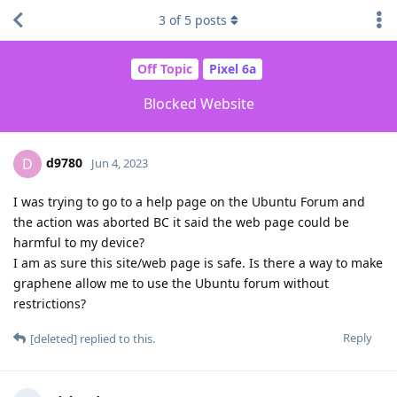
3
of
5
posts
Off Topic
Pixel 6a
Blocked Website
d9780
D
Jun 4, 2023
I was trying to go to a help page on the Ubuntu Forum and
the action was aborted BC it said the web page could be
harmful to my device?
I am as sure this site/web page is safe. Is there a way to make
graphene allow me to use the Ubuntu forum without
restrictions?
Reply
[deleted]
replied to this.