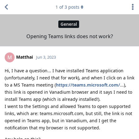
1
of
3
posts
General
Opening Teams links does not work?
Matthai
M
Jun 3, 2023
Hi, I have a question... I have installed Teams application
(unfortunately, I need that for work), and when I click on a link
to a MS Teams meeting (
https://teams.microsoft.com/
...),
this link is opened in Vanadium browser and it says I need to
install Teams app (which is already installed!).
I went to the Settings and allowed Teams to open supported
links, which are: teams.microsoft.com, but still, the link is not
opened in Teams app, but in Vanadium, and I get the
notification that my browser is not supported.