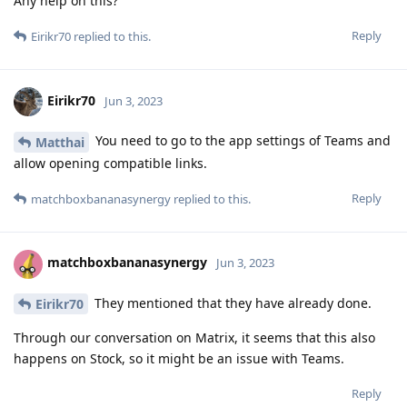
Any help on this?
Reply
Eirikr70
replied to this.
Eirikr70
Jun 3, 2023
You need to go to the app settings of Teams and
Matthai
allow opening compatible links.
Reply
matchboxbananasynergy
replied to this.
matchboxbananasynergy
Jun 3, 2023
They mentioned that they have already done.
Eirikr70
Through our conversation on Matrix, it seems that this also
happens on Stock, so it might be an issue with Teams.
Reply