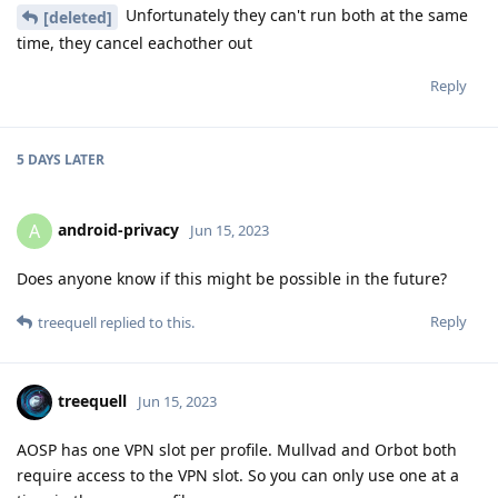
Unfortunately they can't run both at the same
[deleted]
time, they cancel eachother out
Reply
5 DAYS
LATER
android-privacy
A
Jun 15, 2023
Does anyone know if this might be possible in the future?
Reply
treequell
replied to this.
treequell
Jun 15, 2023
AOSP has one VPN slot per profile. Mullvad and Orbot both
require access to the VPN slot. So you can only use one at a