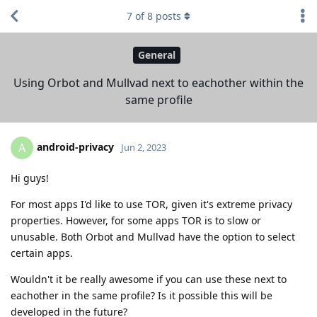
7
of
8
posts
General
Using Orbot and Mullvad next to eachother within the
same profile
android-privacy
A
Jun 2, 2023
Hi guys!
For most apps I'd like to use TOR, given it's extreme privacy
properties. However, for some apps TOR is to slow or
unusable. Both Orbot and Mullvad have the option to select
certain apps.
Wouldn't it be really awesome if you can use these next to
eachother in the same profile? Is it possible this will be
developed in the future?