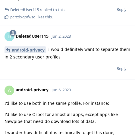
Reply
DeletedUser115
replied to this.
pcrzdxgofwso
likes this
.
DeletedUser115
D
Jun 2, 2023
I would definitely want to separate them
android-privacy
in 2 secondary user profiles
Reply
android-privacy
A
Jun 6, 2023
I'd like to use both in the same profile. For instance:
I'd like to use Orbot for almost all apps, except apps like
Newpipe that need do download lots of data.
I wonder how difficult it is technically to get this done,