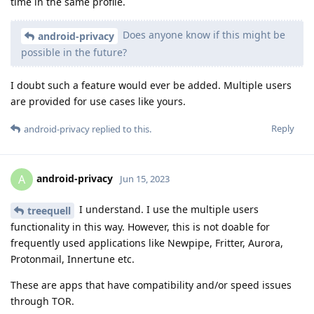
time in the same profile.
Does anyone know if this might be
android-privacy
possible in the future?
I doubt such a feature would ever be added. Multiple users
are provided for use cases like yours.
Reply
android-privacy
replied to this.
android-privacy
A
Jun 15, 2023
I understand. I use the multiple users
treequell
functionality in this way. However, this is not doable for
frequently used applications like Newpipe, Fritter, Aurora,
Protonmail, Innertune etc.
These are apps that have compatibility and/or speed issues
through TOR.