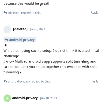
because this would be great!
Reply
[deleted]
replied to this.
[deleted]
Jun 6, 2023
android-privacy
Hi.
While not having such a setup, I do not think it is a technical
challenge.
I know Mullvad android's app supports split tunneling and
Orbot too. Can't you setup together this two apps with split
tunneling ?
Reply
android-privacy
replied to this.
android-privacy
A
Jun 10, 2023