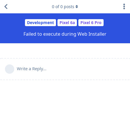
0
of
0
posts
Development
Pixel 6a
Pixel 6 Pro
Failed to execute during Web Installer
Write a Reply...