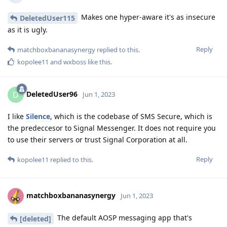
Makes one hyper-aware it's as insecure
DeletedUser115
as it is ugly.
Reply
matchboxbananasynergy
replied to this.
kopolee11
and
wxboss
like this
.
DeletedUser96
D
Jun 1, 2023
I like
Silence
, which is the codebase of SMS Secure, which is
the predeccesor to Signal Messenger. It does not require you
to use their servers or trust Signal Corporation at all.
Reply
kopolee11
replied to this.
matchboxbananasynergy
Jun 1, 2023
The default AOSP messaging app that's
[deleted]