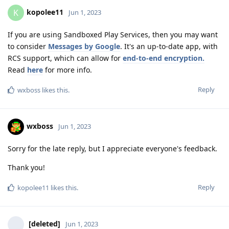
kopolee11
K
Jun 1, 2023
If you are using Sandboxed Play Services, then you may want
to consider
Messages by Google
. It's an up-to-date app, with
RCS support, which can allow for
end-to-end encryption.
Read
here
for more info.
Reply
wxboss
likes this
.
wxboss
Jun 1, 2023
Sorry for the late reply, but I appreciate everyone's feedback.
Thank you!
Reply
kopolee11
likes this
.
[deleted]
Jun 1, 2023