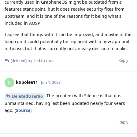
currently used in GrapheneOS might be outdated from a
features standpoint, but it does receive security fixes from
upstream, and it is one of the reasons for it being what's
included in AOSP.
I agree that things with it can be improved, and maybe in the
long run it could potentially be replaced with a new app built
in-house, but that is currently not an easy decision to make.
Reply
[deleted]
replied to this.
kopolee11
K
Jun 1, 2023
The problem with Silence is that it is
DeletedUser96
unmaintained, having last been updated nearly four years
ago. (
Source
)
Reply