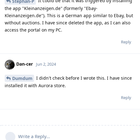
It could be that it was triggered by installing
Stephan-P
the app "Kleinanzeigen.de" (formerly "Ebay-
Kleinanzeigen.de"). This is a German app similar to Ebay, but
without auctions. I have since deleted the app, as I can also
access the portal on my PC.
Reply
Dan-cer
Jun 2, 2024
I didn't check before I wrote this. I have since
Dumdum
installed it with Aurora store.
Reply
Write a Reply...