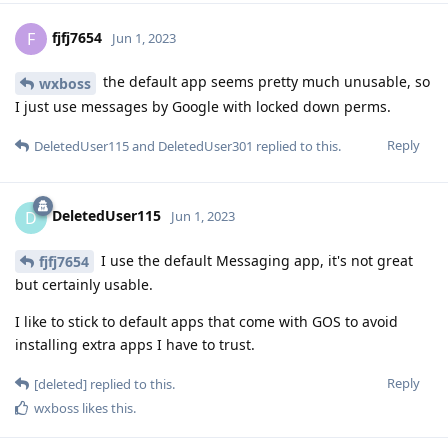
fjfj7654
F
Jun 1, 2023
the default app seems pretty much unusable, so
wxboss
I just use messages by Google with locked down perms.
Reply
DeletedUser115
and
DeletedUser301
replied to this.
DeletedUser115
D
Jun 1, 2023
I use the default Messaging app, it's not great
fjfj7654
but certainly usable.
I like to stick to default apps that come with GOS to avoid
installing extra apps I have to trust.
Reply
[deleted]
replied to this.
wxboss
likes this
.