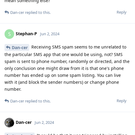
mean something else?
Reply
Dan-cer
replied to this.
Stephan-P
S
Jun 2, 2024
Receiving SMS spam seems to me unrelated to
Dan-cer
the particular SMS app that one would be using, not? SMS
spam is sent to phone number, randomly or directed, and the
only conclusion one might draw from it is that one's phone
number has ended up on some spam listing. You can live
with it (and block the sender numbers) or change phone
number.
Reply
Dan-cer
replied to this.
Dan-cer
Jun 2, 2024