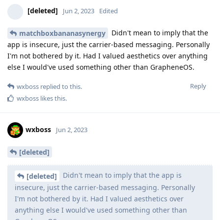
[deleted]
Jun 2, 2023
Edited
Didn't mean to imply that the
matchboxbananasynergy
app is insecure, just the carrier-based messaging. Personally
I'm not bothered by it. Had I valued aesthetics over anything
else I would've used something other than GrapheneOS.
Reply
wxboss
replied to this.
wxboss
likes this
.
wxboss
Jun 2, 2023
[deleted]
Didn't mean to imply that the app is
[deleted]
insecure, just the carrier-based messaging. Personally
I'm not bothered by it. Had I valued aesthetics over
anything else I would've used something other than