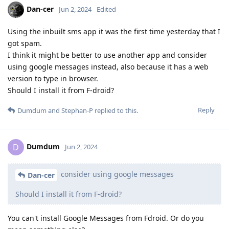
Dan-cer
Jun 2, 2024
Edited
Using the inbuilt sms app it was the first time yesterday that I
got spam.
I think it might be better to use another app and consider
using google messages instead, also because it has a web
version to type in browser.
Should I install it from F-droid?
Reply
Dumdum
and
Stephan-P
replied to this.
Dumdum
D
Jun 2, 2024
consider using google messages
Dan-cer
Should I install it from F-droid?
You can't install Google Messages from Fdroid. Or do you