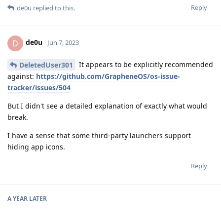
Reply
de0u
replied to this.
de0u
D
Jun 7, 2023
It appears to be explicitly recommended
DeletedUser301
against:
https://github.com/GrapheneOS/os-issue-
tracker/issues/504
But I didn't see a detailed explanation of exactly what would
break.
I have a sense that some third-party launchers support
hiding app icons.
Reply
A YEAR
LATER