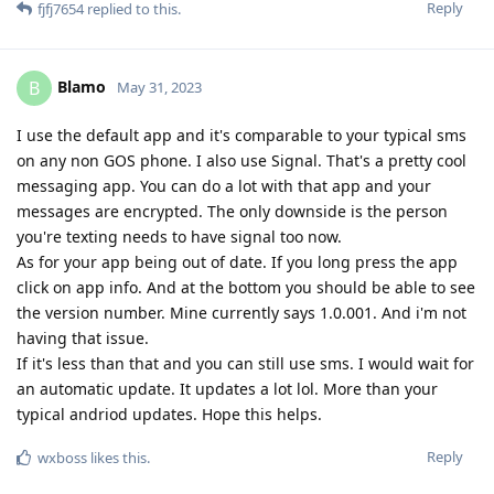
Reply
fjfj7654
replied to this.
Blamo
B
May 31, 2023
I use the default app and it's comparable to your typical sms
on any non GOS phone. I also use Signal. That's a pretty cool
messaging app. You can do a lot with that app and your
messages are encrypted. The only downside is the person
you're texting needs to have signal too now.
As for your app being out of date. If you long press the app
click on app info. And at the bottom you should be able to see
the version number. Mine currently says 1.0.001. And i'm not
having that issue.
If it's less than that and you can still use sms. I would wait for
an automatic update. It updates a lot lol. More than your
typical andriod updates. Hope this helps.
Reply
wxboss
likes this
.