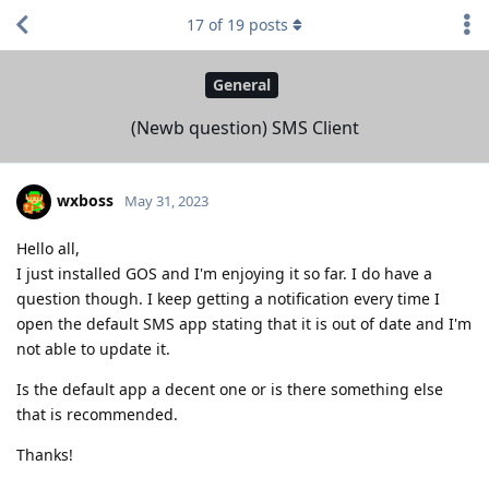
17
of
19
posts
General
(Newb question) SMS Client
wxboss
May 31, 2023
Hello all,
I just installed GOS and I'm enjoying it so far. I do have a
question though. I keep getting a notification every time I
open the default SMS app stating that it is out of date and I'm
not able to update it.
Is the default app a decent one or is there something else
that is recommended.
Thanks!