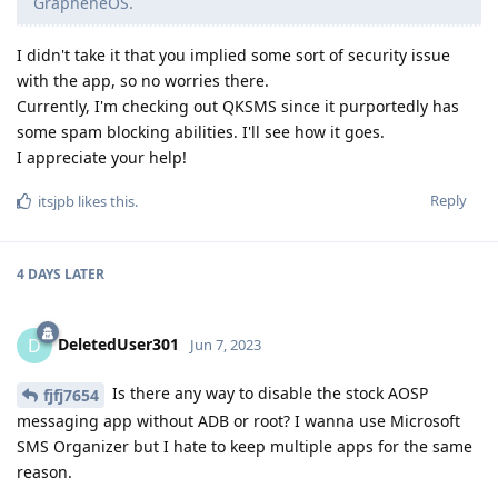
GrapheneOS.
I didn't take it that you implied some sort of security issue
with the app, so no worries there.
Currently, I'm checking out QKSMS since it purportedly has
some spam blocking abilities. I'll see how it goes.
I appreciate your help!
Reply
itsjpb
likes this
.
4 DAYS
LATER
DeletedUser301
D
Jun 7, 2023
Is there any way to disable the stock AOSP
fjfj7654
messaging app without ADB or root? I wanna use Microsoft
SMS Organizer but I hate to keep multiple apps for the same
reason.