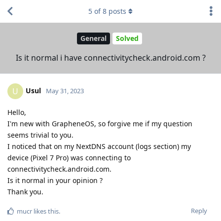
5
of
8
posts
General
Solved
Is it normal i have connectivitycheck.android.com ?
Usul
U
May 31, 2023
Hello,
I'm new with GrapheneOS, so forgive me if my question
seems trivial to you.
I noticed that on my NextDNS account (logs section) my
device (Pixel 7 Pro) was connecting to
connectivitycheck.android.com.
Is it normal in your opinion ?
Thank you.
Reply
mucr
likes this
.