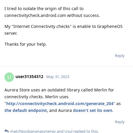
I tried to isolate the origin of this call to
connectivitycheck.android.com without success.
My "Internet Connectivity checks" is enable to GrapheneOS
server.
Thanks for your help.
Reply
user31354312
U
May 31, 2023
Aurora Store uses an outdated library called Merlin for
connectivity checks. Merlin uses
"
http://connectivitycheck.android.com/generate_204
" as
the default endpoint
, and Aurora
doesn't set its own
.
Reply
matchboxbananasynergy
and
Usul
replied to this.