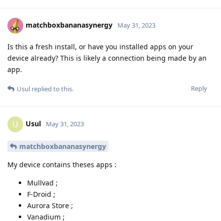
matchboxbananasynergy
May 31, 2023
Is this a fresh install, or have you installed apps on your
device already? This is likely a connection being made by an
app.
Reply
Usul
replied to this.
Usul
U
May 31, 2023
matchboxbananasynergy
My device contains theses apps :
Mullvad ;
F-Droid ;
Aurora Store ;
Vanadium ;