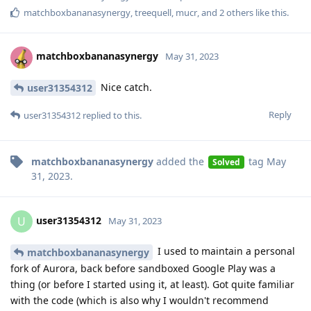
matchboxbananasynergy
,
treequell
,
mucr
, and
2
others
like this
.
matchboxbananasynergy
May 31, 2023
Nice catch.
user31354312
Reply
user31354312
replied to this.
matchboxbananasynergy
added the
tag
May
Solved
31, 2023
.
user31354312
U
May 31, 2023
I used to maintain a personal
matchboxbananasynergy
fork of Aurora, back before sandboxed Google Play was a
thing (or before I started using it, at least). Got quite familiar
with the code (which is also why I wouldn't recommend