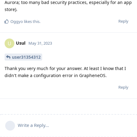
Aurora; too many bad security practices, especially for an app
store).
Reply
Oggyo
likes this
.
Usul
U
May 31, 2023
user31354312
Thank you very much for your answer. At least I know that I
didn't make a configuration error in GrapheneOS.
Reply
Write a Reply...