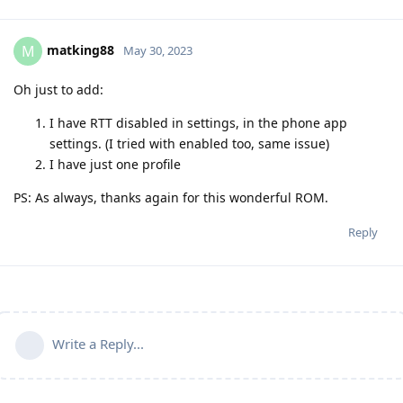
matking88
M
May 30, 2023
Oh just to add:
I have RTT disabled in settings, in the phone app
settings. (I tried with enabled too, same issue)
I have just one profile
PS: As always, thanks again for this wonderful ROM.
Reply
Write a Reply...