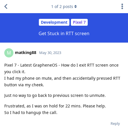
1
of
2
posts
Development
Pixel 7
Get Stuck in RTT screen
matking88
M
May 30, 2023
Pixel 7 - Latest GrapheneOS - How do I exit RTT screen once
you click it.
I had my phone on mute, and then accidentally pressed RTT
button via my cheek.
Just no way to go back to previous screen to unmute.
Frustrated, as I was on hold for 22 mins. Please help.
So I had to hangup the call.
Reply