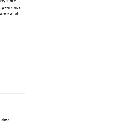
ay store.
ppears as of
ore at all..
Reply
Reply
plies.