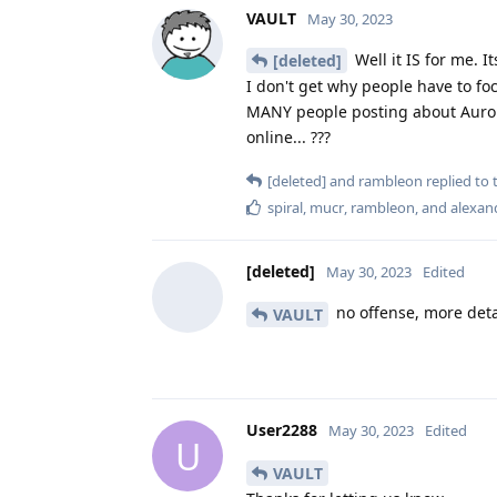
VAULT
May 30, 2023
Well it IS for me. 
[deleted]
I don't get why people have to f
MANY people posting about Auror
online... ???
[deleted]
and
rambleon
replied to t
spiral
,
mucr
,
rambleon
, and
alexan
[deleted]
May 30, 2023
Edited
no offense, more deta
VAULT
User2288
May 30, 2023
Edited
U
VAULT