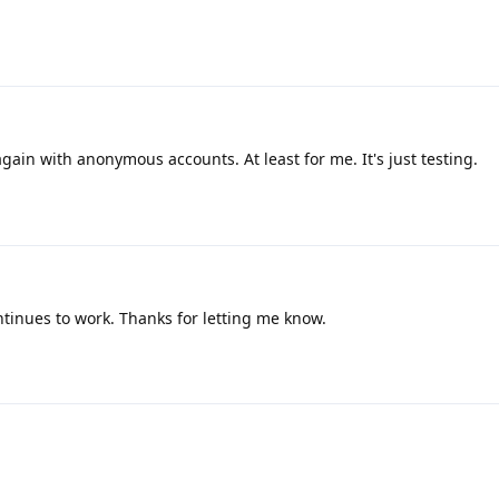
gain with anonymous accounts. At least for me. It's just testing.
ntinues to work. Thanks for letting me know.