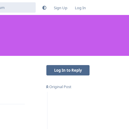
Sign Up
Log In
Log In to Reply
Original Post
Reply