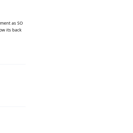
cement as SO
ow its back
Reply
Reply