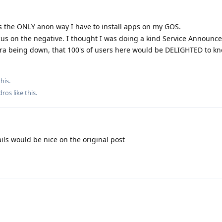
Its the ONLY anon way I have to install apps on my GOS.
ocus on the negative. I thought I was doing a kind Service Announ
a being down, that 100's of users here would be DELIGHTED to kn
his.
dros
like this
.
ils would be nice on the original post