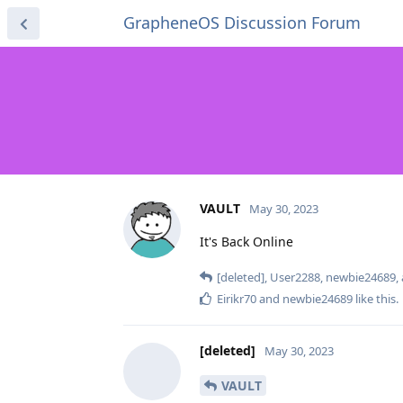
GrapheneOS Discussion Forum
VAULT
May 30, 2023
It's Back Online
[deleted]
,
User2288
,
newbie24689
,
Eirikr70
and
newbie24689
like this
.
[deleted]
May 30, 2023
VAULT