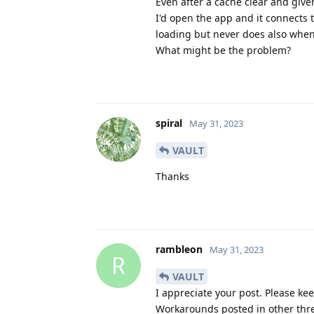
Even after a cache clear and give
I'd open the app and it connects 
loading but never does also when I
What might be the problem?
spiral
May 31, 2023
VAULT
Thanks
rambleon
May 31, 2023
R
VAULT
I appreciate your post. Please kee
Workarounds posted in other thre