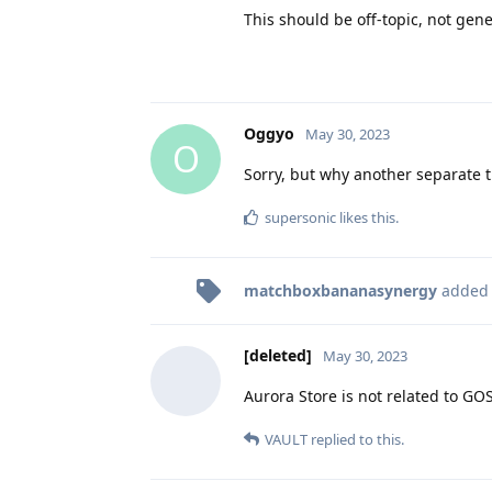
This should be off-topic, not gene
Oggyo
May 30, 2023
O
Sorry, but why another separate 
supersonic
likes this
.
matchboxbananasynergy
added
[deleted]
May 30, 2023
Aurora Store is not related to GO
VAULT
replied to this.