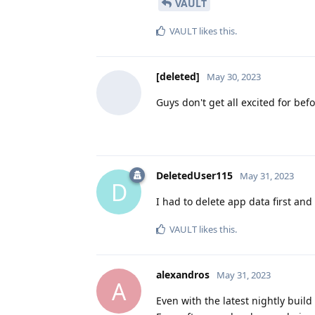
VAULT
VAULT
likes this
.
[deleted]
May 30, 2023
Guys don't get all excited for befo
DeletedUser115
May 31, 2023
D
I had to delete app data first and
VAULT
likes this
.
alexandros
May 31, 2023
A
Even with the latest nightly build 