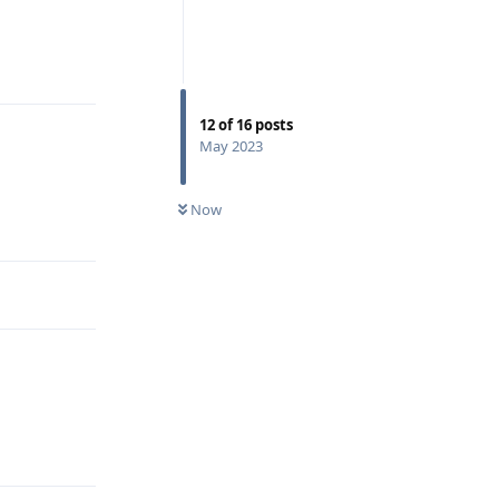
Reply
12
of
16
posts
May 2023
Now
Reply
Reply