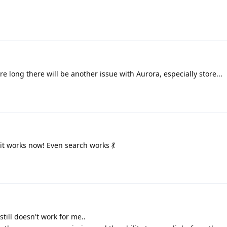
re long there will be another issue with Aurora, especially store...
 it works now! Even search works 💃
still doesn't work for me..