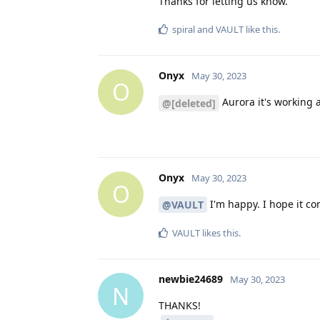
Thanks for letting us know.
spiral
and
VAULT
like this
.
Onyx
May 30, 2023
O
Aurora it's working a
@[deleted]
Onyx
May 30, 2023
O
I'm happy. I hope it co
@VAULT
VAULT
likes this
.
newbie24689
May 30, 2023
N
THANKS!