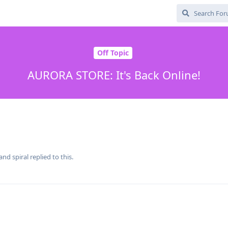
Off Topic
AURORA STORE: It's Back Online!
 and
spiral
replied to this.