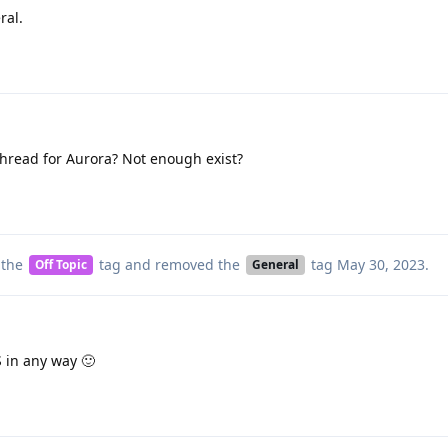
ral.
thread for Aurora? Not enough exist?
 the
tag
and removed the
tag
May 30, 2023
.
Off Topic
General
S in any way 🙂