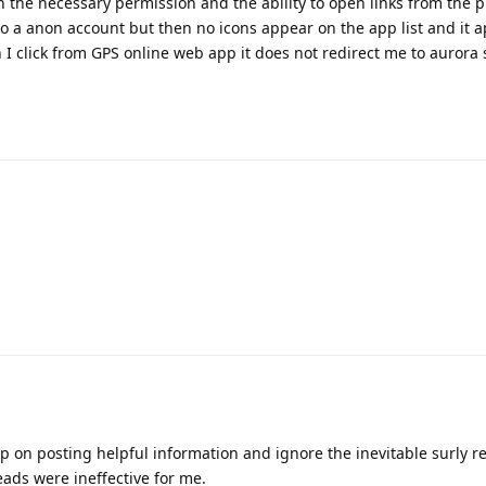
n the necessary permission and the ability to open links from the pl
to a anon account but then no icons appear on the app list and it a
 click from GPS online web app it does not redirect me to aurora st
p on posting helpful information and ignore the inevitable surly re
ads were ineffective for me.