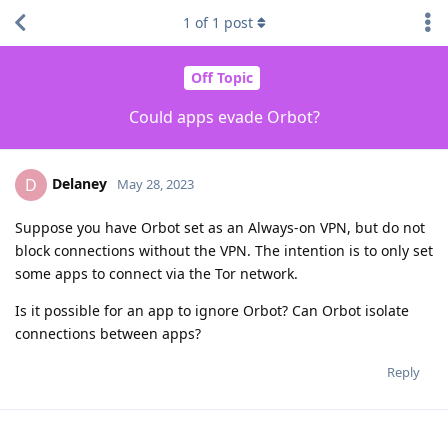
1
of
1
post
Off Topic
Could apps evade Orbot?
Delaney
D
May 28, 2023
Suppose you have Orbot set as an Always-on VPN, but do not
block connections without the VPN. The intention is to only set
some apps to connect via the Tor network.
Is it possible for an app to ignore Orbot? Can Orbot isolate
connections between apps?
Reply