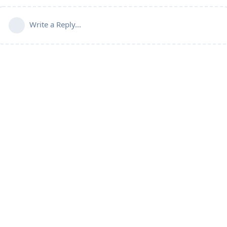
Write a Reply...