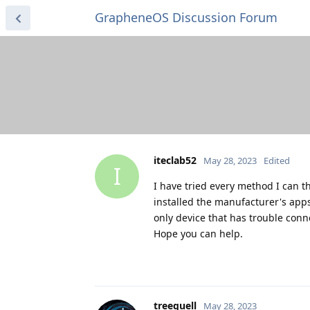
GrapheneOS Discussion Forum
iteclab52
May 28, 2023
Edited
I
I have tried every method I can t
installed the manufacturer's apps,
only device that has trouble conn
Hope you can help.
treequell
May 28, 2023