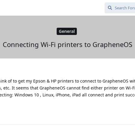
General
Connecting Wi-Fi printers to GrapheneOS
hink of to get my Epson & HP printers to connect to GrapheneOS wit
 etc. It seems that GrapheneOS cannot find either printer on Wi-Fi.
ecting: Windows 10 , Linux, iPhone, iPad all connect and print succe