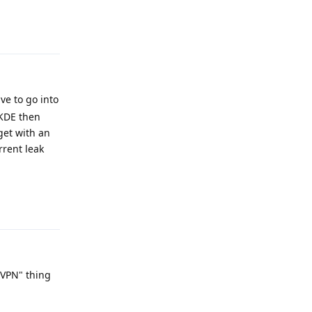
Reply
ve to go into
 KDE then
get with an
rrent leak
Reply
 VPN" thing