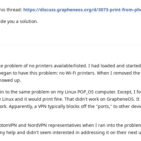
his thread:
https://discuss.grapheneos.org/d/3073-print-from-p
ide you a solution.
he problem of no printers available/listed. I had loaded and start
 began to have this problem: no Wi-Fi printers. When I removed the
 showed up.
 in to the same problem on my Linux POP_OS computer. Except, I fou
e Linux and it would print fine. That didn't work on GrapheneOS. It
rk. Apparently, a VPN typically blocks off the "ports," to other devi
rotonVPN and NordVPN representatives when I ran into the proble
y help and didn't seem interested in addressing it on their next 