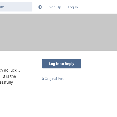
Sign Up
Log In
Log In to Reply
h no luck. I
 It is the
Original Post
ssfully.
Reply