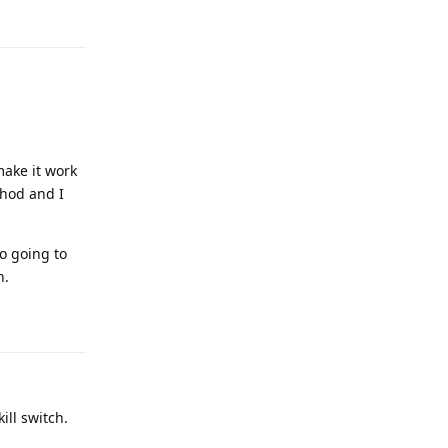
Reply
ake it work
thod and I
o going to
h.
Reply
ill switch.