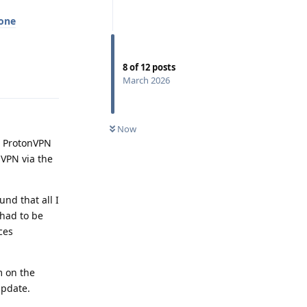
hone
8
of
12
posts
Reply
March 2026
Now
ed ProtonVPN
 VPN via the
nd that all I
 had to be
ces
m on the
update.