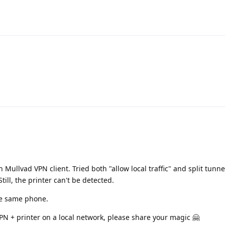
h Mullvad VPN client. Tried both "allow local traffic" and split tunn
Still, the printer can't be detected.
he same phone.
VPN + printer on a local network, please share your magic 🤗