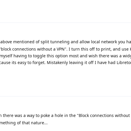
above mentioned of split tunneling and allow local network you ha
"block connections without a VPN". I turn this off to print, and use
d myself having to toggle this option most and wish there was a wid
cause its easy to forget. Mistakenly leaving it off I have had Libreto
h there was a way to poke a hole in the "Block connections without
omething of that nature...