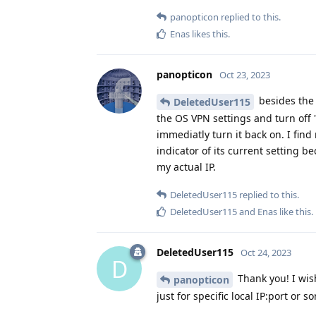
panopticon
replied to this.
Enas
likes this
.
panopticon
Oct 23, 2023
besides the 
DeletedUser115
the OS VPN settings and turn off 
immediatly turn it back on. I fin
indicator of its current setting be
my actual IP.
DeletedUser115
replied to this.
DeletedUser115
and
Enas
like this
.
DeletedUser115
Oct 24, 2023
D
Thank you! I wis
panopticon
just for specific local IP:port or s