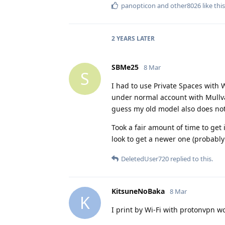
panopticon
and
other8026
like this
2 YEARS
LATER
SBMe25
8 Mar
S
I had to use Private Spaces with W
under normal account with Mullva
guess my old model also does not
Took a fair amount of time to get
look to get a newer one (probabl
DeletedUser720
replied to this.
KitsuneNoBaka
8 Mar
K
I print by Wi-Fi with protonvpn wo