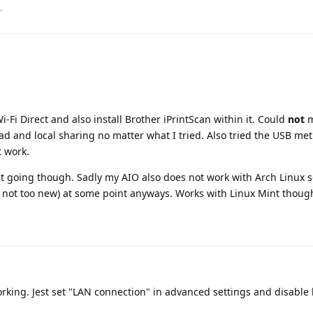
.
i-Fi Direct and also install Brother iPrintScan within it. Could
not
m
d and local sharing no matter what I tried. Also tried the USB me
 work.
 it going though. Sadly my AIO also does not work with Arch Linux s
y not too new) at some point anyways. Works with Linux Mint thoug
rking. Jest set "LAN connection" in advanced settings and disable k