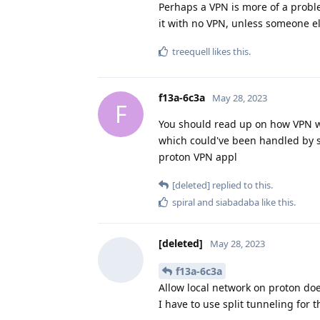
Perhaps a VPN is more of a proble
it with no VPN, unless someone e
treequell
likes this
.
f13a-6c3a
May 28, 2023
F
You should read up on how VPN w
which could've been handled by sele
proton VPN appl
[deleted]
replied to this.
spiral
and
siabadaba
like this
.
[deleted]
May 28, 2023
f13a-6c3a
Allow local network on proton doe
I have to use split tunneling for t