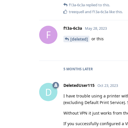
f13a-6c3a
replied to this.
treequell
and
f13a-6c3a
like this
.
f13a-6c3a
May 28, 2023
F
or this
[deleted]
5 MONTHS
LATER
DeletedUser115
Oct 23, 2023
D
I have trouble using a printer wit
(excluding Default Print Service). 
Without VPN it just works from t
If you successfully configured a 