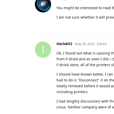
You might be interested to read t
I am not sure whether it will prov
iteclab52
May 28, 2023
Edited
I
Ok, I found out what is causing t
from F-droid and as soon I did, i
F-droid store, all of the printers
I should have known better. I ran
had to do is "Disconnect" it on th
totally removed before it would wo
including printers.
I had lengthy discussions with P
Linux. Neither company were of an