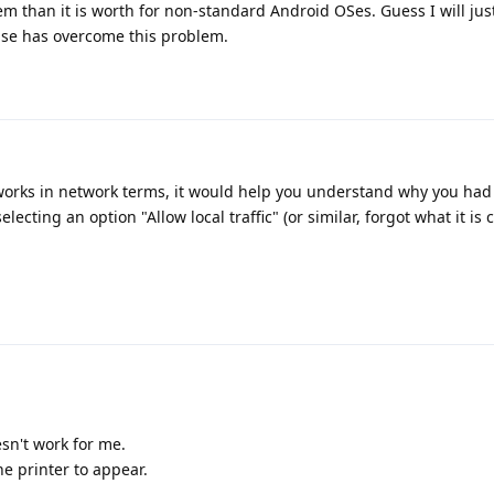
m than it is worth for non-standard Android OSes. Guess I will just
lse has overcome this problem.
orks in network terms, it would help you understand why you had
cting an option "Allow local traffic" (or similar, forgot what it is c
sn't work for me.
he printer to appear.