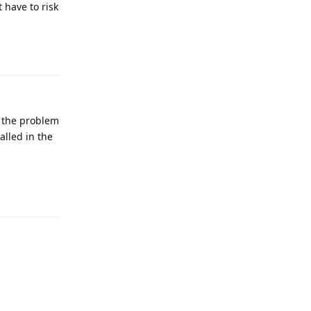
 have to risk
Reply
 the problem
alled in the
Reply