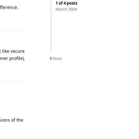
1
of
4
posts
fference.
March 2024
Reply
 like secure
ner profile).
Now
Reply
sions of the