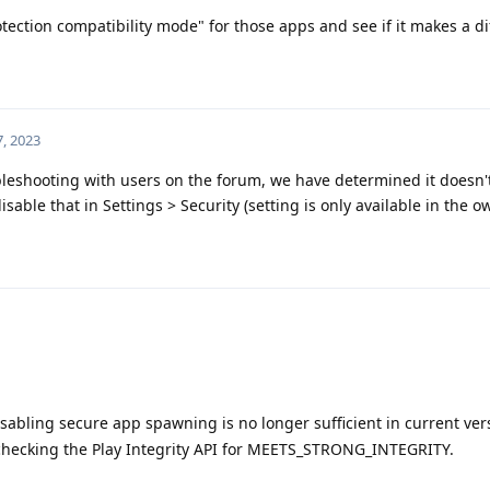
otection compatibility mode" for those apps and see if it makes a di
, 2023
leshooting with users on the forum, we have determined it doesn't
able that in Settings > Security (setting is only available in the ow
sabling secure app spawning is no longer sufficient in current ver
 checking the Play Integrity API for MEETS_STRONG_INTEGRITY.