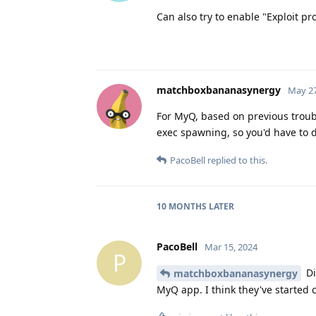
Can also try to enable "Exploit pr
matchboxbananasynergy
May 27
For MyQ, based on previous troub
exec spawning, so you'd have to dis
PacoBell
replied to this.
10 MONTHS
LATER
PacoBell
Mar 15, 2024
P
Di
matchboxbananasynergy
MyQ app. I think they've started