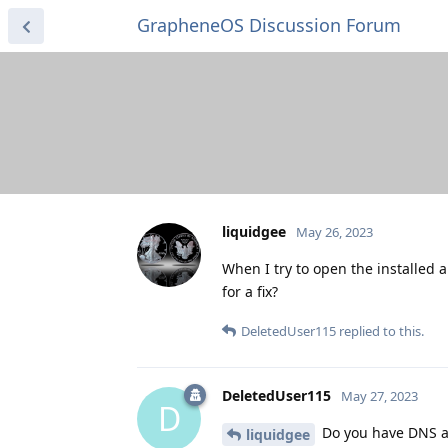
GrapheneOS Discussion Forum
liquidgee
May 26, 2023
When I try to open the installed 
for a fix?
DeletedUser115
replied to this.
DeletedUser115
May 27, 2023
D
Do you have DNS ad
liquidgee