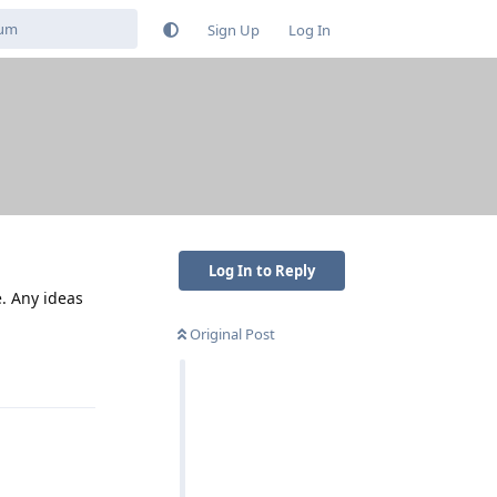
Sign Up
Log In
Log In to Reply
e. Any ideas
Original Post
Reply