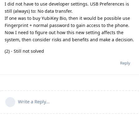
I did not have to use developer settings. USB Preferences is
still (always) to: No data transfer.
If one was to buy YubiKey Bio, then it would be possible use
Fingerprint + normal password to gain access to the phone.
Now I need to figure out how this new setting affects the
system, then consider risks and benefits and make a decision.
(2) - Still not solved
Reply
Write a Reply...