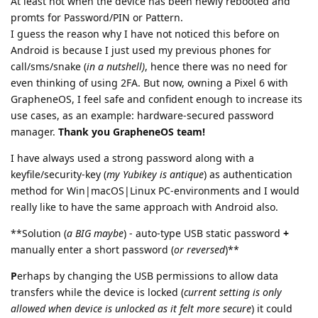
At least not when the device has been newly rebooted and
promts for Password/PIN or Pattern.
I guess the reason why I have not noticed this before on
Android is because I just used my previous phones for
call/sms/snake (
in a nutshell)
, hence there was no need for
even thinking of using 2FA. But now, owning a Pixel 6 with
GrapheneOS, I feel safe and confident enough to increase its
use cases, as an example: hardware-secured password
manager.
Thank you GrapheneOS team!
I have always used a strong password along with a
keyfile/security-key (
my Yubikey is antique
) as authentication
method for Win|macOS|Linux PC-environments and I would
really like to have the same approach with Android also.
**Solution (
a BIG maybe
) - auto-type USB static password
+
manually enter a short password (
or reversed
)**
P
erhaps by changing the USB permissions to allow data
transfers while the device is locked (
current setting is only
allowed when device is unlocked as it felt more secure
) it could