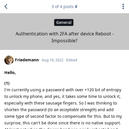
3
of
4
posts
General
Authentication with 2FA after device Reboot -
Impossible?
Friedemann
Aug 19, 2022
Edited
Hello,
(1)
I'm currently using a password with over +120 bit of entropy
to unlock my phone, and yes, it takes some time to unlock it,
especially with these sausage fingers. So I was thinking to
shorten the password (
to an acceptable strength
) and add
some type of second factor to compensate for this. But to my
surprise, this can't be done since there is no native support.