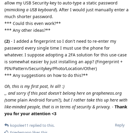
allow my USB Security-key to auto-type a static password
(
mimicking a USB keyboard
). After I would just manually enter a
much shorter password.
*** Could this even work?**
*** Any other ideas?**
(2)
- I added a fingerprint so I don't need to re-enter my
password every single time I must use the phone for
whatever. I suppose adopting a 2FA solution for this use-case
is somewhat easier by just installing an app? (Fingerprint +
PIN/Pattern/Securitykey/Photo/Location/Other)
*** Any suggestions on how to do this?**
Oh, this is my first post, hi all! :)
,, and sorry if this post doesn't belong here on grapheneos.org
(
some plain Android forum?
), but I rather take this up here with
like-minded people, that is in terms of security & privacy.
-
Thank
you for your attention <3
Reply
kopolee11
replied to this.
Friedemann
likes this
.