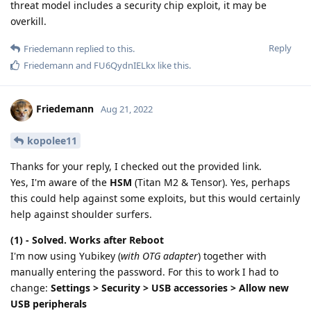
threat model includes a security chip exploit, it may be
overkill.
Reply
Friedemann
replied to this.
Friedemann
and
FU6QydnIELkx
like this
.
Friedemann
Aug 21, 2022
kopolee11
Thanks for your reply, I checked out the provided link.
Yes, I'm aware of the
HSM
(Titan M2 & Tensor). Yes, perhaps
this could help against some exploits, but this would certainly
help against shoulder surfers.
(1) - Solved. Works after Reboot
I'm now using Yubikey (
with OTG adapter
) together with
manually entering the password. For this to work I had to
change:
Settings > Security > USB accessories > Allow new
USB peripherals