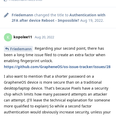
Friedemann
changed the title to
Authentication with
2FA after device Reboot - Impossible?
Aug 19, 2022
.
kopolee11
K
Aug 20, 2022
Regarding your second point, there has
Friedemann
been a long time issue filed to create an extra factor when
enabling fingerprint unlock.
https://github.com/GrapheneOS/os-issue-tracker/issues/28
I also want to mention that a shorter password on a
GrapheneOS device is more secure than on a traditional
desktop/laptop device. That's because Pixels have a security
chip which limits how many password attempts an attacker
can attempt. (I'll leave the technical explanation for someone
more qualified to explain) So while a second factor
authentication would obviously increase security, unless your