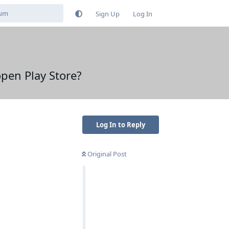
Sign Up
Log In
open Play Store?
Log In to Reply
Original Post