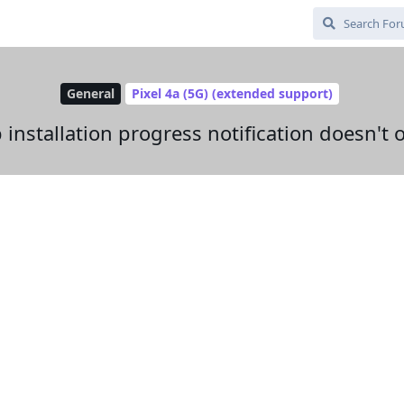
General
Pixel 4a (5G) (extended support)
installation progress notification doesn't 