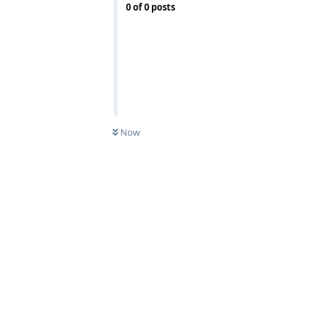
0
of
0
posts
Now