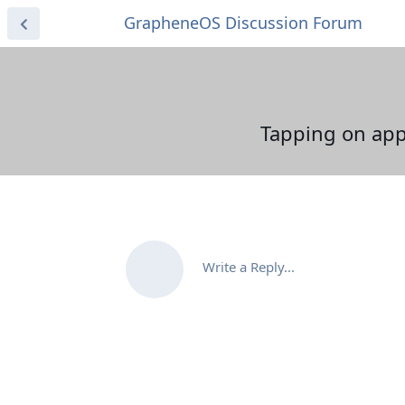
GrapheneOS Discussion Forum
Tapping on app 
Write a Reply...