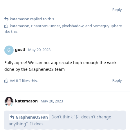
Reply
katemason
replied to this.
katemason
,
PhantomRunner
,
pixelshadow
, and
Someguyuphere
like this
.
gustl
G
May 20, 2023
Fully agree! We can not appreciate high enough the work
done by the GrapheneOS team
Reply
VAULT
likes this
.
katemason
May 20, 2023
Don't think "$1 doesn't change
GrapheneOSFan
anything". It does.