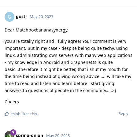
gustl
G
May 20, 2023
Dear Matchboxbananasynergy,
you are totally right and i fully agree! Your comment is very
important. But in my case - despite being quite techy, using
linux, administrating own servers with many web applications
- my knowledge in Android and GrapheneOs is quite
basic...therefore it might be better, that i shut my mouth for
the time being instead of giving wrong advice....I will take my
time to read and listen and learn before i start giving
answers to questions of people in the community.....:-)
Cheers
Reply
itsjpb
likes this
.
spring-onion
May 20, 2023