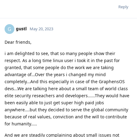
Reply
gustl
G
May 20, 2023
Dear friends,
i am delighted to see, that so many people show their
respect. As a long time linux user i took it in the past for
granted, that some people do the work we are taking
advantage of...Over the years i changed my mind
completely...And this especially in case of the GraphensOS
devs...We are talking here about a small team of world class
elite security reseachers and developers......They would have
been easily able to just get super high paid jobs
anywhere....but they decided to serve the global community
because of real values, conviction and the will to contribute
for humanity.....
And we are steadily complaining about small issues not