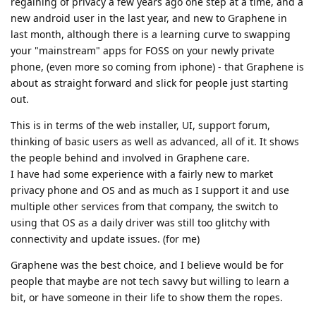
regaining of privacy a few years ago one step at a time, and a
new android user in the last year, and new to Graphene in
last month, although there is a learning curve to swapping
your "mainstream" apps for FOSS on your newly private
phone, (even more so coming from iphone) - that Graphene is
about as straight forward and slick for people just starting
out.
This is in terms of the web installer, UI, support forum,
thinking of basic users as well as advanced, all of it. It shows
the people behind and involved in Graphene care.
I have had some experience with a fairly new to market
privacy phone and OS and as much as I support it and use
multiple other services from that company, the switch to
using that OS as a daily driver was still too glitchy with
connectivity and update issues. (for me)
Graphene was the best choice, and I believe would be for
people that maybe are not tech savvy but willing to learn a
bit, or have someone in their life to show them the ropes.