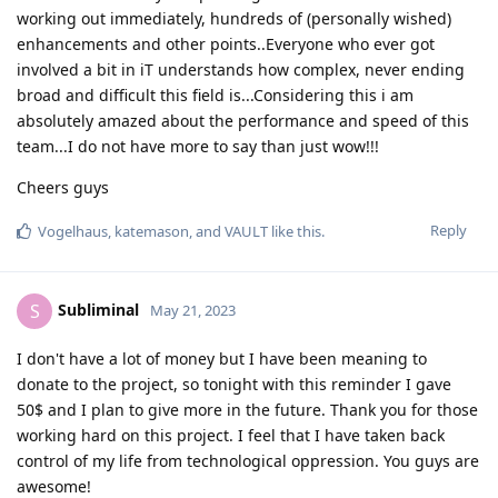
working out immediately, hundreds of (personally wished)
enhancements and other points..Everyone who ever got
involved a bit in iT understands how complex, never ending
broad and difficult this field is...Considering this i am
absolutely amazed about the performance and speed of this
team...I do not have more to say than just wow!!!
Cheers guys
Reply
Vogelhaus
,
katemason
, and
VAULT
like this
.
Subliminal
S
May 21, 2023
I don't have a lot of money but I have been meaning to
donate to the project, so tonight with this reminder I gave
50$ and I plan to give more in the future. Thank you for those
working hard on this project. I feel that I have taken back
control of my life from technological oppression. You guys are
awesome!