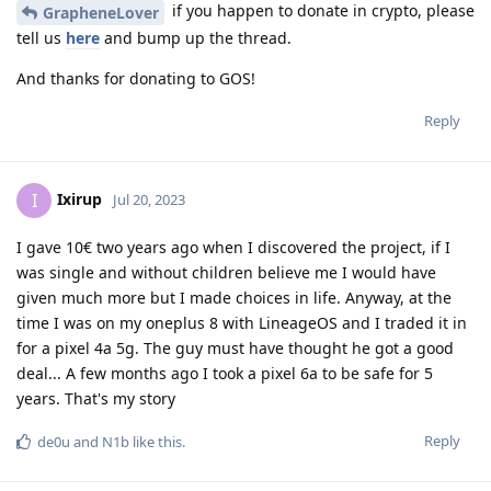
if you happen to donate in crypto, please
GrapheneLover
tell us
here
and bump up the thread.
And thanks for donating to GOS!
Reply
Ixirup
I
Jul 20, 2023
I gave 10€ two years ago when I discovered the project, if I
was single and without children believe me I would have
given much more but I made choices in life. Anyway, at the
time I was on my oneplus 8 with LineageOS and I traded it in
for a pixel 4a 5g. The guy must have thought he got a good
deal... A few months ago I took a pixel 6a to be safe for 5
years. That's my story
Reply
de0u
and
N1b
like this
.