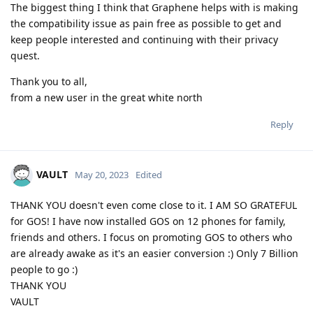
The biggest thing I think that Graphene helps with is making
the compatibility issue as pain free as possible to get and
keep people interested and continuing with their privacy
quest.
Thank you to all,
from a new user in the great white north
Reply
VAULT
May 20, 2023
Edited
THANK YOU doesn't even come close to it. I AM SO GRATEFUL
for GOS! I have now installed GOS on 12 phones for family,
friends and others. I focus on promoting GOS to others who
are already awake as it's an easier conversion :) Only 7 Billion
people to go :)
THANK YOU
VAULT