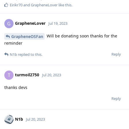
Eirikr70
and
GrapheneLover
like this
.
GrapheneLover
G
Jul 19, 2023
Will be donating soon thanks for the
GrapheneOSFan
reminder
Reply
N1b
replied to this.
turmoil2750
T
Jul 20, 2023
thanks devs
Reply
N1b
Jul 20, 2023