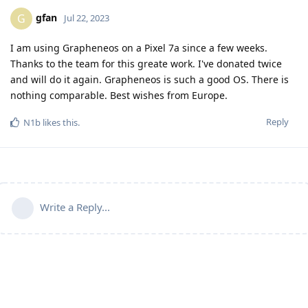
gfan
G
Jul 22, 2023
I am using Grapheneos on a Pixel 7a since a few weeks.
Thanks to the team for this greate work. I've donated twice
and will do it again. Grapheneos is such a good OS. There is
nothing comparable. Best wishes from Europe.
Reply
N1b
likes this
.
Write a Reply...