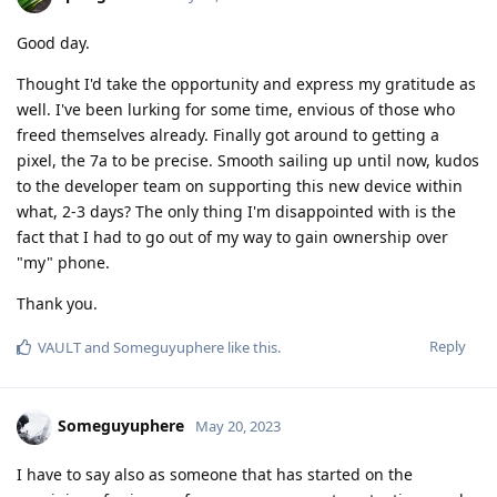
Good day.
Thought I'd take the opportunity and express my gratitude as
well. I've been lurking for some time, envious of those who
freed themselves already. Finally got around to getting a
pixel, the 7a to be precise. Smooth sailing up until now, kudos
to the developer team on supporting this new device within
what, 2-3 days? The only thing I'm disappointed with is the
fact that I had to go out of my way to gain ownership over
"my" phone.
Thank you.
Reply
VAULT
and
Someguyuphere
like this
.
Someguyuphere
May 20, 2023
I have to say also as someone that has started on the