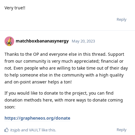
Very true!!
Reply
matchboxbananasynergy
May 20, 2023
Thanks to the OP and everyone else in this thread. Support
from our community is very much appreciated; financial or
not. Even people who are willing to take time out of their day
to help someone else in the community with a high quality
and on-point answer helps a ton!
If you would like to donate to the project, you can find
donation methods here, with more ways to donate coming
soon:
https://grapheneos.org/donate
Reply
itsjpb
and
VAULT
like this
.