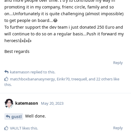
and more people over time. I try to contribute my way in
promoting it in my company, frienc circle, family and so
on...Unfortunately it is quite challenging (almost impossible)
to get people on board...😂
To further support the dev team i just donated 250 Euro and
will continue to do so on a regular basis...Push it forward my
heroes!👍️👍️👍️
Best regards
Reply
katemason
replied to this.
matchboxbananasynergy
,
Eirikr70
,
treequell
, and
22
others
like
this
.
katemason
May 20, 2023
Well done.
gustl
Reply
VAULT
likes this
.