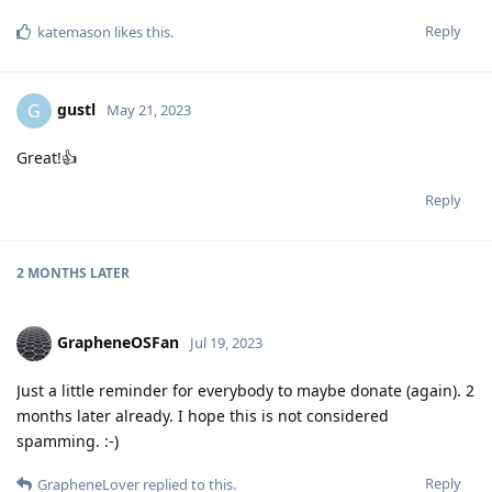
Reply
katemason
likes this
.
gustl
G
May 21, 2023
Great!👍️
Reply
2 MONTHS
LATER
GrapheneOSFan
Jul 19, 2023
Just a little reminder for everybody to maybe donate (again). 2
months later already. I hope this is not considered
spamming. :-)
Reply
GrapheneLover
replied to this.