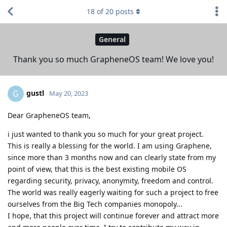
18
of
20
posts
General
Thank you so much GrapheneOS team! We love you!
gustl
G
May 20, 2023
Dear GrapheneOS team,
i just wanted to thank you so much for your great project.
This is really a blessing for the world. I am using Graphene,
since more than 3 months now and can clearly state from my
point of view, that this is the best existing mobile OS
regarding security, privacy, anonymity, freedom and control.
The world was really eagerly waiting for such a project to free
ourselves from the Big Tech companies monopoly...
I hope, that this project will continue forever and attract more