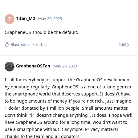
Titan_M2
T
May 20, 2023
GrapheneOS should be the default.
Reply
Blastoidea
likes this
.
GrapheneOSFan
May 20, 2023
I call for everybody to support the GrapheneOS development
by donating regularly. GrapheneOS is a one-of-a-kind gem in
the smartphone world that deserves support. It doesn't have
to be huge amounts of money, if you're not rich. Just imagine
1 dollar donated by 1 million people. Small amounts matter.
Don't think "$1 doesn't change anything". It does. I hope we'll
have GrapheneOS around for a long time, wouldn't want to
use a smartphone without it anymore. Privacy matters!
Thanks to the team and all donators!